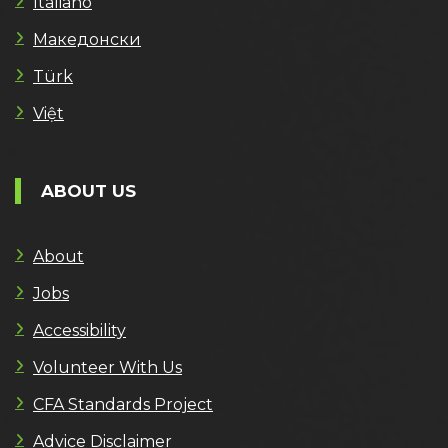
Italiano
Македонски
Türk
Việt
ABOUT US
About
Jobs
Accessibility
Volunteer With Us
CFA Standards Project
Advice Disclaimer