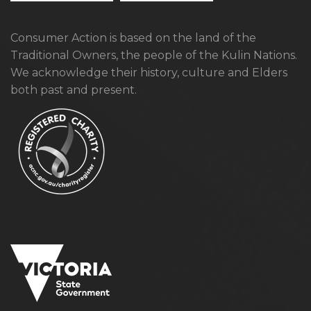
Consumer Action is based on the land of the
Traditional Owners, the people of the Kulin Nations.
We acknowledge their history, culture and Elders
both past and present.