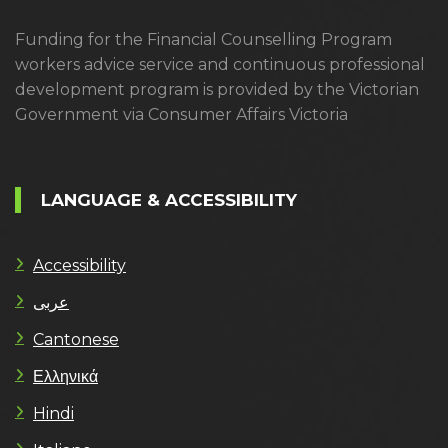
Funding for the Financial Counselling Program
workers advice service and continuous professional
development program is provided by the Victorian
Government via Consumer Affairs Victoria
LANGUAGE & ACCESSIBILITY
Accessibility
عربى
Cantonese
Ελληνικά
Hindi