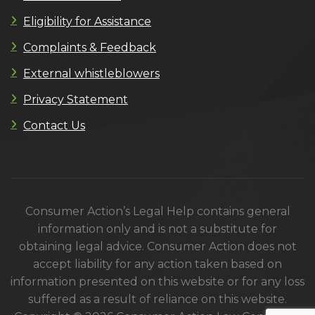
Eligibility for Assistance
Complaints & Feedback
External whistleblowers
Privacy Statement
Contact Us
Consumer Action’s Legal Help contains general
information only and is not a substitute for
obtaining legal advice. Consumer Action does not
accept liability for any action taken based on
information presented on this website or for any loss
suffered as a result of reliance on this website.