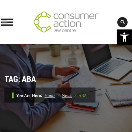
Op
Skip
to
content
TAG:
ABA
You Are Here:
Home
⁄
News
⁄
ABA