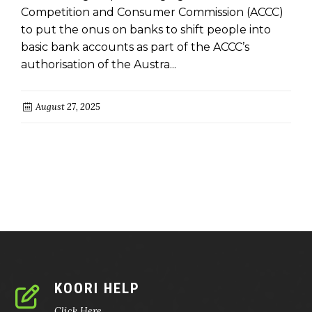
Competition and Consumer Commission (ACCC)
to put the onus on banks to shift people into
basic bank accounts as part of the ACCC’s
authorisation of the Austra...
August 27, 2025
KOORI HELP
Click Here