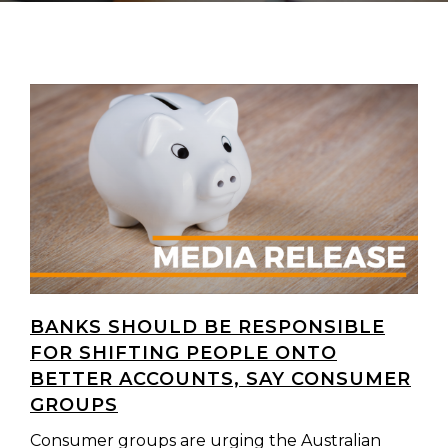
BANKS SHOULD BE RESPONSIBLE
FOR SHIFTING PEOPLE ONTO
BETTER ACCOUNTS, SAY CONSUMER
GROUPS
Consumer groups are urging the Australian