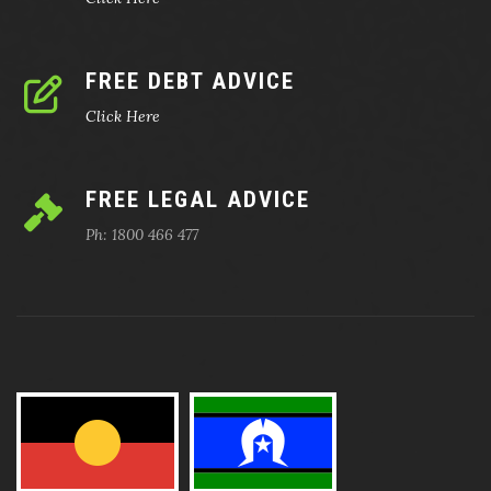
FREE DEBT ADVICE
Click Here
FREE LEGAL ADVICE
Ph: 1800 466 477