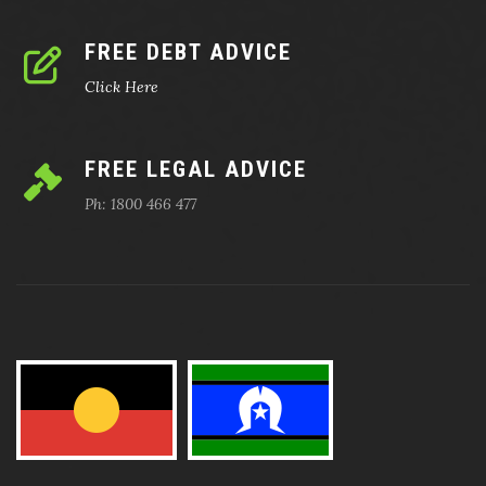
FREE DEBT ADVICE
Click Here
FREE LEGAL ADVICE
Ph: 1800 466 477