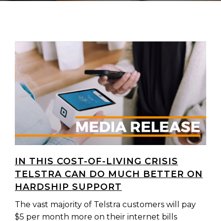
IN THIS COST-OF-LIVING CRISIS
TELSTRA CAN DO MUCH BETTER ON
HARDSHIP SUPPORT
The vast majority of Telstra customers will pay
$5 per month more on their internet bills