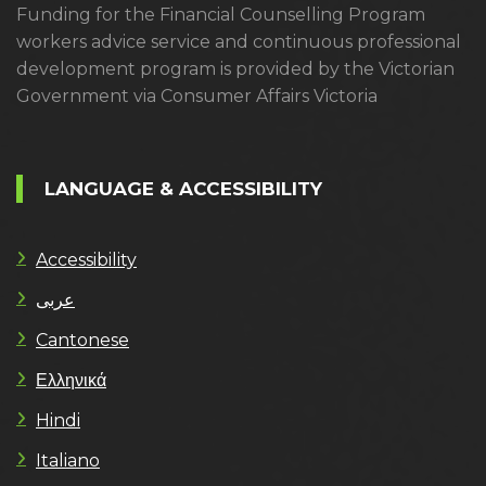
Funding for the Financial Counselling Program
workers advice service and continuous professional
development program is provided by the Victorian
Government via Consumer Affairs Victoria
LANGUAGE & ACCESSIBILITY
Accessibility
عربى
Cantonese
Ελληνικά
Hindi
Italiano