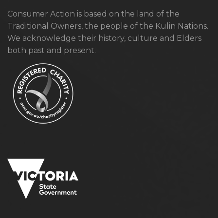
Consumer Action is based on the land of the
Traditional Owners, the people of the Kulin Nations.
We acknowledge their history, culture and Elders
both past and present.