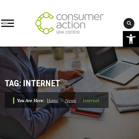
Op
Skip
to
content
TAG:
INTERNET
You Are Here:
Home
⁄
News
⁄
Internet