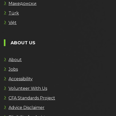
Македонски
Türk
Việt
ABOUT US
About
Jobs
Accessibility
Volunteer With Us
CFA Standards Project
Advice Disclaimer