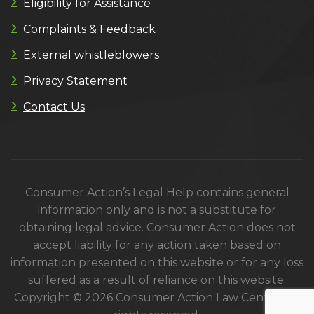
Eligibility for Assistance
Complaints & Feedback
External whistleblowers
Privacy Statement
Contact Us
Consumer Action’s Legal Help contains general
information only and is not a substitute for
obtaining legal advice. Consumer Action does not
accept liability for any action taken based on
information presented on this website or for any loss
suffered as a result of reliance on this website.
Copyright © 2026 Consumer Action Law Centre. All