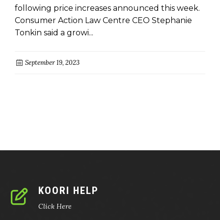
following price increases announced this week.
Consumer Action Law Centre CEO Stephanie
Tonkin said a growi...
September 19, 2023
KOORI HELP
Click Here