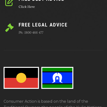
Click Here
FREE LEGAL ADVICE
Ph: 1800 466 477
Consumer Action is based on the land of the