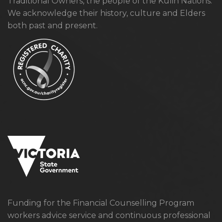
Traditional Owners, the people of the Kulin Nations.
We acknowledge their history, culture and Elders
both past and present.
Funding for the Financial Counselling Program
workers advice service and continuous professional