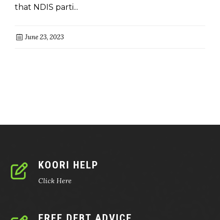
that NDIS parti...
June 23, 2023
KOORI HELP
Click Here
FREE DEBT ADVICE