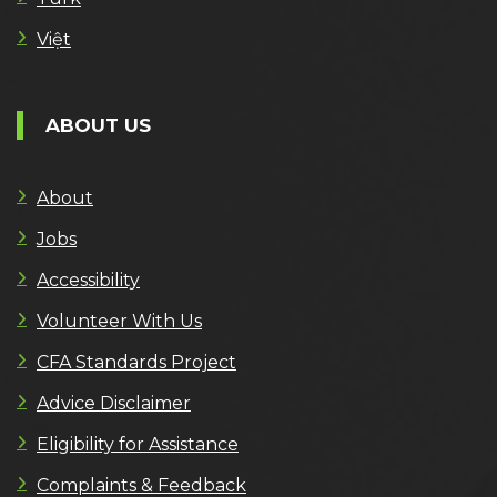
Việt
ABOUT US
About
Jobs
Accessibility
Volunteer With Us
CFA Standards Project
Advice Disclaimer
Eligibility for Assistance
Complaints & Feedback