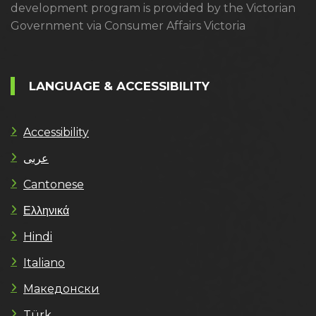
development program is provided by the Victorian
Government via Consumer Affairs Victoria
LANGUAGE & ACCESSIBILITY
Accessibility
عربى
Cantonese
Ελληνικά
Hindi
Italiano
Македонски
Türk