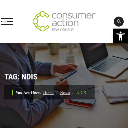
Op
Skip
to
content
TAG:
NDIS
You Are Here:
Home
⁄
News
⁄
NDIS