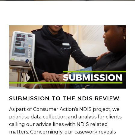
SUBMISSION TO THE NDIS REVIEW
As part of Consumer Action’s NDIS project, we
prioritise data collection and analysis for clients
calling our advice lines with NDIS related
matters. Concerningly, our casework reveals