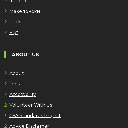
Italiano
Македонски
Türk
Việt
ABOUT US
About
Jobs
Accessibility
Volunteer With Us
CFA Standards Project
Advice Disclaimer