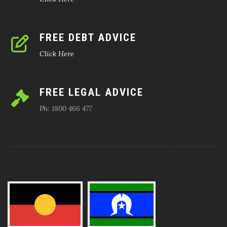
FREE DEBT ADVICE
Click Here
FREE LEGAL ADVICE
Ph: 1800 466 477