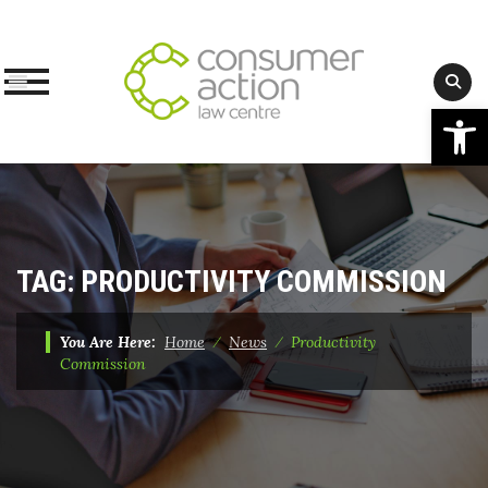
Op
Skip
to
content
TAG:
PRODUCTIVITY COMMISSION
You Are Here:
Home
⁄
News
⁄
Productivity
Commission