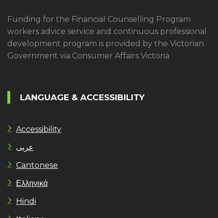
Funding for the Financial Counselling Program
workers advice service and continuous professional
development program is provided by the Victorian
Government via Consumer Affairs Victoria
LANGUAGE & ACCESSIBILITY
Accessibility
عربى
Cantonese
Ελληνικά
Hindi