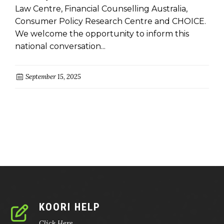
Law Centre, Financial Counselling Australia,
Consumer Policy Research Centre and CHOICE.
We welcome the opportunity to inform this
national conversation...
September 15, 2025
KOORI HELP
Click Here