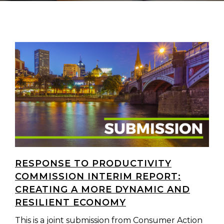
RESPONSE TO PRODUCTIVITY
COMMISSION INTERIM REPORT:
CREATING A MORE DYNAMIC AND
RESILIENT ECONOMY
This is a joint submission from Consumer Action