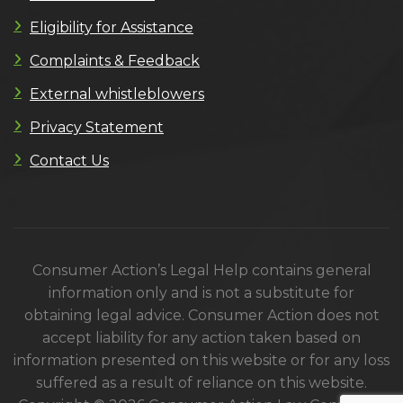
Eligibility for Assistance
Complaints & Feedback
External whistleblowers
Privacy Statement
Contact Us
Consumer Action’s Legal Help contains general
information only and is not a substitute for
obtaining legal advice. Consumer Action does not
accept liability for any action taken based on
information presented on this website or for any loss
suffered as a result of reliance on this website.