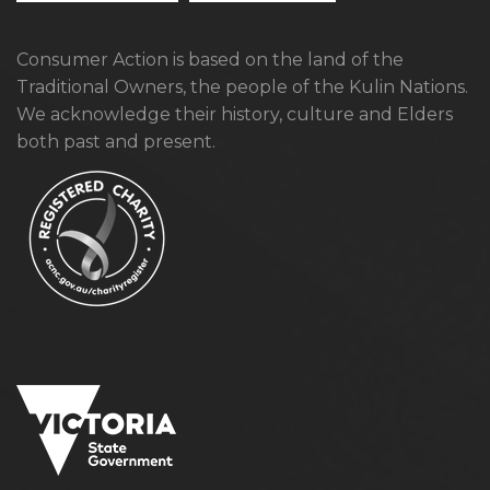
Consumer Action is based on the land of the
Traditional Owners, the people of the Kulin Nations.
We acknowledge their history, culture and Elders
both past and present.