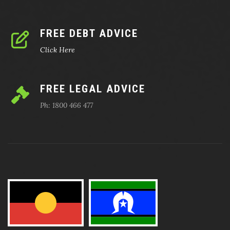
FREE DEBT ADVICE
Click Here
FREE LEGAL ADVICE
Ph: 1800 466 477