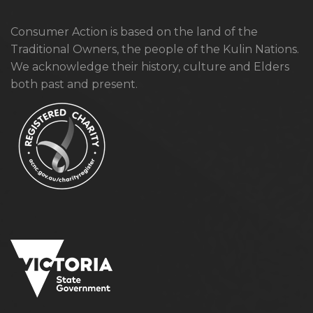
Consumer Action is based on the land of the
Traditional Owners, the people of the Kulin Nations.
We acknowledge their history, culture and Elders
both past and present.