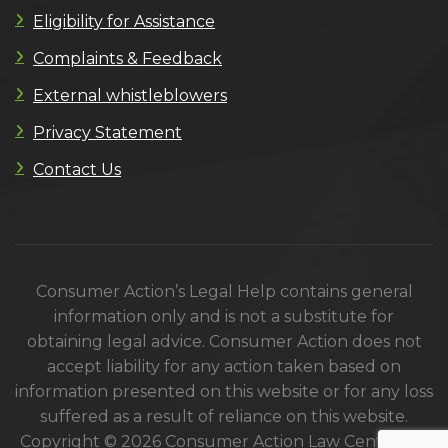
Eligibility for Assistance
Complaints & Feedback
External whistleblowers
Privacy Statement
Contact Us
Consumer Action’s Legal Help contains general
information only and is not a substitute for
obtaining legal advice. Consumer Action does not
accept liability for any action taken based on
information presented on this website or for any loss
suffered as a result of reliance on this website.
Copyright © 2026 Consumer Action Law Centre. All