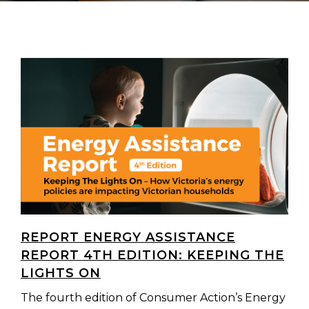
REPORT ENERGY ASSISTANCE
REPORT 4TH EDITION: KEEPING THE
LIGHTS ON
The fourth edition of Consumer Action’s Energy