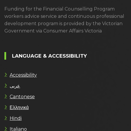
Funding for the Financial Counselling Program
workers advice service and continuous professional
development program is provided by the Victorian
Government via Consumer Affairs Victoria
LANGUAGE & ACCESSIBILITY
Accessibility
عربى
Cantonese
Ελληνικά
Hindi
Italiano