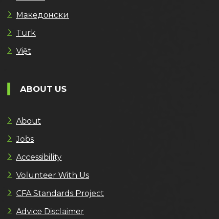
Македонски
Türk
Việt
ABOUT US
About
Jobs
Accessibility
Volunteer With Us
CFA Standards Project
Advice Disclaimer