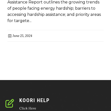
Assistance Report outlines the growing trends
of people facing energy hardship; barriers to
accessing hardship assistance; and priority areas
for targete...
June 25, 2024
KOORI HELP
Click Here