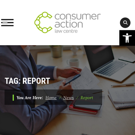
Op
Skip
to
content
TAG:
REPORT
You Are Here:
Home
⁄
News
⁄
Report