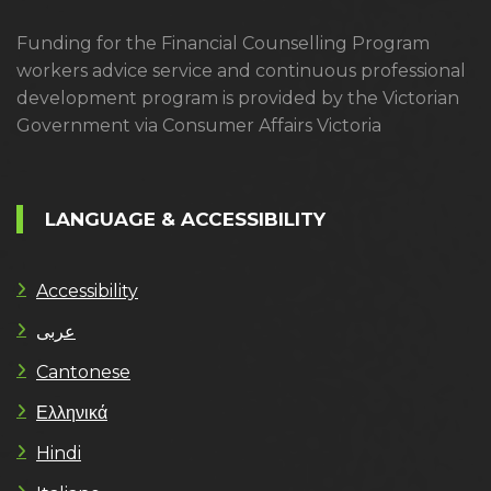
Funding for the Financial Counselling Program
workers advice service and continuous professional
development program is provided by the Victorian
Government via Consumer Affairs Victoria
LANGUAGE & ACCESSIBILITY
Accessibility
عربى
Cantonese
Ελληνικά
Hindi