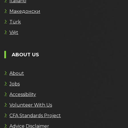
Italiano
Македонски
Türk
Việt
ABOUT US
About
Jobs
Accessibility
Volunteer With Us
CFA Standards Project
Advice Disclaimer