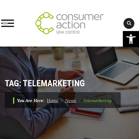
Op
Skip
to
content
TAG:
TELEMARKETING
You Are Here:
Home
⁄
News
⁄
Telemarketing