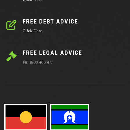
FREE DEBT ADVICE
Click Here
FREE LEGAL ADVICE
Ph: 1800 466 477