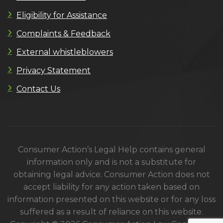
Eligibility for Assistance
Complaints & Feedback
External whistleblowers
Privacy Statement
Contact Us
Consumer Action’s Legal Help contains general
information only and is not a substitute for
obtaining legal advice. Consumer Action does not
accept liability for any action taken based on
information presented on this website or for any loss
suffered as a result of reliance on this website.