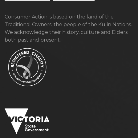
Consumer Action is based on the land of the
Traditional Owners, the people of the Kulin Nations.
We acknowledge their history, culture and Elders
both past and present.