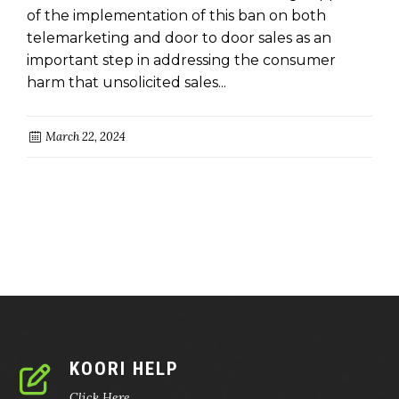
of the implementation of this ban on both
telemarketing and door to door sales as an
important step in addressing the consumer
harm that unsolicited sales...
March 22, 2024
KOORI HELP
Click Here