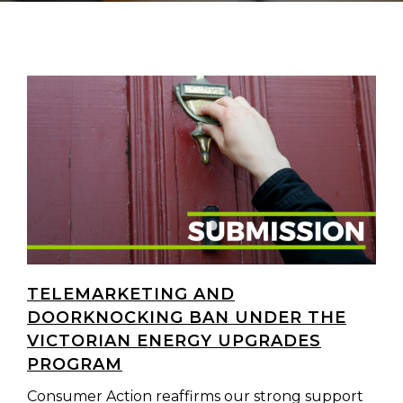
TELEMARKETING AND
DOORKNOCKING BAN UNDER THE
VICTORIAN ENERGY UPGRADES
PROGRAM
Consumer Action reaffirms our strong support