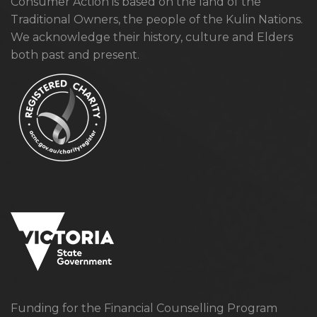
Consumer Action is based on the land of the
Traditional Owners, the people of the Kulin Nations.
We acknowledge their history, culture and Elders
both past and present.
Funding for the Financial Counselling Program