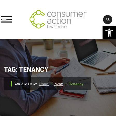
Op
Skip
to
content
TAG:
TENANCY
You Are Here:
Home
⁄
News
⁄
Tenancy