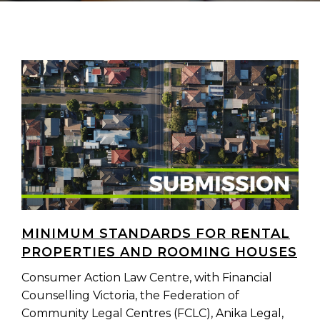
MINIMUM STANDARDS FOR RENTAL
PROPERTIES AND ROOMING HOUSES
Consumer Action Law Centre, with Financial
Counselling Victoria, the Federation of
Community Legal Centres (FCLC), Anika Legal,