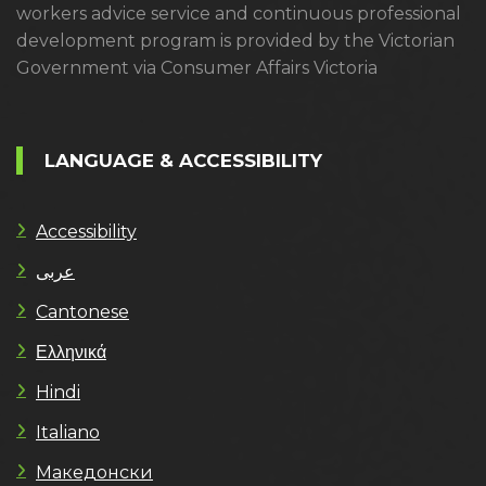
workers advice service and continuous professional
development program is provided by the Victorian
Government via Consumer Affairs Victoria
LANGUAGE & ACCESSIBILITY
Accessibility
عربى
Cantonese
Ελληνικά
Hindi
Italiano
Македонски