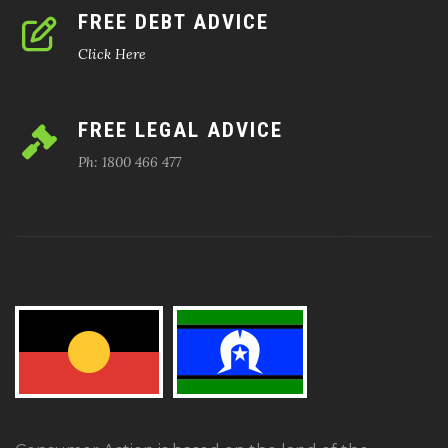
FREE DEBT ADVICE
Click Here
FREE LEGAL ADVICE
Ph: 1800 466 477