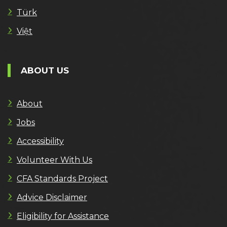
Türk
Việt
ABOUT US
About
Jobs
Accessibility
Volunteer With Us
CFA Standards Project
Advice Disclaimer
Eligibility for Assistance