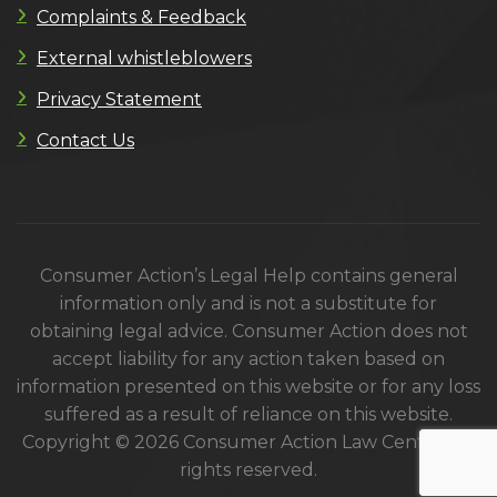
Complaints & Feedback
External whistleblowers
Privacy Statement
Contact Us
Consumer Action’s Legal Help contains general
information only and is not a substitute for
obtaining legal advice. Consumer Action does not
accept liability for any action taken based on
information presented on this website or for any loss
suffered as a result of reliance on this website.
Copyright © 2026 Consumer Action Law Centre. All
rights reserved.