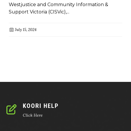
Westjustice and Community Information &
Support Victoria (CISVic),...
July 15, 2024
KOORI HELP
Click Here