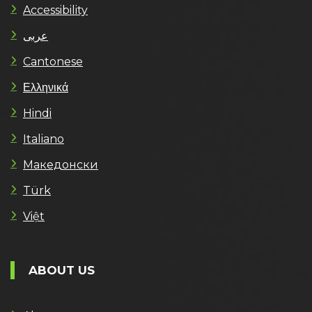
Accessibility
عربى
Cantonese
Ελληνικά
Hindi
Italiano
Македонски
Türk
Việt
ABOUT US