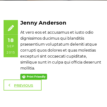
Jenny Anderson
At vero eos et accusamus et iusto odio
dignissimos ducimus qui blanditiis
18
praesentium voluptatum deleniti atque
SEP
corrupti quos dolores et quas molestias
2015
excepturi sint occaecati cupiditate,
similique sunt in culpa qui officia deserunt
mollitia.
PREVIOUS