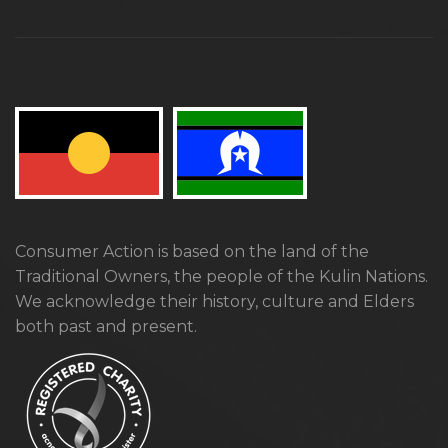
Consumer Action is based on the land of the
Traditional Owners, the people of the Kulin Nations.
We acknowledge their history, culture and Elders
both past and present.