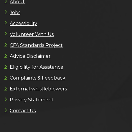
About
Jobs
Accessibility
Volunteer With Us
CFA Standards Project
Advice Disclaimer
Eligibility for Assistance
Complaints & Feedback
External whistleblowers
Privacy Statement
Contact Us