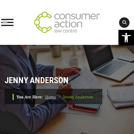
Op
Skip
to
content
JENNY ANDERSON
You Are Here:
Home
⁄
Jenny Anderson