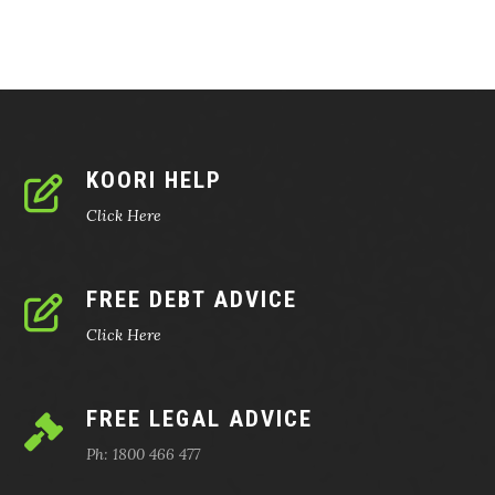
KOORI HELP
Click Here
FREE DEBT ADVICE
Click Here
FREE LEGAL ADVICE
Ph: 1800 466 477