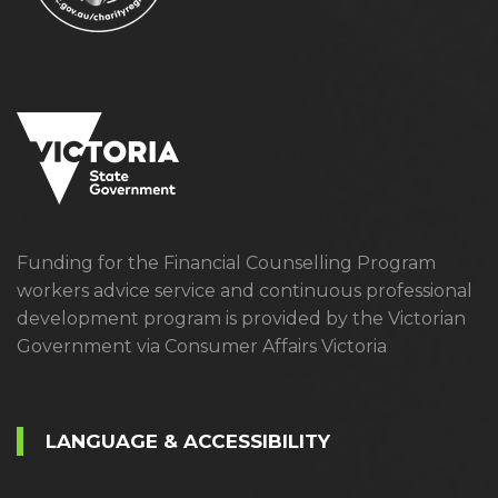
Funding for the Financial Counselling Program
workers advice service and continuous professional
development program is provided by the Victorian
Government via Consumer Affairs Victoria
LANGUAGE & ACCESSIBILITY