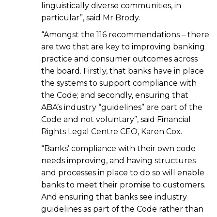
linguistically diverse communities, in
particular”, said Mr Brody.
“Amongst the 116 recommendations – there
are two that are key to improving banking
practice and consumer outcomes across
the board. Firstly, that banks have in place
the systems to support compliance with
the Code; and secondly, ensuring that
ABA’s industry “guidelines” are part of the
Code and not voluntary”, said Financial
Rights Legal Centre CEO, Karen Cox.
“Banks’ compliance with their own code
needs improving, and having structures
and processes in place to do so will enable
banks to meet their promise to customers.
And ensuring that banks see industry
guidelines as part of the Code rather than