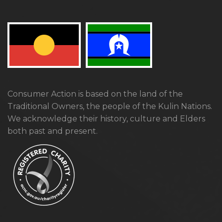
Consumer Action is based on the land of the
Traditional Owners, the people of the Kulin Nations.
We acknowledge their history, culture and Elders
both past and present.