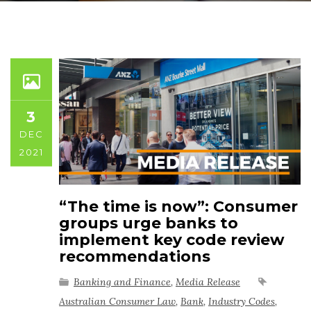
3
DEC
2021
“The time is now”: Consumer
groups urge banks to
implement key code review
recommendations
Banking and Finance
,
Media Release
Australian Consumer Law
,
Bank
,
Industry Codes
,