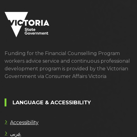
Funding for the Financial Counselling Program
workers advice service and continuous professional
development program is provided by the Victorian
Government via Consumer Affairs Victoria
LANGUAGE & ACCESSIBILITY
Accessibility
عربى