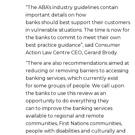
“The ABA’s industry guidelines contain
important details on how
banks should best support their customers
in vulnerable situations. The time is now for
the banks to commit to meet their own
best practice guidance”, said Consumer
Action Law Centre CEO, Gerard Brody.
“There are also recommendations aimed at
reducing or removing barriers to accessing
banking services, which currently exist
for some groups of people. We call upon
the banks to use this review as an
opportunity to do everything they
can to improve the banking services
available to regional and remote
communities, First Nations communities,
people with disabilities and culturally and