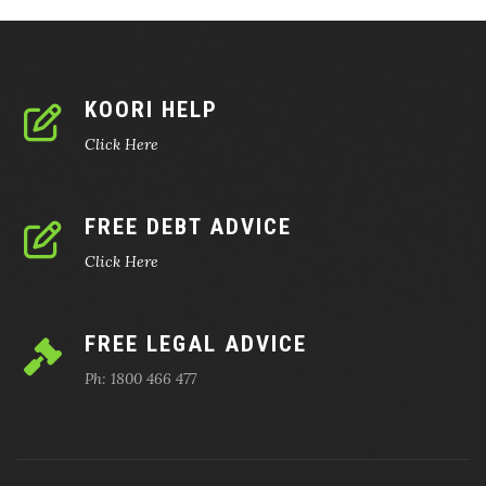
KOORI HELP
Click Here
FREE DEBT ADVICE
Click Here
FREE LEGAL ADVICE
Ph: 1800 466 477