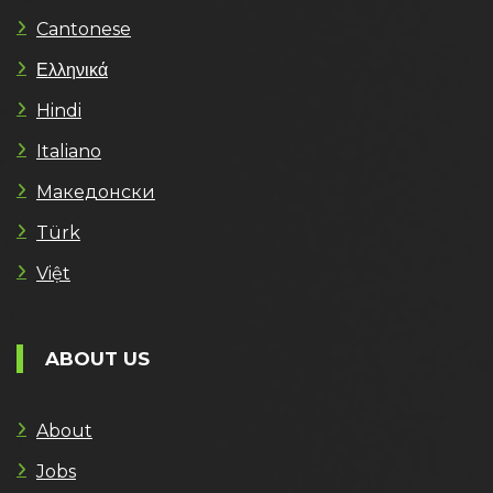
Cantonese
Ελληνικά
Hindi
Italiano
Македонски
Türk
Việt
ABOUT US
About
Jobs