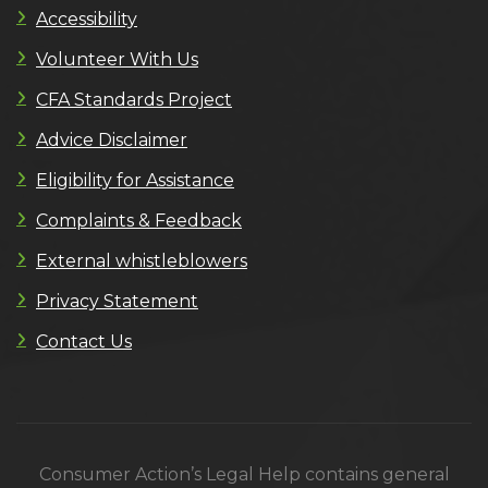
Accessibility
Volunteer With Us
CFA Standards Project
Advice Disclaimer
Eligibility for Assistance
Complaints & Feedback
External whistleblowers
Privacy Statement
Contact Us
Consumer Action’s Legal Help contains general