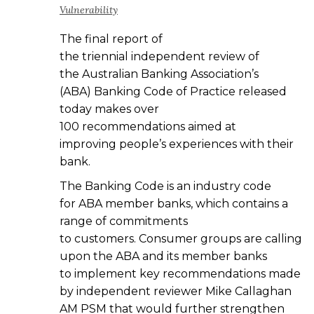
Vulnerability
The final report of
the triennial independent review of
the Australian Banking Association’s
(ABA) Banking Code of Practice released
today makes over
100 recommendations aimed at
improving people’s experiences with their
bank.
The Banking Code is an industry code
for ABA member banks, which contains a
range of commitments
to customers. Consumer groups are calling
upon the ABA and its member banks
to implement key recommendations made
by independent reviewer Mike Callaghan
AM PSM that would further strengthen