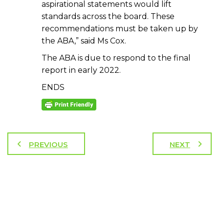
aspirational statements would lift
standards across the board. These
recommendations must be taken up by
the ABA,” said Ms Cox.
The ABA is due to respond to the final
report in early 2022.
ENDS
PREVIOUS
NEXT