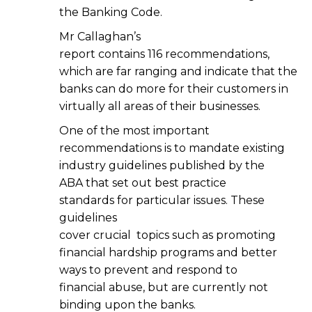
the Banking Code.
Mr Callaghan’s
report contains 116 recommendations,
which are far ranging and indicate that the
banks can do more for their customers in
virtually all areas of their businesses.
One of the most important
recommendations is to mandate existing
industry guidelines published by the
ABA that set out best practice
standards for particular issues. These
guidelines
cover crucial topics such as promoting
financial hardship programs and better
ways to prevent and respond to
financial abuse, but are currently not
binding upon the banks.