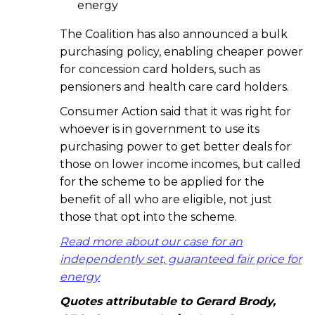
energy
The Coalition has also announced a bulk
purchasing policy, enabling cheaper power
for concession card holders, such as
pensioners and health care card holders.
Consumer Action said that it was right for
whoever is in government to use its
purchasing power to get better deals for
those on lower income incomes, but called
for the scheme to be applied for the
benefit of all who are eligible, not just
those that opt into the scheme.
Read more about our case for an
independently set, guaranteed fair price for
energy
Quotes attributable to Gerard Brody,