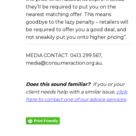
they’ll be required to put you on the
nearest matching offer. This means
goodbye to the lazy penalty – retailers will
be required to offer you a good deal, and
not sneakily put you onto higher pricing”.
MEDIA CONTACT: 0413 299 567,
media@consumeraction.org.au.
Does this sound familiar?
If you or your
client needs help with a similar issue,
click
here to contact one of our advice services
.