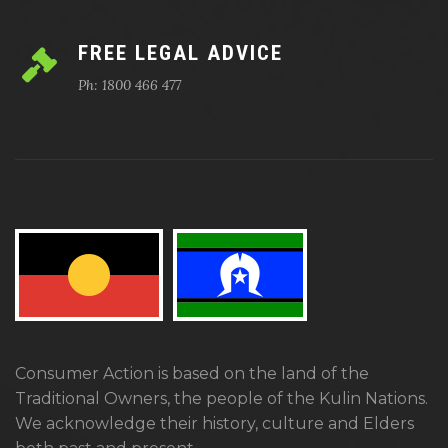
FREE LEGAL ADVICE
Ph: 1800 466 477
Consumer Action is based on the land of the
Traditional Owners, the people of the Kulin Nations.
We acknowledge their history, culture and Elders