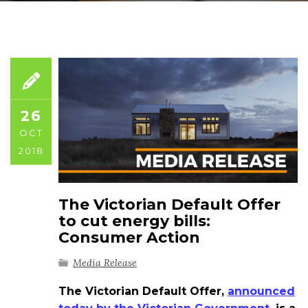
26
OCT
2018
The Victorian Default Offer
to cut energy bills:
Consumer Action
Media Release
The Victorian Default Offer,
announced