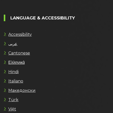
LANGUAGE & ACCESSIBILITY
Accessibility
عربى
Cantonese
Ελληνικά
Hindi
Italiano
Македонски
Türk
Việt