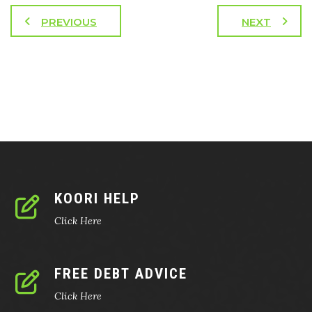
PREVIOUS
NEXT
KOORI HELP
Click Here
FREE DEBT ADVICE
Click Here