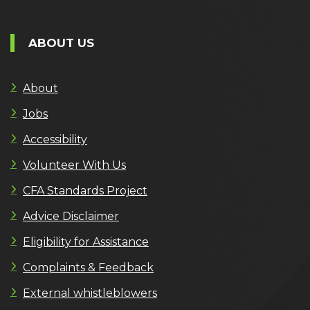
ABOUT US
About
Jobs
Accessibility
Volunteer With Us
CFA Standards Project
Advice Disclaimer
Eligibility for Assistance
Complaints & Feedback
External whistleblowers