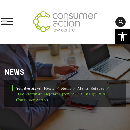
Op
Skip
to
content
NEWS
You Are Here:
Home
⁄
News
⁄
Media Release
⁄
The Victorian Default Offer To Cut Energy Bills:
Consumer Action