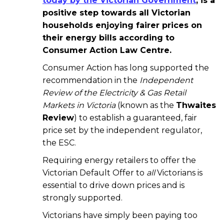
today by the Victorian Government
, is a
positive step towards all Victorian
households enjoying fairer prices on
their energy bills according to
Consumer Action Law Centre.
Consumer Action has long supported the
recommendation in the
Independent
Review of the Electricity & Gas Retail
Markets in Victoria
(known as the
Thwaites
Review
) to establish a guaranteed, fair
price set by the independent regulator,
the ESC.
Requiring energy retailers to offer the
Victorian Default Offer to
all
Victorians is
essential to drive down prices and is
strongly supported.
Victorians have simply been paying too