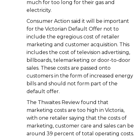
much for too long for their gas and
electricity.
Consumer Action said it will be important
for the Victorian Default Offer not to
include the egregious cost of retailer
marketing and customer acquisition. This
includes the cost of television advertising,
billboards, telemarketing or door-to-door
sales. These costs are passed onto
customers in the form of increased energy
bills and should not form part of the
default offer.
The Thwaites Review found that
marketing costs are too high in Victoria,
with one retailer saying that the costs of
marketing, customer care and sales can be
around 39 percent of total operating costs.