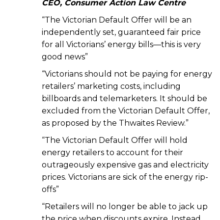
CEO, Consumer Action Law Centre
“The Victorian Default Offer will be an
independently set, guaranteed fair price
for all Victorians’ energy bills—this is very
good news”
“Victorians should not be paying for energy
retailers’ marketing costs, including
billboards and telemarketers. It should be
excluded from the Victorian Default Offer,
as proposed by the Thwaites Review.”
“The Victorian Default Offer will hold
energy retailers to account for their
outrageously expensive gas and electricity
prices. Victorians are sick of the energy rip-
offs”
“Retailers will no longer be able to jack up
the price when discounts expire. Instead