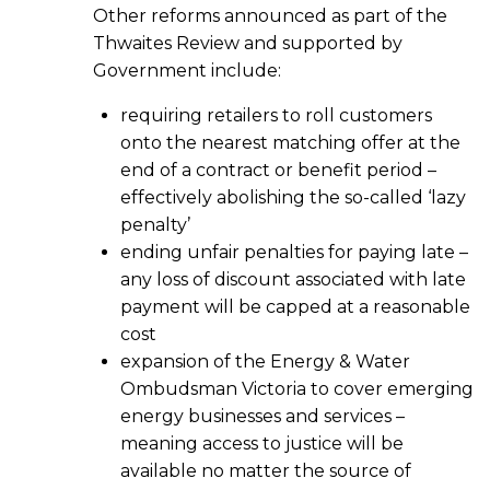
Other reforms announced as part of the
Thwaites Review and supported by
Government include:
requiring retailers to roll customers
onto the nearest matching offer at the
end of a contract or benefit period –
effectively abolishing the so-called ‘lazy
penalty’
ending unfair penalties for paying late –
any loss of discount associated with late
payment will be capped at a reasonable
cost
expansion of the Energy & Water
Ombudsman Victoria to cover emerging
energy businesses and services –
meaning access to justice will be
available no matter the source of