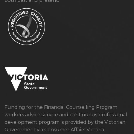
both past and present.
Funding for the Financial Counselling Program
workers advice service and continuous professional
development program is provided by the Victorian
Government via Consumer Affairs Victoria