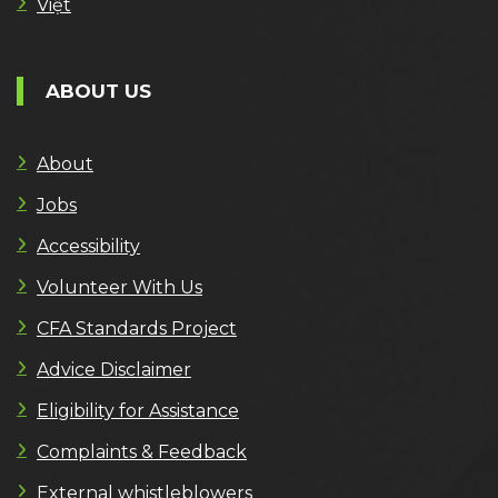
Việt
ABOUT US
About
Jobs
Accessibility
Volunteer With Us
CFA Standards Project
Advice Disclaimer
Eligibility for Assistance
Complaints & Feedback
External whistleblowers