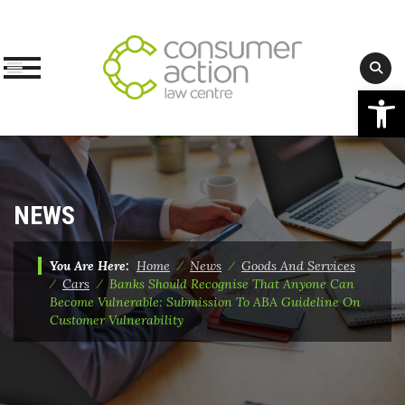
Op
Skip
to
content
NEWS
You Are Here:
Home
⁄
News
⁄
Goods And Services
⁄
Cars
⁄
Banks Should Recognise That Anyone Can
Become Vulnerable: Submission To ABA Guideline On
Customer Vulnerability