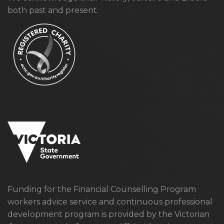
both past and present.
Funding for the Financial Counselling Program
workers advice service and continuous professional
development program is provided by the Victorian