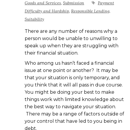
Goods and Services
,
Submission
Payment
Difficulty and Hardship
,
Responsible Lending
,
Suitability
There are any number of reasons why a
person would be unable to unwilling to
speak up when they are struggling with
their financial situation.
Who among us hasn’t faced a financial
issue at one point or another? It may be
that your situation is only temporary, and
you think that it will all pass in due course.
You might be doing your best to make
things work with limited knowledge about
the best way to navigate your situation.
There may be a range of factors outside of
your control that have led to you being in
debt.