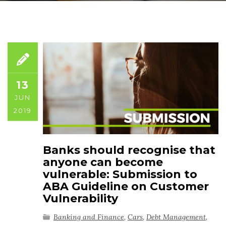
13
JUN
2019
Banks should recognise that
anyone can become
vulnerable: Submission to
ABA Guideline on Customer
Vulnerability
Banking and Finance
,
Cars
,
Debt Management
,