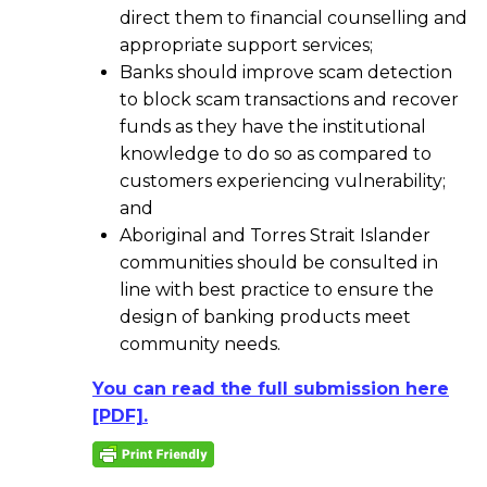
direct them to financial counselling and
appropriate support services;
Banks should improve scam detection
to block scam transactions and recover
funds as they have the institutional
knowledge to do so as compared to
customers experiencing vulnerability;
and
Aboriginal and Torres Strait Islander
communities should be consulted in
line with best practice to ensure the
design of banking products meet
community needs.
You can read the full submission here
[PDF].