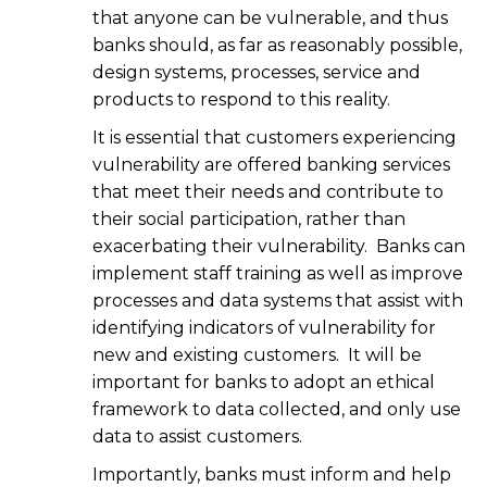
that anyone can be vulnerable, and thus
banks should, as far as reasonably possible,
design systems, processes, service and
products to respond to this reality.
It is essential that customers experiencing
vulnerability are offered banking services
that meet their needs and contribute to
their social participation, rather than
exacerbating their vulnerability. Banks can
implement staff training as well as improve
processes and data systems that assist with
identifying indicators of vulnerability for
new and existing customers. It will be
important for banks to adopt an ethical
framework to data collected, and only use
data to assist customers.
Importantly, banks must inform and help