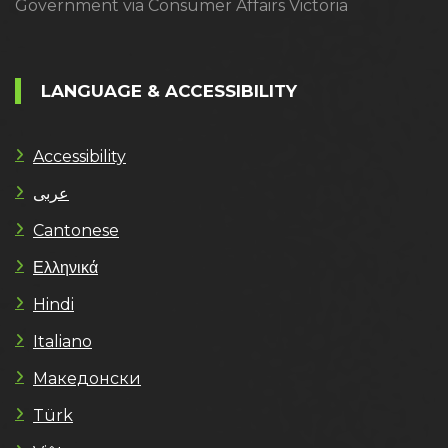
Government via Consumer Affairs Victoria
LANGUAGE & ACCESSIBILITY
Accessibility
عربى
Cantonese
Ελληνικά
Hindi
Italiano
Македонски
Türk