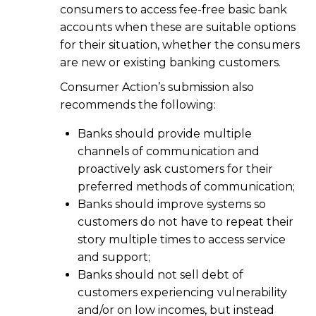
consumers to access fee-free basic bank
accounts when these are suitable options
for their situation, whether the consumers
are new or existing banking customers.
Consumer Action’s submission also
recommends the following:
Banks should provide multiple
channels of communication and
proactively ask customers for their
preferred methods of communication;
Banks should improve systems so
customers do not have to repeat their
story multiple times to access service
and support;
Banks should not sell debt of
customers experiencing vulnerability
and/or on low incomes, but instead