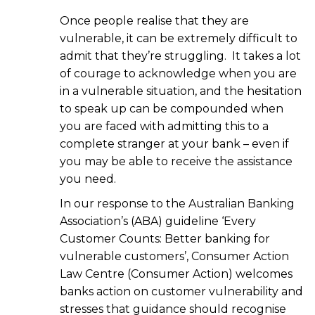
Once people realise that they are
vulnerable, it can be extremely difficult to
admit that they’re struggling. It takes a lot
of courage to acknowledge when you are
in a vulnerable situation, and the hesitation
to speak up can be compounded when
you are faced with admitting this to a
complete stranger at your bank – even if
you may be able to receive the assistance
you need.
In our response to the Australian Banking
Association’s (ABA) guideline ‘Every
Customer Counts: Better banking for
vulnerable customers’, Consumer Action
Law Centre (Consumer Action) welcomes
banks action on customer vulnerability and
stresses that guidance should recognise