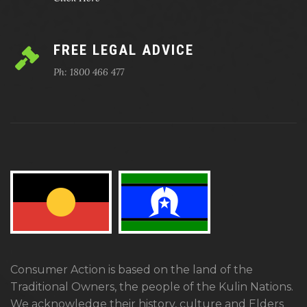
FREE LEGAL ADVICE
Ph: 1800 466 477
Consumer Action is based on the land of the
Traditional Owners, the people of the Kulin Nations.
We acknowledge their history, culture and Elders