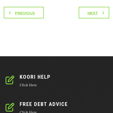
PREVIOUS
NEXT
KOORI HELP
Click Here
FREE DEBT ADVICE
Click Here