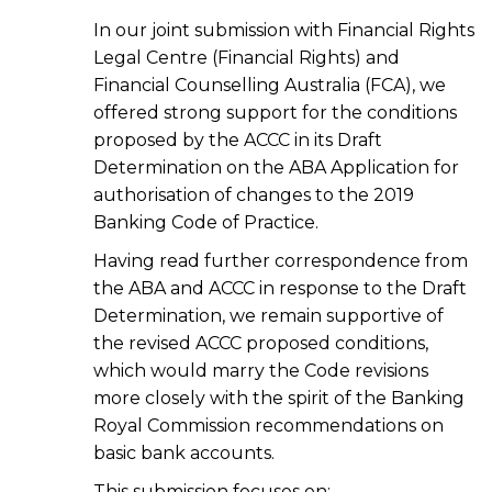
In our joint submission with Financial Rights
Legal Centre (Financial Rights) and
Financial Counselling Australia (FCA), we
offered strong support for the conditions
proposed by the ACCC in its Draft
Determination on the ABA Application for
authorisation of changes to the 2019
Banking Code of Practice.
Having read further correspondence from
the ABA and ACCC in response to the Draft
Determination, we remain supportive of
the revised ACCC proposed conditions,
which would marry the Code revisions
more closely with the spirit of the Banking
Royal Commission recommendations on
basic bank accounts.
This submission focuses on: