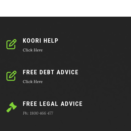
KOORI HELP
Click Here
FREE DEBT ADVICE
Click Here
FREE LEGAL ADVICE
Ph: 1800 466 477