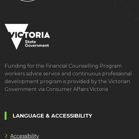
Funding for the Financial Counselling Program
workers advice service and continuous professional
development program is provided by the Victorian
Government via Consumer Affairs Victoria
LANGUAGE & ACCESSIBILITY
Accessibility