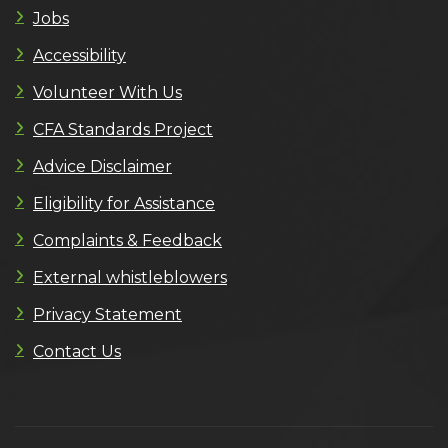
Jobs
Accessibility
Volunteer With Us
CFA Standards Project
Advice Disclaimer
Eligibility for Assistance
Complaints & Feedback
External whistleblowers
Privacy Statement
Contact Us