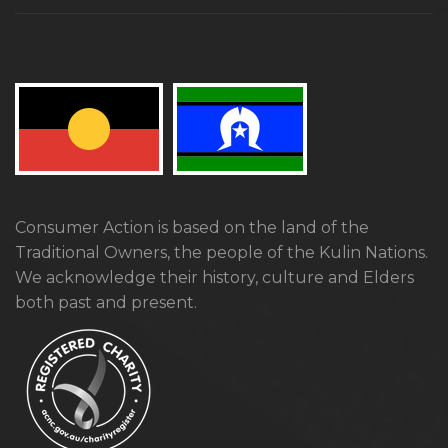
Consumer Action is based on the land of the
Traditional Owners, the people of the Kulin Nations.
We acknowledge their history, culture and Elders
both past and present.