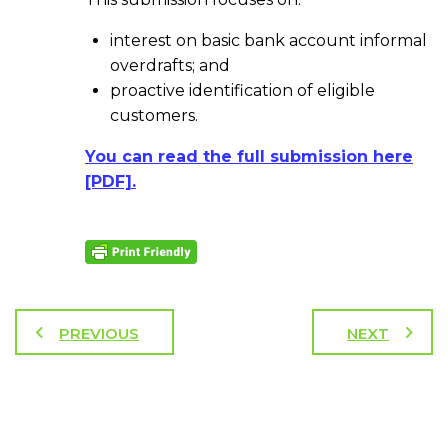
interest on basic bank account informal
overdrafts; and
proactive identification of eligible
customers.
You can read the full submission here
[PDF].
PREVIOUS
NEXT