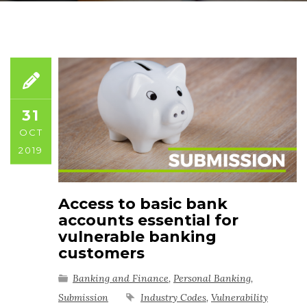
31
OCT
2019
Access to basic bank
accounts essential for
vulnerable banking
customers
Banking and Finance
,
Personal Banking
,
Submission
Industry Codes
,
Vulnerability