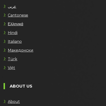
عربى
Cantonese
Ελληνικά
Hindi
Italiano
Македонски
Türk
Việt
ABOUT US
About