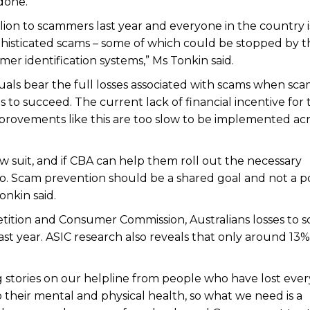
done.
illion to scammers last year and everyone in the country i
phisticated scams – some of which could be stopped by t
er identification systems,” Ms Tonkin said.
viduals bear the full losses associated with scams when s
to succeed. The current lack of financial incentive for 
mprovements like this are too slow to be implemented ac
w suit, and if CBA can help them roll out the necessary
o. Scam prevention should be a shared goal and not a po
nkin said.
tition and Consumer Commission, Australians losses to 
ast year. ASIC research also reveals that only around 13%
 stories on our helpline from people who have lost eve
 their mental and physical health, so what we need is a