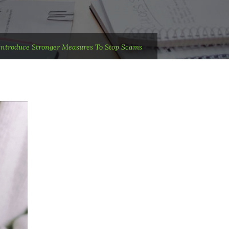
 Introduce Stronger Measures To Stop Scams