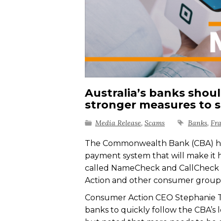
Australia’s banks shou
stronger measures to 
Media Release
,
Scams
Banks
,
Fr
The Commonwealth Bank (CBA) has 
payment system that will make it 
called NameCheck and CallCheck a
Action and other consumer groups
Consumer Action CEO Stephanie To
banks to quickly follow the CBA’s