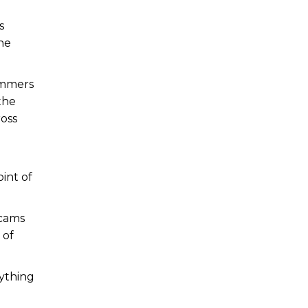
s
he
cammers
the
ross
int of
scams
 of
rything