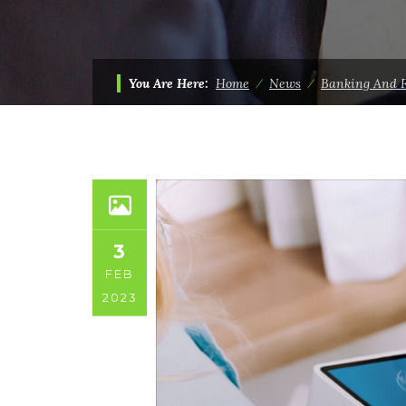
You Are Here:
Home
⁄
News
⁄
Banking And 
3
FEB
2023