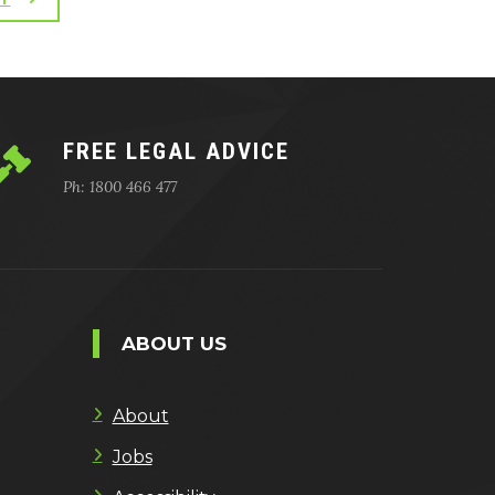
FREE LEGAL ADVICE
Ph: 1800 466 477
ABOUT US
About
Jobs