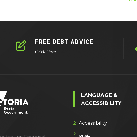
FREE DEBT ADVICE
Click Here
LANGUAGE &
ACCESSIBILITY
Accessibility
عربى