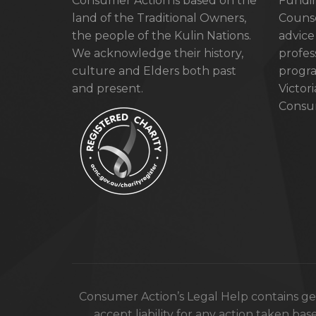
Consumer Action is based on the
Fundin
land of the Traditional Owners,
Counse
the people of the Kulin Nations.
advice
We acknowledge their history,
profes
culture and Elders both past
progra
and present.
Victor
Consum
Consumer Action’s Legal Help contains gen
accept liability for any action taken bas