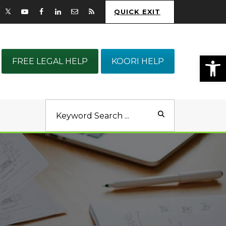
QUICK EXIT
Op
FREE LEGAL HELP
KOORI HELP