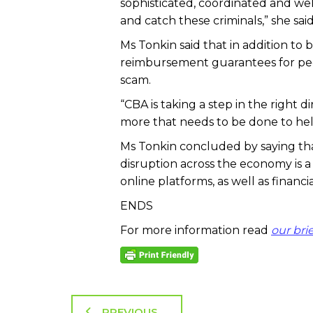
sophisticated, coordinated and w
and catch these criminals,” she said
Ms Tonkin said that in addition to
reimbursement guarantees for peo
scam.
“CBA is taking a step in the right d
more that needs to be done to he
Ms Tonkin concluded by saying th
disruption across the economy i
online platforms, as well as financia
ENDS
For more information read
our bri
PREVIOUS