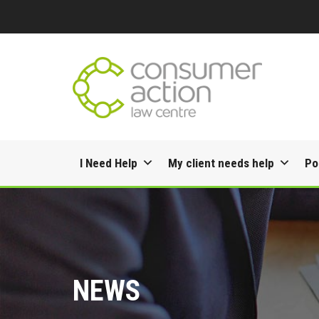
Skip
I Need Help
My client needs help
Po
to
content
NEWS