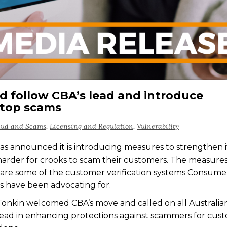
ld follow CBA’s lead and introduce
stop scams
aud and Scams
,
Licensing and Regulation
,
Vulnerability
announced it is introducing measures to strengthen i
harder for crooks to scam their customers. The measure
re some of the customer verification systems Consume
 have been advocating for.
nkin welcomed CBA’s move and called on all Australia
 lead in enhancing protections against scammers for cus