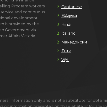
g for the Financial
lling Program workers
Cantonese
 service and continuous
Ελληνικά
sional development
m is provided by the
Hindi
ian Government via
Italiano
er Affairs Victoria
Македонски
Türk
Việt
eral information only and is not a substitute for obtain
ed on information presented on this website or for any los