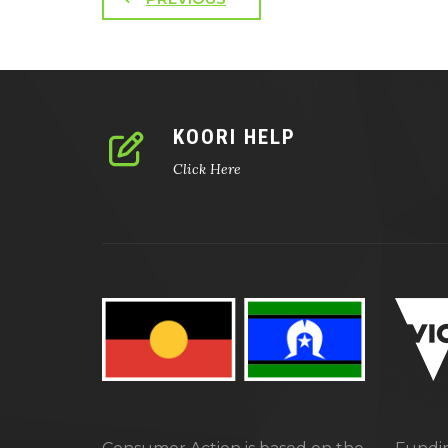
KOORI HELP
Click Here