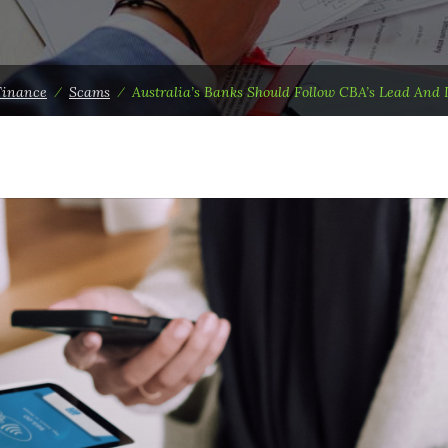
Finance
⁄
Scams
⁄
Australia’s Banks Should Follow CBA’s Lead And