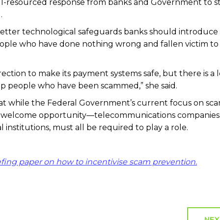
ell-resourced response from banks and Government to s
.
 better technological safeguards banks should introduce
ple who have done nothing wrong and fallen victim to
irection to make its payment systems safe, but there is a l
lp people who have been scammed,” she said.
at while the Federal Government’s current focus on sc
s a welcome opportunity—telecommunications companies
l institutions, must all be required to play a role.
efing paper on how to incentivise scam prevention.
NEX