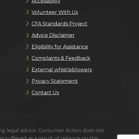
Accessibility
Volunteer With Us
CFA Standards Project
Advice Disclaimer
Eligibility for Assistance
Complaints & Feedback
External whistleblowers
Privacy Statement
Contact Us
ing legal advice. Consumer Action does not
s suffered as a result of reliance on this