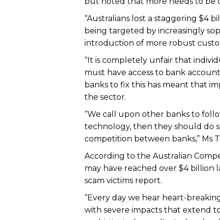
but noted that more needs to be 
“Australians lost a staggering $4 b
being targeted by increasingly so
introduction of more robust custom
“It is completely unfair that indi
must have access to bank accounts 
banks to fix this has meant that i
the sector.
“We call upon other banks to follo
technology, then they should do s
competition between banks,” Ms To
According to the Australian Compe
may have reached over $4 billion l
scam victims report.
“Every day we hear heart-breaking
with severe impacts that extend to