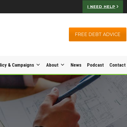
I NEED HELP
FREE DEBT ADVICE
licy & Campaigns
About
News
Podcast
Contact