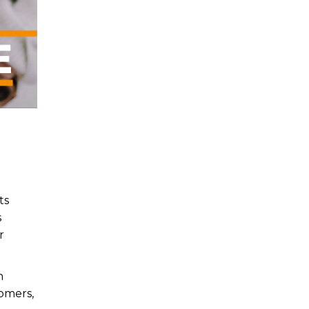
ts
s
r
n
tomers,