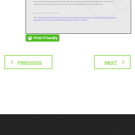
PREVIOUS
NEXT