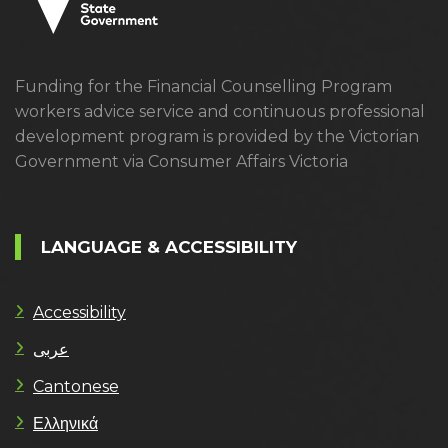
Funding for the Financial Counselling Program
workers advice service and continuous professional
development program is provided by the Victorian
Government via Consumer Affairs Victoria
LANGUAGE & ACCESSIBILITY
Accessibility
عربى
Cantonese
Ελληνικά