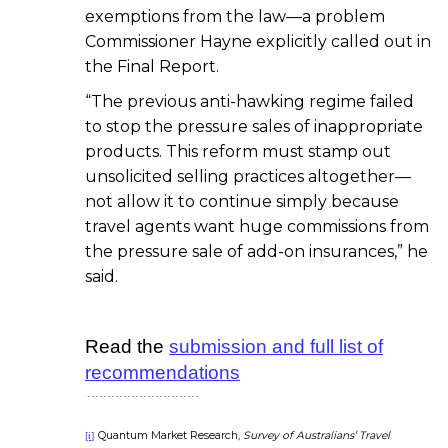
exemptions from the law—a problem
Commissioner Hayne explicitly called out in
the Final Report.
“The previous anti-hawking regime failed
to stop the pressure sales of inappropriate
products. This reform must stamp out
unsolicited selling practices altogether—
not allow it to continue simply because
travel agents want huge commissions from
the pressure sale of add-on insurances,” he
said.
Read the
submission and full list of
recommendations
Quantum Market Research,
Survey of Australians’ Travel
[i]