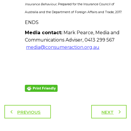
Insurance Behaviour
, Prepared for the Insurance Council of
Australia and the Department of Foreign Affairs and Trade, 2017.
ENDS
Media contact:
Mark Pearce, Media and
Communications Adviser, 0413 299 567
media@consumeraction.org.au
PREVIOUS
NEXT