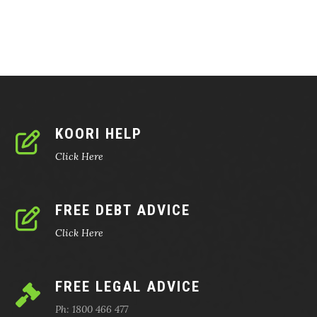
KOORI HELP
Click Here
FREE DEBT ADVICE
Click Here
FREE LEGAL ADVICE
Ph: 1800 466 477