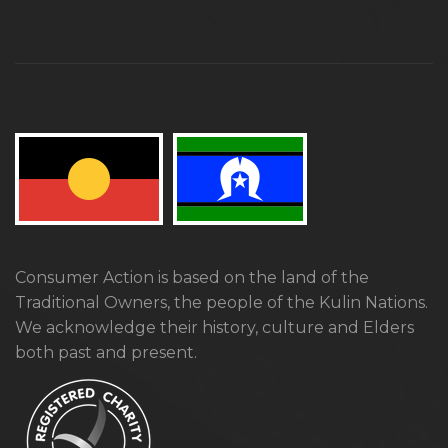
Consumer Action is based on the land of the
Traditional Owners, the people of the Kulin Nations.
We acknowledge their history, culture and Elders
both past and present.