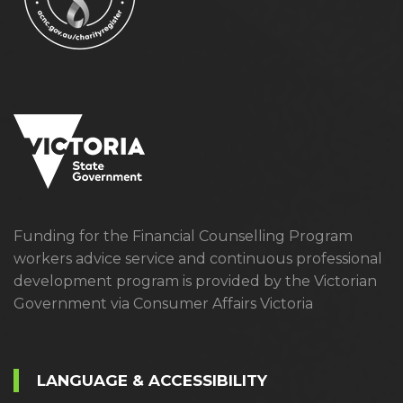
Funding for the Financial Counselling Program
workers advice service and continuous professional
development program is provided by the Victorian
Government via Consumer Affairs Victoria
LANGUAGE & ACCESSIBILITY