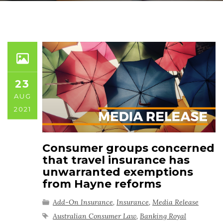
23
AUG
2021
Consumer groups concerned
that travel insurance has
unwarranted exemptions
from Hayne reforms
Add-On Insurance
,
Insurance
,
Media Release
Australian Consumer Law
,
Banking Royal