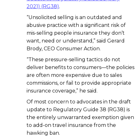
2021) (RG38)
.
“Unsolicited selling is an outdated and
abusive practice with a significant risk of
mis-selling people insurance they don’t
want, need or understand,” said Gerard
Brody, CEO Consumer Action.
“These pressure-
selling tactics do not
deliver benefits to consumers—the policies
are often more expensive due to sales
commissions, or fail to provide appropriate
insurance coverage,” he said.
Of most concern to advocates in the draft
update to Regulatory Guide 38 (RG38) is
the entirely unwarranted exemption given
to add-on travel insurance from the
hawking ban.