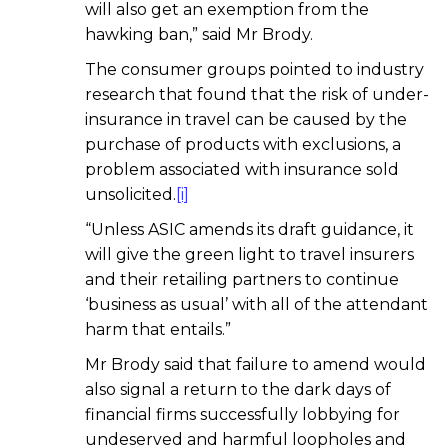
will also get an exemption from the
hawking ban,” said Mr Brody.
The consumer groups pointed to industry
research that found that the risk of under-
insurance in travel can be caused by the
purchase of products with exclusions, a
problem associated with insurance sold
unsolicited.
[i]
“Unless ASIC amends its draft guidance, it
will give the green light to travel insurers
and their retailing partners to continue
‘business as usual’ with all of the attendant
harm that entails.”
Mr Brody said that failure to amend would
also signal a return to the dark days of
financial firms successfully lobbying for
undeserved and harmful loopholes and