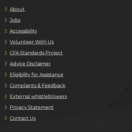
About
Jobs
Accessibility
Volunteer With Us
CFA Standards Project
Advice Disclaimer
Eligibility for Assistance
Complaints & Feedback
External whistleblowers
Privacy Statement
Contact Us