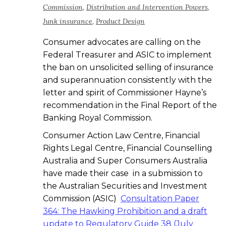
Commission
,
Distribution and Intervention Powers
,
Junk insurance
,
Product Design
Consumer advocates are calling on the
Federal Treasurer and ASIC to implement
the ban on unsolicited selling of insurance
and superannuation consistently with the
letter and spirit of Commissioner Hayne’s
recommendation in the Final Report of the
Banking Royal Commission.
Consumer Action Law Centre, Financial
Rights Legal Centre, Financial Counselling
Australia and Super Consumers Australia
have made their case in a submission to
the Australian Securities and Investment
Commission (ASIC)
Consultation Paper
364: The Hawking Prohibition and a draft
update to Regulatory Guide 38 (July