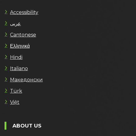
Accessibility
عربى
Cantonese
Ελληνικά
Hindi
Italiano
Македонски
Türk
Việt
ABOUT US