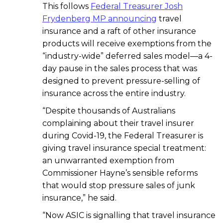
This follows
Federal Treasurer Josh
Frydenberg MP announcing
travel
insurance and a raft of other insurance
products will receive exemptions from the
“industry-wide” deferred sales model—a 4-
day pause in the sales process that was
designed to prevent pressure-selling of
insurance across the entire industry.
“Despite thousands of Australians
complaining about their travel insurer
during Covid-19, the Federal Treasurer is
giving travel insurance special treatment:
an unwarranted exemption from
Commissioner Hayne’s sensible reforms
that would stop pressure sales of junk
insurance,” he said.
“Now ASIC is signalling that travel insurance