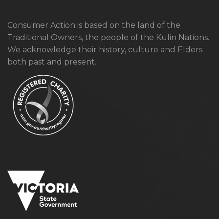
Consumer Action is based on the land of the
Traditional Owners, the people of the Kulin Nations.
We acknowledge their history, culture and Elders
both past and present.