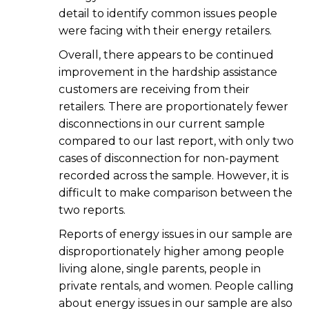
detail to identify common issues people
were facing with their energy retailers.
Overall, there appears to be continued
improvement in the hardship assistance
customers are receiving from their
retailers. There are proportionately fewer
disconnections in our current sample
compared to our last report, with only two
cases of disconnection for non-payment
recorded across the sample. However, it is
difficult to make comparison between the
two reports.
Reports of energy issues in our sample are
disproportionately higher among people
living alone, single parents, people in
private rentals, and women. People calling
about energy issues in our sample are also