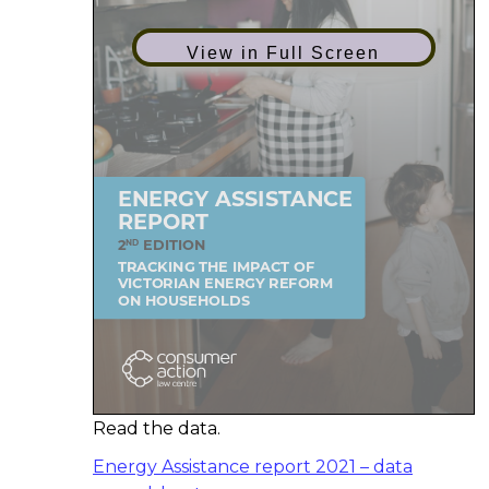
View in Full Screen
Read the data.
Energy Assistance report 2021 – data