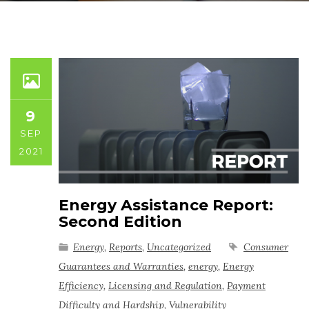
9
SEP
2021
Energy Assistance Report:
Second Edition
Energy
,
Reports
,
Uncategorized
Consumer
Guarantees and Warranties
,
energy
,
Energy
Efficiency
,
Licensing and Regulation
,
Payment
Difficulty and Hardship
,
Vulnerability