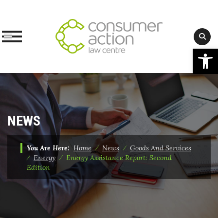
Op
Skip
to
content
NEWS
You Are Here:
Home
⁄
News
⁄
Goods And Services
⁄
Energy
⁄
Energy Assistance Report: Second
Edition