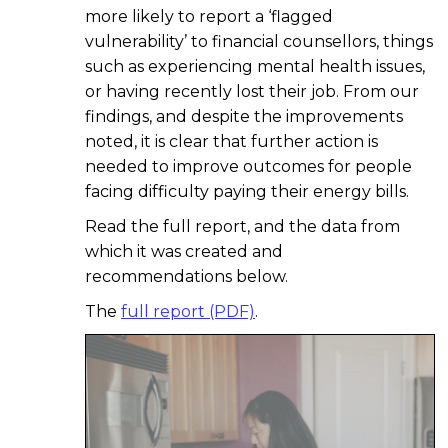
more likely to report a ‘flagged
vulnerability’ to financial counsellors, things
such as experiencing mental health issues,
or having recently lost their job. From our
findings, and despite the improvements
noted, it is clear that further action is
needed to improve outcomes for people
facing difficulty paying their energy bills.
Read the full report, and the data from
which it was created and
recommendations below.
The
full report (PDF)
.