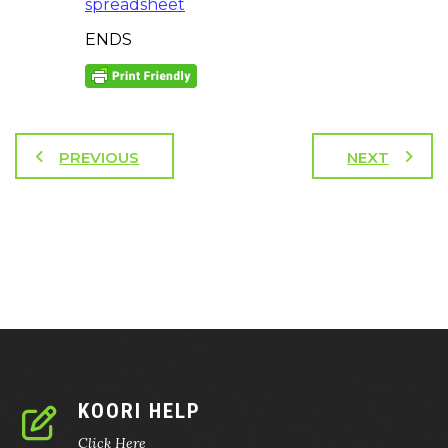
spreadsheet
ENDS
PREVIOUS
NEXT
KOORI HELP
Click Here