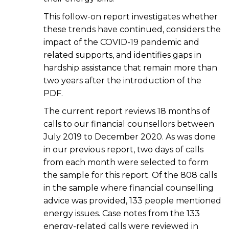
This follow-on report investigates whether
these trends have continued, considers the
impact of the COVID-19 pandemic and
related supports, and identifies gaps in
hardship assistance that remain more than
two years after the introduction of the
PDF.
The current report reviews 18 months of
calls to our financial counsellors between
July 2019 to December 2020. As was done
in our previous report, two days of calls
from each month were selected to form
the sample for this report. Of the 808 calls
in the sample where financial counselling
advice was provided, 133 people mentioned
energy issues. Case notes from the 133
energy-related calls were reviewed in