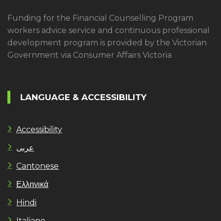
Funding for the Financial Counselling Program
workers advice service and continuous professional
development program is provided by the Victorian
Government via Consumer Affairs Victoria
LANGUAGE & ACCESSIBILITY
Accessibility
عربى
Cantonese
Ελληνικά
Hindi
Italiano