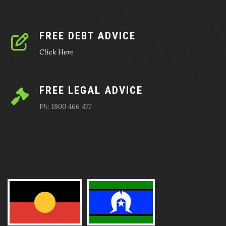
FREE DEBT ADVICE
Click Here
FREE LEGAL ADVICE
Ph: 1800 466 477