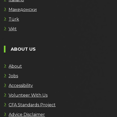
Македонски
Türk
Việt
ABOUT US
About
Jobs
Accessibility
Volunteer With Us
CFA Standards Project
Advice Disclaimer