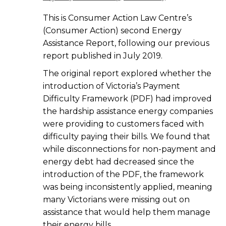
This is Consumer Action Law Centre’s
(Consumer Action) second Energy
Assistance Report, following our previous
report published in July 2019.
The original report explored whether the
introduction of Victoria’s Payment
Difficulty Framework (PDF) had improved
the hardship assistance energy companies
were providing to customers faced with
difficulty paying their bills. We found that
while disconnections for non-payment and
energy debt had decreased since the
introduction of the PDF, the framework
was being inconsistently applied, meaning
many Victorians were missing out on
assistance that would help them manage
their energy bills.