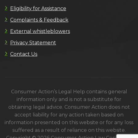
Eligibility for Assistance
Complaints & Feedback
External whistleblowers
Privacy Statement
Contact Us
Consumer Action’s Legal Help contains general
information only and is not a substitute for
obtaining legal advice. Consumer Action does not
accept liability for any action taken based on
information presented on this website or for any loss
suffered as a result of reliance on this website.
Copyright © 2026 Consumer Action Law Centre. All