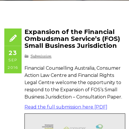
Expansion of the Financial
Ombudsman Service’s (FOS)
Small Business Jurisdiction
23
Submission
SEP
2016
Financial Counselling Australia, Consumer
Action Law Centre and Financial Rights
Legal Centre welcome the opportunity to
respond to the Expansion of FOS’s Small
Business Jurisdiction – Consultation Paper.
Read the full submission here [PDF]