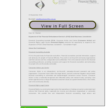
View in Full Screen