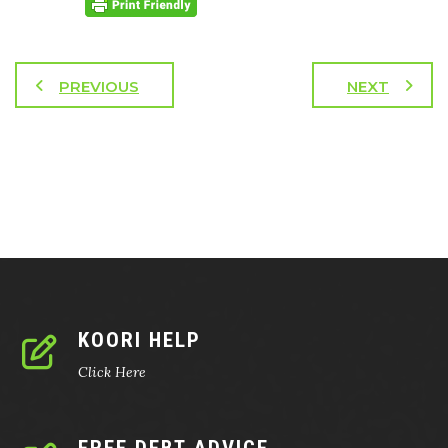
PREVIOUS
NEXT
KOORI HELP
Click Here