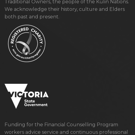
Traditional Owners, the people of the Kulin Nations.
We acknowledge their history, culture and Elders
both past and present.
Funding for the Financial Counselling Program
workers advice service and continuous professional