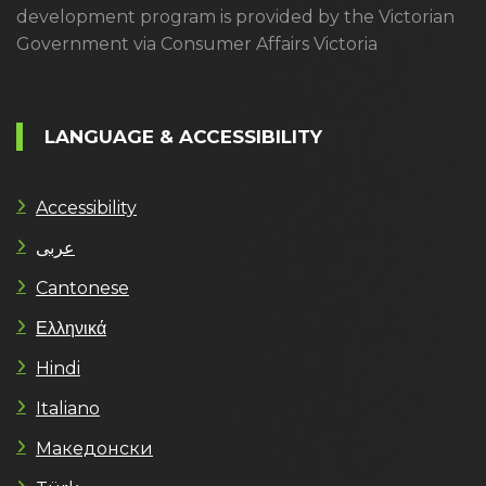
development program is provided by the Victorian
Government via Consumer Affairs Victoria
LANGUAGE & ACCESSIBILITY
Accessibility
عربى
Cantonese
Ελληνικά
Hindi
Italiano
Македонски