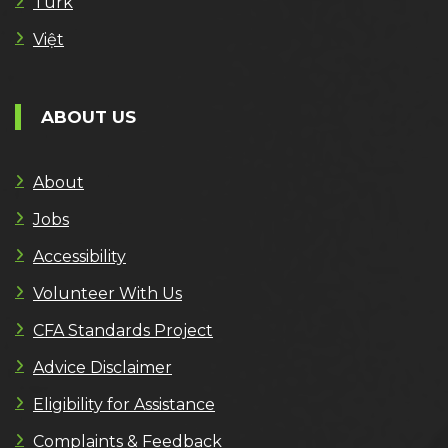
Türk
Việt
ABOUT US
About
Jobs
Accessibility
Volunteer With Us
CFA Standards Project
Advice Disclaimer
Eligibility for Assistance
Complaints & Feedback