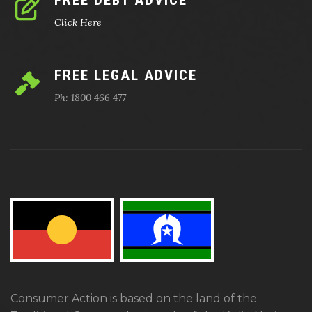
FREE DEBT ADVICE
Click Here
FREE LEGAL ADVICE
Ph: 1800 466 477
Consumer Action is based on the land of the