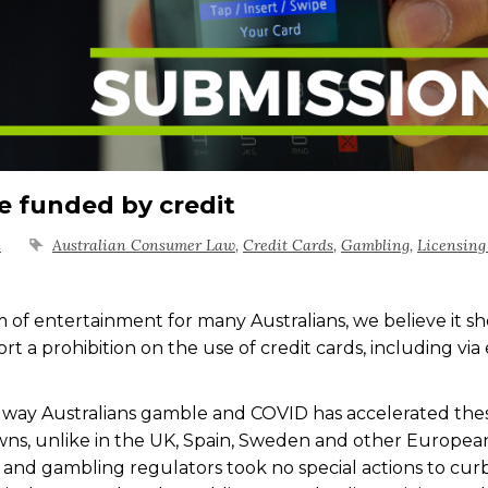
e funded by credit
n
Australian Consumer Law
,
Credit Cards
,
Gambling
,
Licensing
m of entertainment for many Australians, we believe it s
 a prohibition on the use of credit cards, including via 
way Australians gamble and COVID has accelerated the
ns, unlike in the UK, Spain, Sweden and other Europea
 and gambling regulators took no special actions to cur