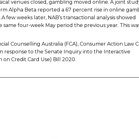
cal venues closed, gambling moved online. A joint stud
 firm Alpha Beta reported a 67 percent rise in online gam
0.A few weeks later, NAB’s transactional analysis showed
 same four-week May period the previous year. This wa
nancial Counselling Australia (FCA), Consumer Action Law 
in response to the Senate Inquiry into the Interactive
on Credit Card Use) Bill 2020.