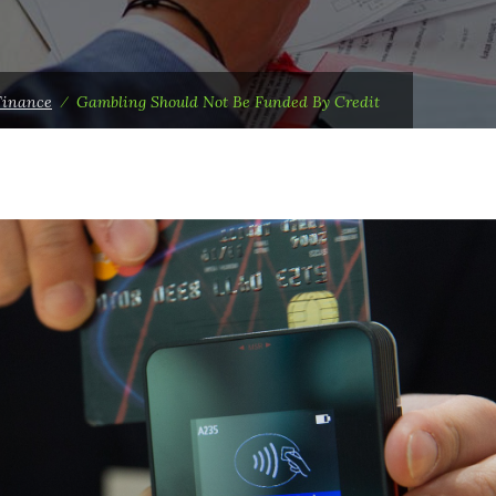
Finance
⁄
Gambling Should Not Be Funded By Credit