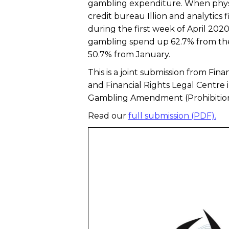
gambling expenditure. When physi
credit bureau Illion and analytics
during the first week of April 202
gambling spend up 62.7% from the
50.7% from January.
This is a joint submission from Fi
and Financial Rights Legal Centre 
Gambling Amendment (Prohibition 
Read our
full submission (PDF).