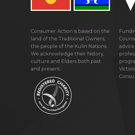
Consumer Action is based on the
Fundin
land of the Traditional Owners,
Counse
the people of the Kulin Nations.
advice
We acknowledge their history,
profes
culture and Elders both past
progra
and present.
Victor
Consum