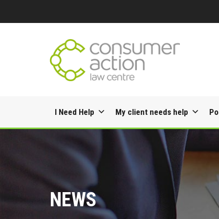
Skip
I Need Help
My client needs help
Po
to
content
NEWS