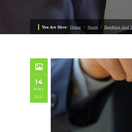
You Are Here:
Home
⁄
News
⁄
Banking And 
14
MAY
2021