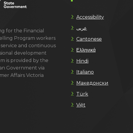
Accessibility
عربى
g for the Financial
lling Program workers
Cantonese
 service and continuous
Ελληνικά
sional development
m is provided by the
Hindi
ian Government via
Italiano
er Affairs Victoria
Македонски
Türk
Việt