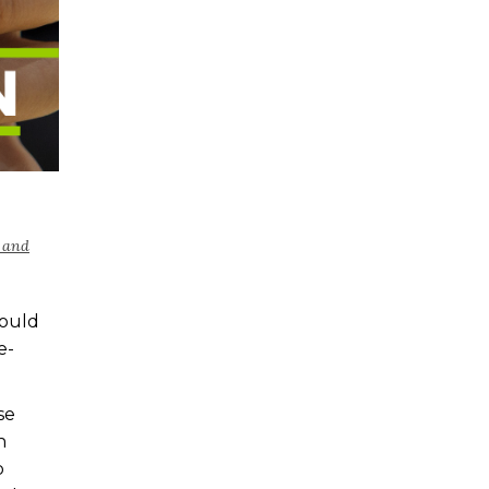
 and
hould
e-
se
n
b