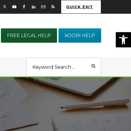
QUICK EXIT
Op
FREE LEGAL HELP
KOORI HELP