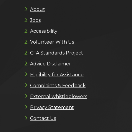
About
Jobs
Accessibility
Volunteer With Us
CFA Standards Project
Advice Disclaimer
Eligibility for Assistance
Complaints & Feedback
External whistleblowers
Privacy Statement
Contact Us