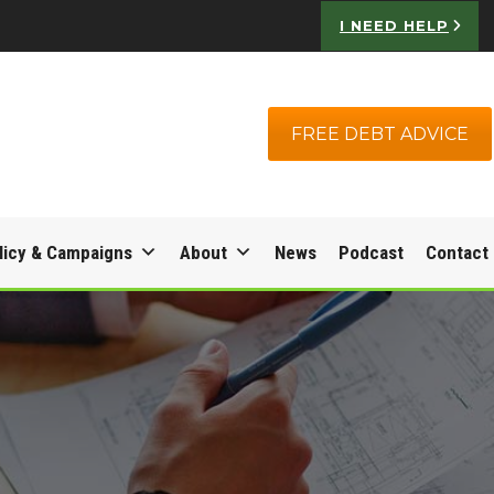
I NEED HELP
FREE DEBT ADVICE
licy & Campaigns
About
News
Podcast
Contact