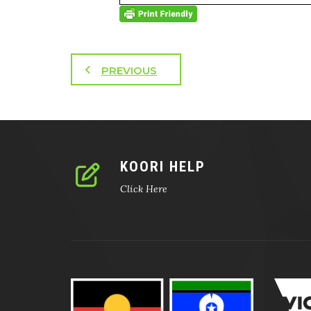
PREVIOUS
KOORI HELP
Click Here