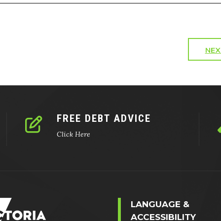
NEX
FREE DEBT ADVICE
Click Here
LANGUAGE &
ACCESSIBILITY