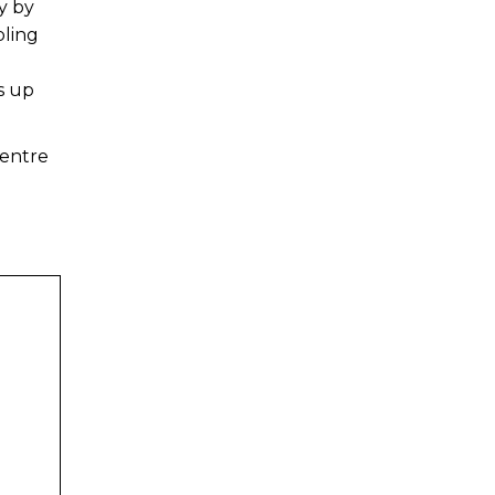
y by
bling
s up
Centre