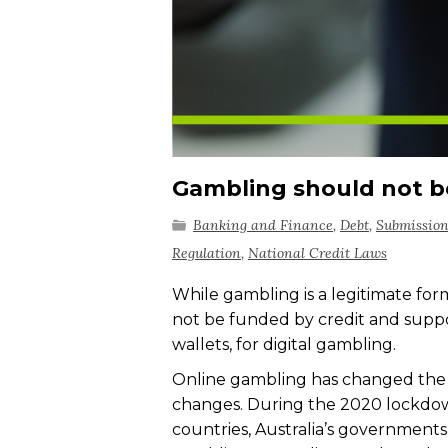
Gambling should not b
Banking and Finance
,
Debt
,
Submissio
Regulation
,
National Credit Laws
While gambling is a legitimate for
not be funded by credit and support
wallets, for digital gambling.
Online gambling has changed the 
changes. During the 2020 lockdow
countries, Australia’s governments