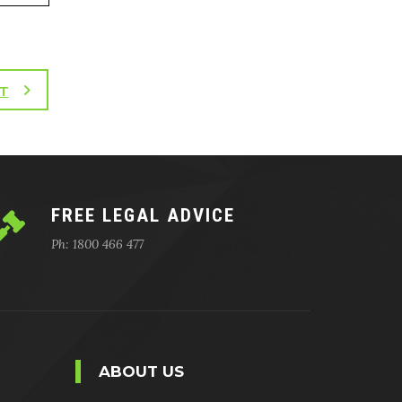
T
FREE LEGAL ADVICE
Ph: 1800 466 477
ABOUT US