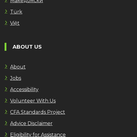
Македонски
Türk
Việt
ABOUT US
About
Jobs
Accessibility
Volunteer With Us
CFA Standards Project
Advice Disclaimer
Eligibility for Assistance