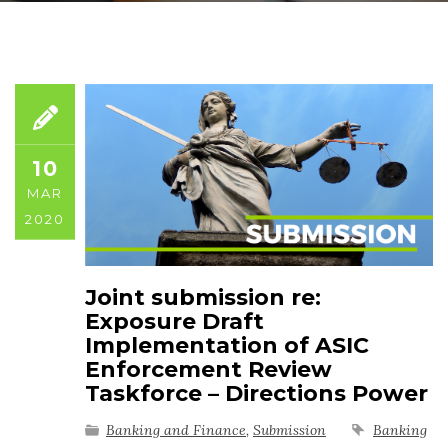
10
MAR
2020
Joint submission re:
Exposure Draft
Implementation of ASIC
Enforcement Review
Taskforce – Directions Power
Banking and Finance
,
Submission
Banking