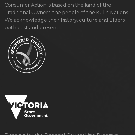
Consumer Action is based on the land of the
Traditional Owners, the people of the Kulin Nations.
We acknowledge their history, culture and Elders
both past and present.