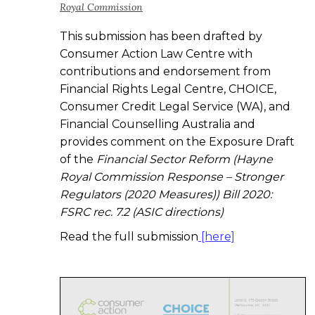
Royal Commission
This submission has been drafted by
Consumer Action Law Centre with
contributions and endorsement from
Financial Rights Legal Centre, CHOICE,
Consumer Credit Legal Service (WA), and
Financial Counselling Australia and
provides comment on the Exposure Draft
of the
Financial Sector Reform (Hayne
Royal Commission Response – Stronger
Regulators (2020 Measures)) Bill 2020:
FSRC rec. 7.2 (ASIC directions)
Read the full submission
[here]