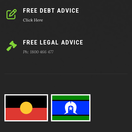
FREE DEBT ADVICE
Click Here
FREE LEGAL ADVICE
Ph: 1800 466 477