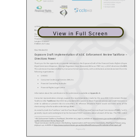
View in Full Screen