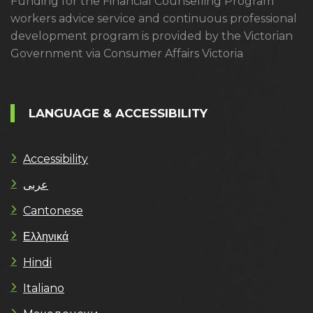
Funding for the Financial Counselling Program
workers advice service and continuous professional
development program is provided by the Victorian
Government via Consumer Affairs Victoria
LANGUAGE & ACCESSIBILITY
Accessibility
عربى
Cantonese
Ελληνικά
Hindi
Italiano