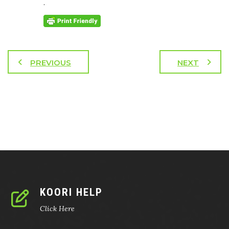
.
PREVIOUS
NEXT
KOORI HELP
Click Here