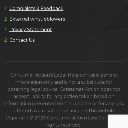
Complaints & Feedback
External whistleblowers
Privacy Statement
Contact Us
Consumer Action’s Legal Help contains general
information only and is not a substitute for
obtaining legal advice. Consumer Action does not
accept liability for any action taken based on
information presented on this website or for any loss
suffered as a result of reliance on this website.
Copyright © 2026 Consumer Action Law Centre. All
rights reserved.