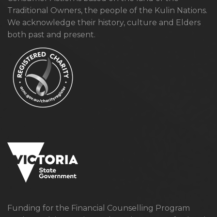
Traditional Owners, the people of the Kulin Nations.
We acknowledge their history, culture and Elders
both past and present.
Funding for the Financial Counselling Program