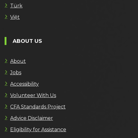
Türk
Việt
ABOUT US
About
Jobs
Accessibility
Volunteer With Us
CFA Standards Project
Advice Disclaimer
Eligibility for Assistance