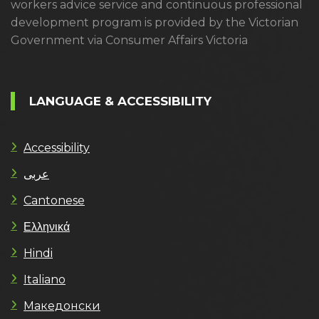
workers advice service and continuous professional
development program is provided by the Victorian
Government via Consumer Affairs Victoria
LANGUAGE & ACCESSIBILITY
Accessibility
عربى
Cantonese
Ελληνικά
Hindi
Italiano
Македонски