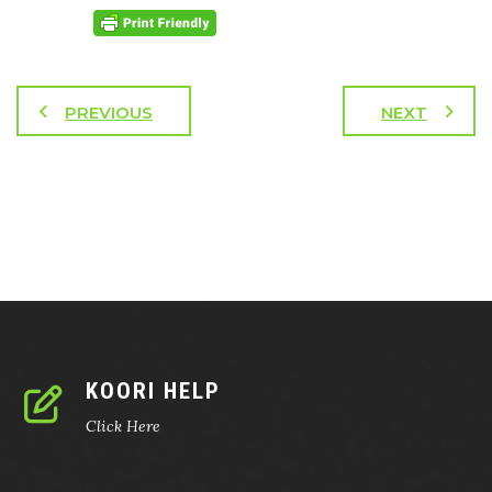
PREVIOUS
NEXT
KOORI HELP
Click Here