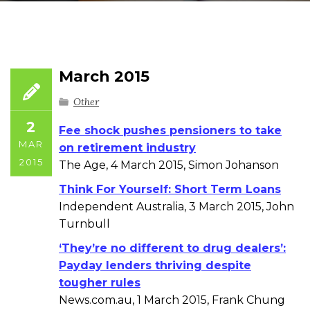
March 2015
Other
2
Fee shock pushes pensioners to take
MAR
on retirement industry
2015
The Age, 4 March 2015, Simon Johanson
Think For Yourself: Short Term Loans
Independent Australia, 3 March 2015, John
Turnbull
‘They’re no different to drug dealers’:
Payday lenders thriving despite
tougher rules
News.com.au, 1 March 2015, Frank Chung