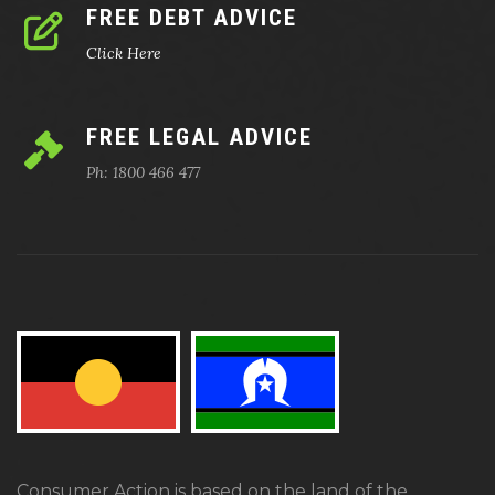
FREE DEBT ADVICE
Click Here
FREE LEGAL ADVICE
Ph: 1800 466 477
Consumer Action is based on the land of the