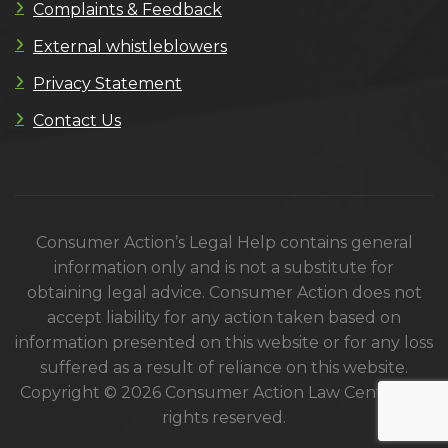
Complaints & Feedback
External whistleblowers
Privacy Statement
Contact Us
Consumer Action’s Legal Help contains general
information only and is not a substitute for
obtaining legal advice. Consumer Action does not
accept liability for any action taken based on
information presented on this website or for any loss
suffered as a result of reliance on this website.
Copyright © 2026 Consumer Action Law Centre. All
rights reserved.