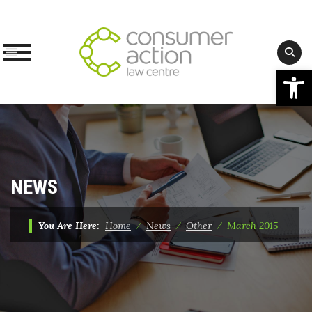
Op
Skip
to
content
NEWS
You Are Here:
Home
⁄
News
⁄
Other
⁄
March 2015