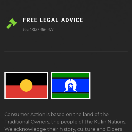
FREE LEGAL ADVICE
Ph: 1800 466 477
Consumer Action is based on the land of the
Traditional Owners, the people of the Kulin Nations.
We acknowledge their history, culture and Elders