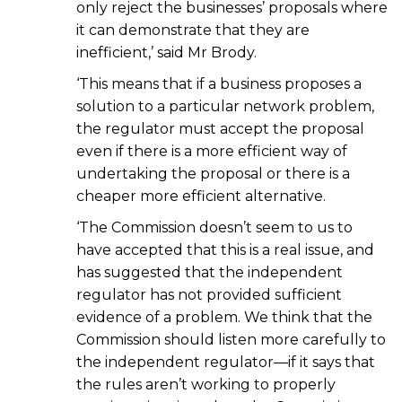
only reject the businesses’ proposals where
it can demonstrate that they are
inefficient,’ said Mr Brody.
‘This means that if a business proposes a
solution to a particular network problem,
the regulator must accept the proposal
even if there is a more efficient way of
undertaking the proposal or there is a
cheaper more efficient alternative.
‘The Commission doesn’t seem to us to
have accepted that this is a real issue, and
has suggested that the independent
regulator has not provided sufficient
evidence of a problem. We think that the
Commission should listen more carefully to
the independent regulator—if it says that
the rules aren’t working to properly