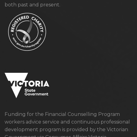
both past and present.
Funding for the Financial Counselling Program
workers advice service and continuous professional
development program is provided by the Victorian