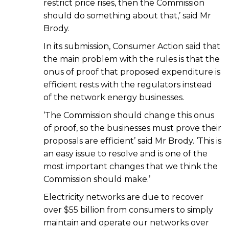
restrict price rises, then the Commission
should do something about that,’ said Mr
Brody.
In its submission, Consumer Action said that
the main problem with the rules is that the
onus of proof that proposed expenditure is
efficient rests with the regulators instead
of the network energy businesses.
‘The Commission should change this onus
of proof, so the businesses must prove their
proposals are efficient’ said Mr Brody. ‘This is
an easy issue to resolve and is one of the
most important changes that we think the
Commission should make.’
Electricity networks are due to recover
over $55 billion from consumers to simply
maintain and operate our networks over