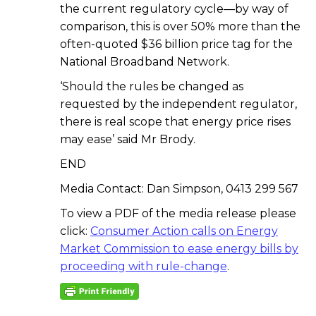
the current regulatory cycle—by way of
comparison, this is over 50% more than the
often-quoted $36 billion price tag for the
National Broadband Network.
‘Should the rules be changed as
requested by the independent regulator,
there is real scope that energy price rises
may ease’ said Mr Brody.
END
Media Contact: Dan Simpson, 0413 299 567
To view a PDF of the media release please
click:
Consumer Action calls on Energy
Market Commission to ease energy bills by
proceeding with rule-change
.