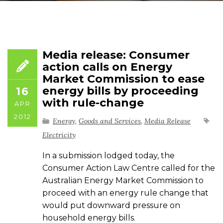
Media release: Consumer
action calls on Energy
Market Commission to ease
energy bills by proceeding
16
with rule-change
APR
2012
Energy
,
Goods and Services
,
Media Release
Electricity
In a submission lodged today, the
Consumer Action Law Centre called for the
Australian Energy Market Commission to
proceed with an energy rule change that
would put downward pressure on
household energy bills.