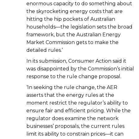
enormous capacity to do something about
the skyrocketing energy costs that are
hitting the hip pockets of Australian
households—the legislation sets the broad
framework, but the Australian Energy
Market Commission gets to make the
detailed rules.’
In its submission, Consumer Action said it
was disappointed by the Commission’s initial
response to the rule change proposal.
‘In seeking the rule change, the AER
asserts that the energy rules at the
moment restrict the regulator’s ability to
ensure fair and efficient pricing. While the
regulator does examine the network
businesses’ proposals, the current rules
limit its ability to constrain prices—it can