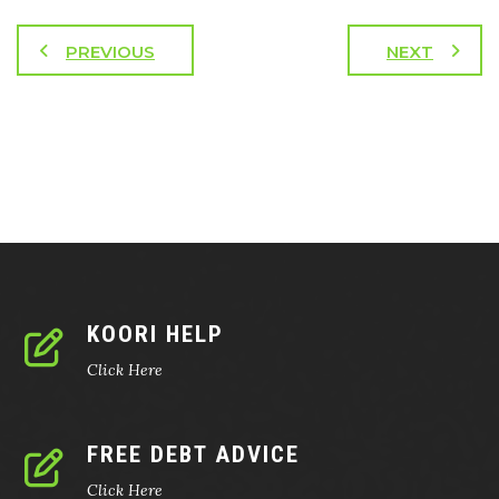
PREVIOUS
NEXT
KOORI HELP
Click Here
FREE DEBT ADVICE
Click Here