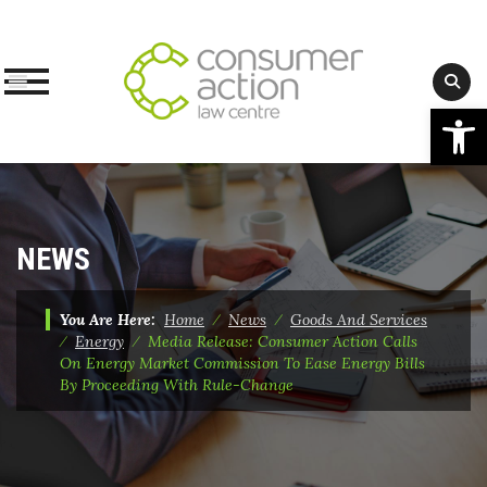
Op
Skip
to
content
NEWS
You Are Here:
Home
⁄
News
⁄
Goods And Services
⁄
Energy
⁄
Media Release: Consumer Action Calls
On Energy Market Commission To Ease Energy Bills
By Proceeding With Rule-Change