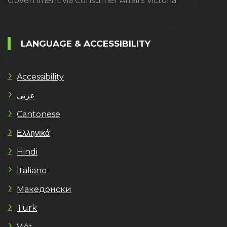
Government via Consumer Affairs Victoria
LANGUAGE & ACCESSIBILITY
Accessibility
عربى
Cantonese
Ελληνικά
Hindi
Italiano
Македонски
Türk
Việt