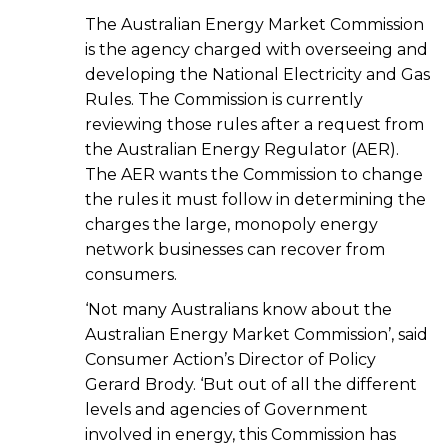
The Australian Energy Market Commission
is the agency charged with overseeing and
developing the National Electricity and Gas
Rules. The Commission is currently
reviewing those rules after a request from
the Australian Energy Regulator (AER).
The AER wants the Commission to change
the rules it must follow in determining the
charges the large, monopoly energy
network businesses can recover from
consumers.
‘Not many Australians know about the
Australian Energy Market Commission’, said
Consumer Action’s Director of Policy
Gerard Brody. ‘But out of all the different
levels and agencies of Government
involved in energy, this Commission has