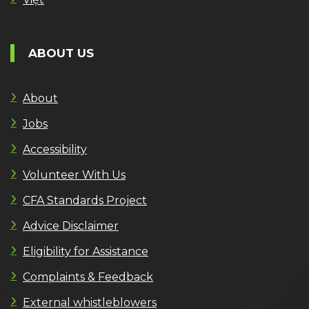
ABOUT US
About
Jobs
Accessibility
Volunteer With Us
CFA Standards Project
Advice Disclaimer
Eligibility for Assistance
Complaints & Feedback
External whistleblowers