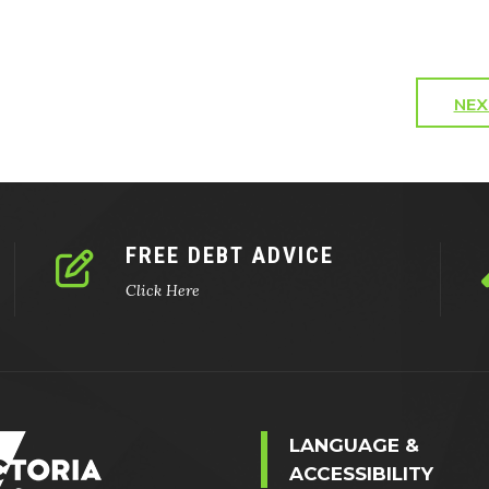
NEX
FREE DEBT ADVICE
Click Here
LANGUAGE &
ACCESSIBILITY