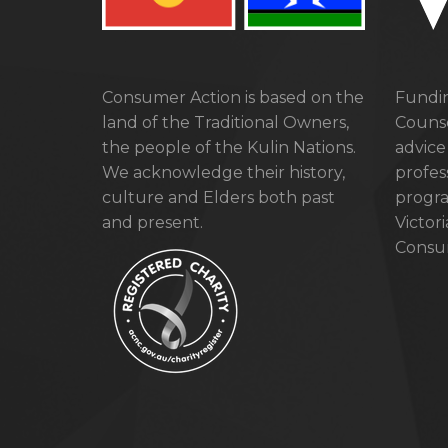
Consumer Action is based on the
Fundin
land of the Traditional Owners,
Counse
the people of the Kulin Nations.
advice
We acknowledge their history,
profes
culture and Elders both past
progra
and present.
Victor
Consum