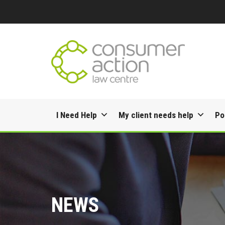
Skip
I Need Help
My client needs help
Po
to
content
NEWS