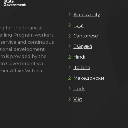
Accessibility
عربى
g for the Financial
lling Program workers
Cantonese
 service and continuous
Ελληνικά
sional development
m is provided by the
Hindi
ian Government via
Italiano
er Affairs Victoria
Македонски
Türk
Việt