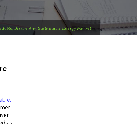
ordable, Secure And Sustainable Energy Market
re
able,
rmer
iver
ds is