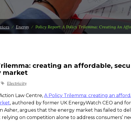
vices
⁄
Energy
⁄
Policy Report: A Policy Trilemma: Creating An Aff
 Trilemma: creating an affordable, secu
y market
Electricity
Action Law Centre,
A Policy Trilemma: creating an afford
rket
, authored by former UK EnergyWatch CEO and fo
her, argues that the energy market has failed to del
 relying on competition alone to address consumers’ nee