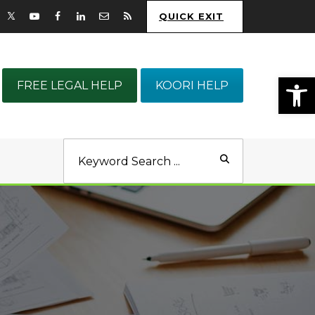
QUICK EXIT
Op
FREE LEGAL HELP
KOORI HELP