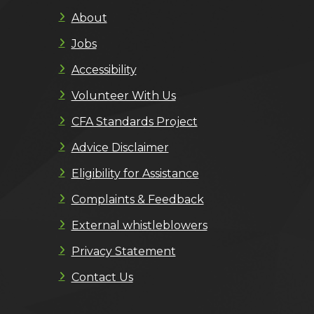
About
Jobs
Accessibility
Volunteer With Us
CFA Standards Project
Advice Disclaimer
Eligibility for Assistance
Complaints & Feedback
External whistleblowers
Privacy Statement
Contact Us