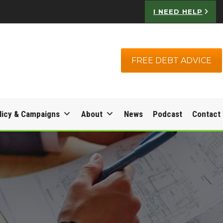
I NEED HELP
FREE DEBT ADVICE
licy & Campaigns
About
News
Podcast
Contact