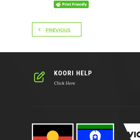
PREVIOUS
KOORI HELP
Click Here