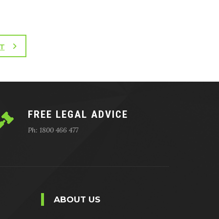
T
FREE LEGAL ADVICE
Ph: 1800 466 477
ABOUT US