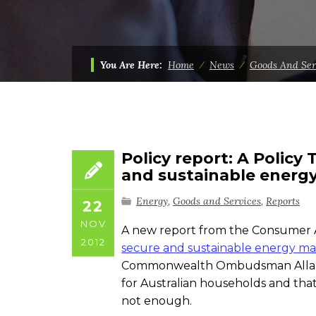
You Are Here:
Home
⁄
News
⁄
Goods And Ser
Policy report: A Policy
and sustainable energ
Energy
,
Goods and Services
,
Reports
22
NOV
A new report from the Consumer 
2012
secure and sustainable energy ma
Commonwealth Ombudsman Allan As
for Australian households and that
not enough.