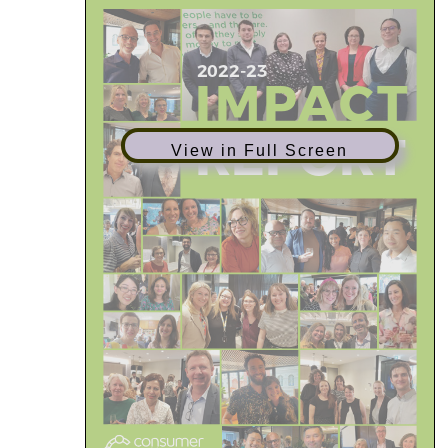
View in Full Screen