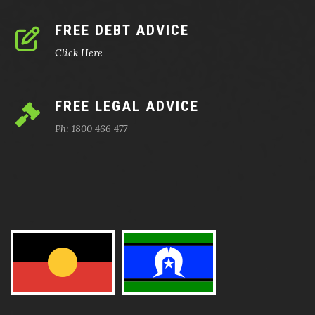
FREE DEBT ADVICE
Click Here
FREE LEGAL ADVICE
Ph: 1800 466 477