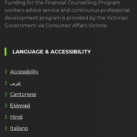
Funding for the Financial Counselling Program
workers advice service and continuous professional
development program is provided by the Victorian
Government via Consumer Affairs Victoria
LANGUAGE & ACCESSIBILITY
Accessibility
عربى
Cantonese
Ελληνικά
Hindi
Italiano