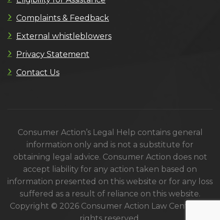
Complaints & Feedback
External whistleblowers
Privacy Statement
Contact Us
Consumer Action’s Legal Help contains general
information only and is not a substitute for
obtaining legal advice. Consumer Action does not
accept liability for any action taken based on
information presented on this website or for any loss
suffered as a result of reliance on this website.
Copyright © 2026 Consumer Action Law Centre. All
rights reserved.