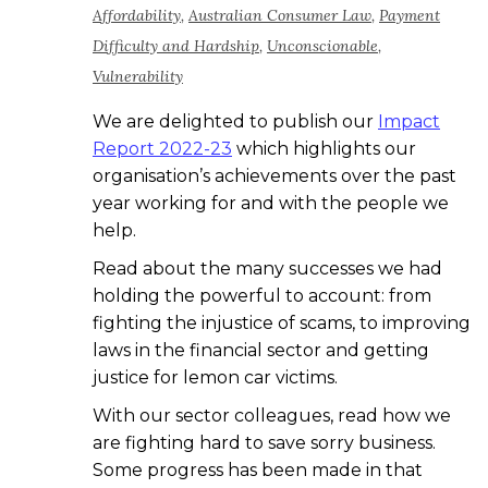
Affordability
,
Australian Consumer Law
,
Payment
Difficulty and Hardship
,
Unconscionable
,
Vulnerability
We are delighted to publish our
Impact
Report 2022-23
which highlights our
organisation’s achievements over the past
year working for and with the people we
help.
Read about the many successes we had
holding the powerful to account: from
fighting the injustice of scams, to improving
laws in the financial sector and getting
justice for lemon car victims.
With our sector colleagues, read how we
are fighting hard to save sorry business.
Some progress has been made in that