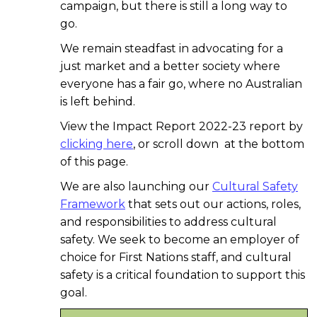
campaign, but there is still a long way to
go.
We remain steadfast in advocating for a
just market and a better society where
everyone has a fair go, where no Australian
is left behind.
View the Impact Report 2022-23 report by
clicking here
, or scroll down at the bottom
of this page.
We are also launching our
Cultural Safety
Framework
that sets out our actions, roles,
and responsibilities to address cultural
safety. We seek to become an employer of
choice for First Nations staff, and cultural
safety is a critical foundation to support this
goal.