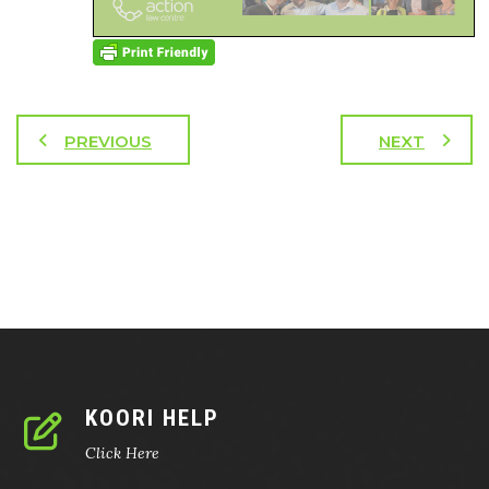
PREVIOUS
NEXT
KOORI HELP
Click Here