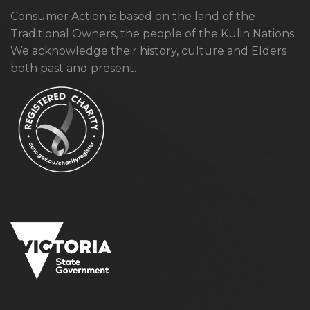
Consumer Action is based on the land of the
Traditional Owners, the people of the Kulin Nations.
We acknowledge their history, culture and Elders
both past and present.