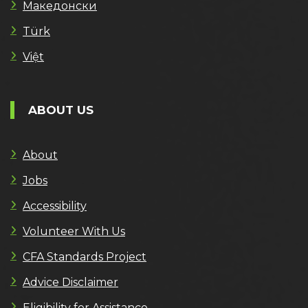
Македонски
Türk
Việt
ABOUT US
About
Jobs
Accessibility
Volunteer With Us
CFA Standards Project
Advice Disclaimer
Eligibility for Assistance