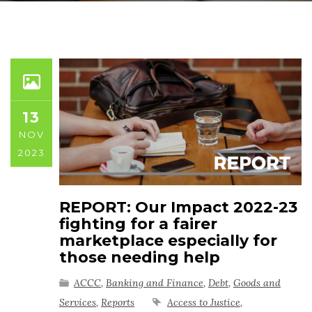
13
NOV
2023
REPORT: Our Impact 2022-23
fighting for a fairer
marketplace especially for
those needing help
ACCC
,
Banking and Finance
,
Debt
,
Goods and
Services
,
Reports
Access to Justice
,