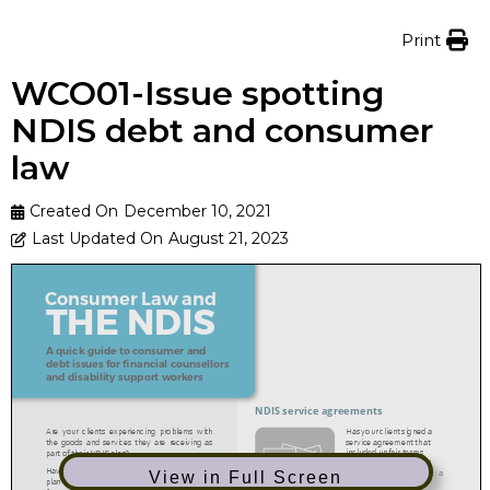
Print
WCO01-Issue spotting
NDIS debt and consumer
law
Created On
December 10, 2021
Last Updated On
August 21, 2023
View in Full Screen