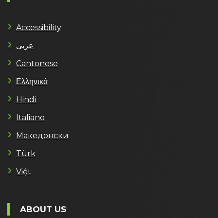
Accessibility
عربى
Cantonese
Ελληνικά
Hindi
Italiano
Македонски
Türk
Việt
ABOUT US