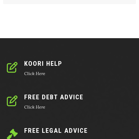
KOORI HELP
Click Here
FREE DEBT ADVICE
Click Here
FREE LEGAL ADVICE