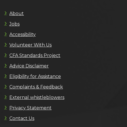
About
Jobs
Accessibility
Volunteer With Us
CFA Standards Project
Advice Disclaimer
Eligibility for Assistance
Complaints & Feedback
External whistleblowers
Privacy Statement
Contact Us