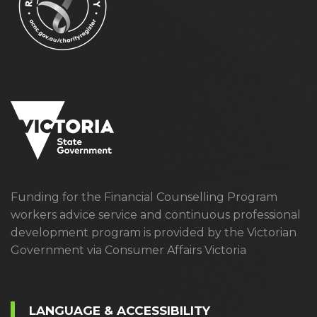
Funding for the Financial Counselling Program
workers advice service and continuous professional
development program is provided by the Victorian
Government via Consumer Affairs Victoria
LANGUAGE & ACCESSIBILITY