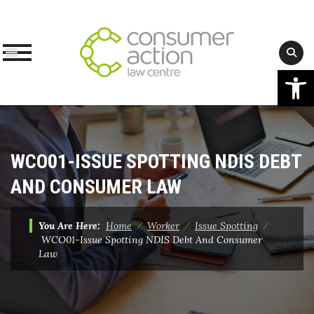
Op
Skip
to
content
WCO01-ISSUE SPOTTING NDIS DEBT
AND CONSUMER LAW
You Are Here:
Home
⁄
Worker
⁄
Issue Spotting
⁄
WCO01-Issue Spotting NDIS Debt And Consumer
Law