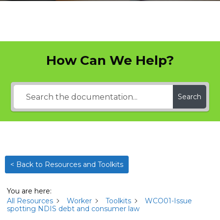
How Can We Help?
Search
< Back to Resources and Toolkits
You are here:
All Resources
Worker
Toolkits
WCO01-Issue
spotting NDIS debt and consumer law