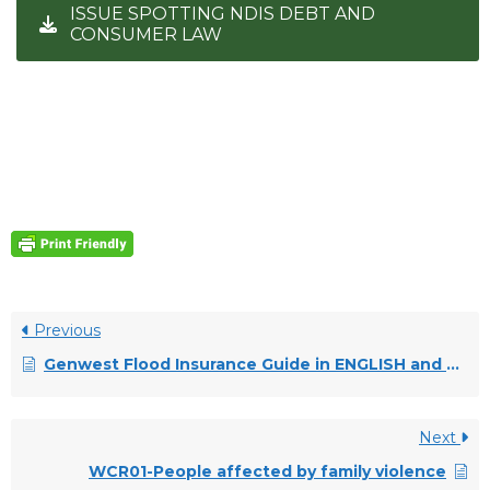
ISSUE SPOTTING NDIS DEBT AND
CONSUMER LAW
Previous
Genwest Flood Insurance Guide in ENGLISH and VIETNAMESE
Next
WCR01-People affected by family violence