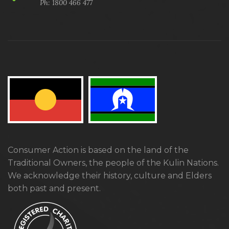
Ph: 1800 466 477
Consumer Action is based on the land of the
Traditional Owners, the people of the Kulin Nations.
We acknowledge their history, culture and Elders
both past and present.