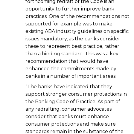
forthcoming redraft of the Code is an
opportunity to further improve bank
practices. One of the recommendations not
supported for example was to make
existing ABA industry guidelines on specific
issues mandatory, as the banks consider
these to represent best practice, rather
than a binding standard. This was a key
recommendation that would have
enhanced the commitments made by
banks in a number of important areas.
“The banks have indicated that they
support stronger consumer protections in
the Banking Code of Practice. As part of
any redrafting, consumer advocates
consider that banks must enhance
consumer protections and make sure
standards remain in the substance of the