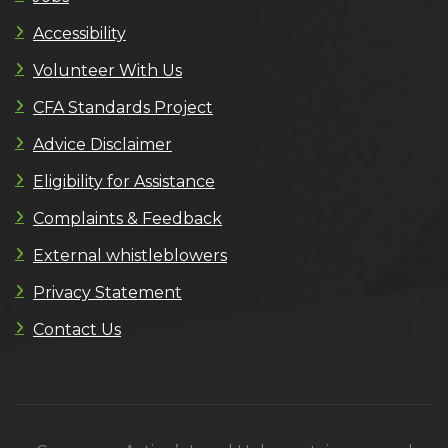
Accessibility
Volunteer With Us
CFA Standards Project
Advice Disclaimer
Eligibility for Assistance
Complaints & Feedback
External whistleblowers
Privacy Statement
Contact Us