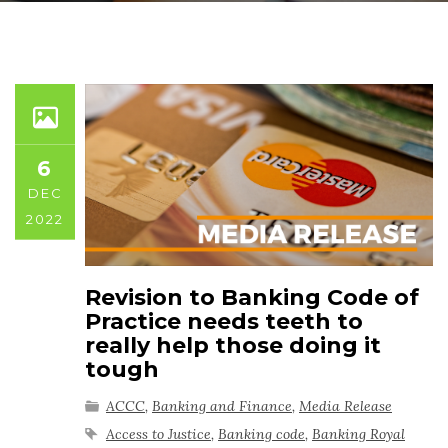
6
DEC
2022
Revision to Banking Code of
Practice needs teeth to
really help those doing it
tough
ACCC
,
Banking and Finance
,
Media Release
Access to Justice
,
Banking code
,
Banking Royal