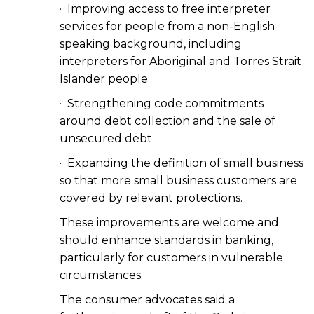
· Improving access to free interpreter
services for people from a non-English
speaking background, including
interpreters for Aboriginal and Torres Strait
Islander people
· Strengthening code commitments
around debt collection and the sale of
unsecured debt
· Expanding the definition of small business
so that more small business customers are
covered by relevant protections.
These improvements are welcome and
should enhance standards in banking,
particularly for customers in vulnerable
circumstances.
The consumer advocates said a