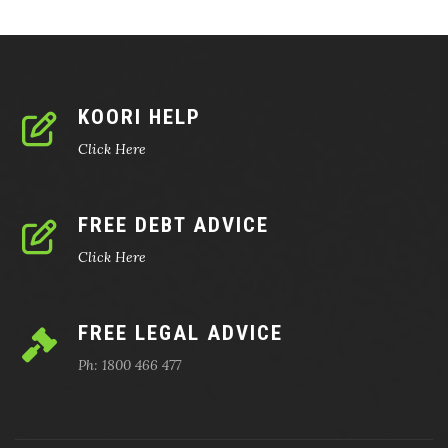
KOORI HELP
Click Here
FREE DEBT ADVICE
Click Here
FREE LEGAL ADVICE
Ph: 1800 466 477