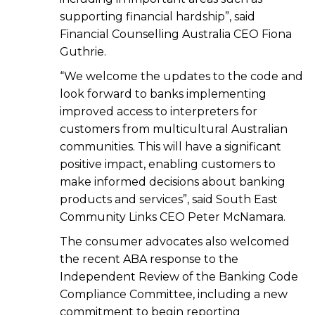
supporting financial hardship”, said
Financial Counselling Australia CEO Fiona
Guthrie.
“We welcome the updates to the code and
look forward to banks implementing
improved access to interpreters for
customers from multicultural Australian
communities. This will have a significant
positive impact, enabling customers to
make informed decisions about banking
products and services”, said South East
Community Links CEO Peter McNamara.
The consumer advocates also welcomed
the recent ABA response to the
Independent Review of the Banking Code
Compliance Committee, including a new
commitment to begin reporting