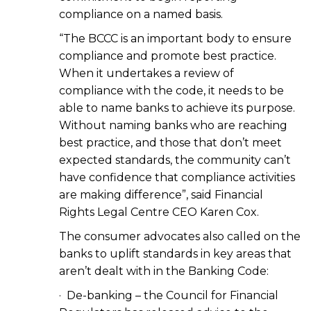
compliance on a named basis.
“The BCCC is an important body to ensure
compliance and promote best practice.
When it undertakes a review of
compliance with the code, it needs to be
able to name banks to achieve its purpose.
Without naming banks who are reaching
best practice, and those that don’t meet
expected standards, the community can’t
have confidence that compliance activities
are making difference”, said Financial
Rights Legal Centre CEO Karen Cox.
The consumer advocates also called on the
banks to uplift standards in key areas that
aren’t dealt with in the Banking Code:
· De-banking – the Council for Financial