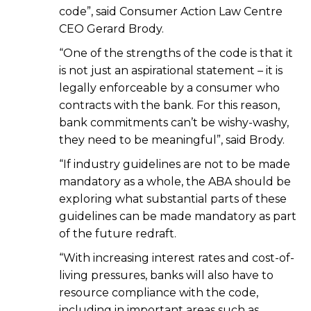
code”, said Consumer Action Law Centre
CEO Gerard Brody.
“One of the strengths of the code is that it
is not just an aspirational statement – it is
legally enforceable by a consumer who
contracts with the bank. For this reason,
bank commitments can’t be wishy-washy,
they need to be meaningful”, said Brody.
“If industry guidelines are not to be made
mandatory as a whole, the ABA should be
exploring what substantial parts of these
guidelines can be made mandatory as part
of the future redraft.
“With increasing interest rates and cost-of-
living pressures, banks will also have to
resource compliance with the code,
including in important areas such as