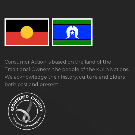
Consumer Action is based on the land of the
Traditional Owners, the people of the Kulin Nations.
We acknowledge their history, culture and Elders
both past and present.