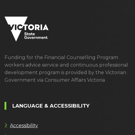
Funding for the Financial Counselling Program
workers advice service and continuous professional
development program is provided by the Victorian
Government via Consumer Affairs Victoria
LANGUAGE & ACCESSIBILITY
Accessibility