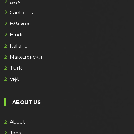
عربى
Cantonese
Ελληνικά
Hindi
Italiano
Македонски
Türk
Việt
ABOUT US
About
Jobs