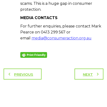
scams. This is a huge gap in consumer
protection.
MEDIA CONTACTS
For further enquiries, please contact Mark
Pearce on 0413 299 567 or
email
media@consumeraction.org.au
PREVIOUS
NEXT