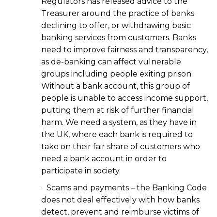
Regulators has released advice to the
Treasurer around the practice of banks
declining to offer, or withdrawing basic
banking services from customers. Banks
need to improve fairness and transparency,
as de-banking can affect vulnerable
groups including people exiting prison.
Without a bank account, this group of
people is unable to access income support,
putting them at risk of further financial
harm. We need a system, as they have in
the UK, where each bank is required to
take on their fair share of customers who
need a bank account in order to
participate in society.
· Scams and payments – the Banking Code
does not deal effectively with how banks
detect, prevent and reimburse victims of