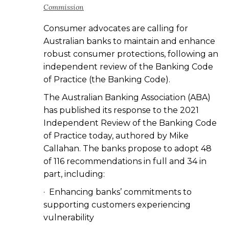
Commission
Consumer advocates are calling for
Australian banks to maintain and enhance
robust consumer protections, following an
independent review of the Banking Code
of Practice (the Banking Code).
The Australian Banking Association (ABA)
has published its response to the 2021
Independent Review of the Banking Code
of Practice today, authored by Mike
Callahan. The banks propose to adopt 48
of 116 recommendations in full and 34 in
part, including:
· Enhancing banks’ commitments to
supporting customers experiencing
vulnerability