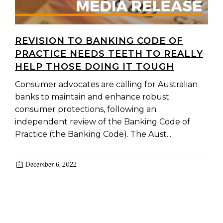
REVISION TO BANKING CODE OF
PRACTICE NEEDS TEETH TO REALLY
HELP THOSE DOING IT TOUGH
Consumer advocates are calling for Australian
banks to maintain and enhance robust
consumer protections, following an
independent review of the Banking Code of
Practice (the Banking Code). The Aust...
December 6, 2022