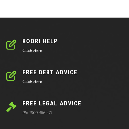
KOORI HELP
Click Here
FREE DEBT ADVICE
Click Here
FREE LEGAL ADVICE
Ph: 1800 466 477