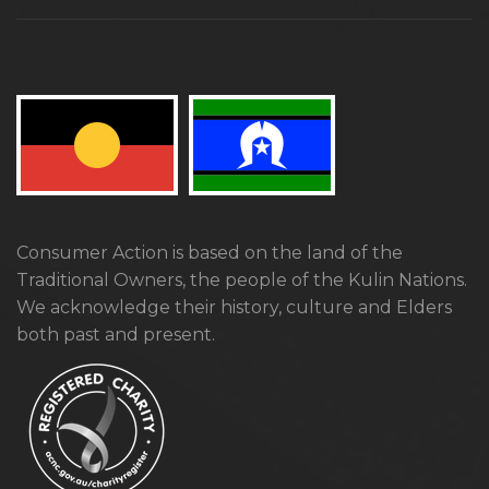
Consumer Action is based on the land of the
Traditional Owners, the people of the Kulin Nations.
We acknowledge their history, culture and Elders
both past and present.