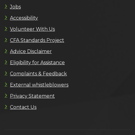
Jobs
Accessibility
Volunteer With Us
CFA Standards Project
Advice Disclaimer
Eligibility for Assistance
Complaints & Feedback
External whistleblowers
Privacy Statement
Contact Us