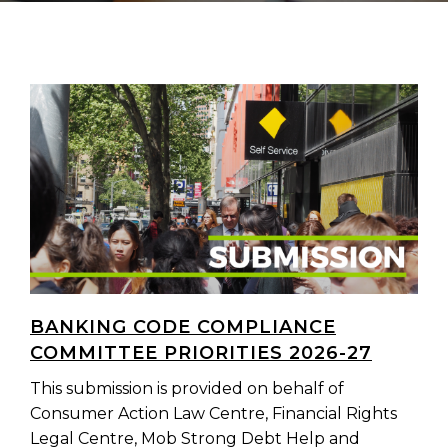
BANKING CODE COMPLIANCE
COMMITTEE PRIORITIES 2026-27
This submission is provided on behalf of
Consumer Action Law Centre, Financial Rights
Legal Centre, Mob Strong Debt Help and