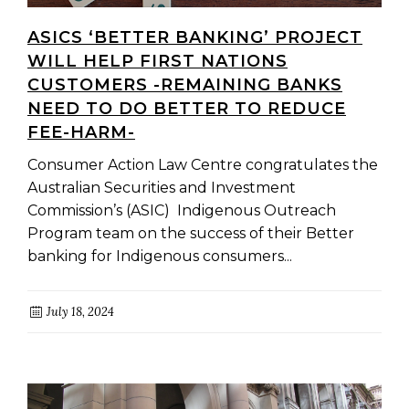
ASICS ‘BETTER BANKING’ PROJECT
WILL HELP FIRST NATIONS
CUSTOMERS -REMAINING BANKS
NEED TO DO BETTER TO REDUCE
FEE-HARM-
Consumer Action Law Centre congratulates the
Australian Securities and Investment
Commission’s (ASIC) Indigenous Outreach
Program team on the success of their Better
banking for Indigenous consumers...
July 18, 2024