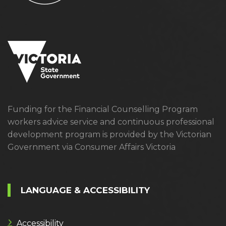
Funding for the Financial Counselling Program
workers advice service and continuous professional
development program is provided by the Victorian
Government via Consumer Affairs Victoria
LANGUAGE & ACCESSIBILITY
Accessibility