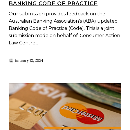
BANKING CODE OF PRACTICE
Our submission provides feedback on the
Australian Banking Association’s (ABA) updated
Banking Code of Practice (Code). This is a joint
submission made on behalf of: Consumer Action
Law Centre...
January 12, 2024