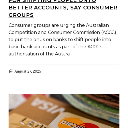
FOR SHIFTING PEOPLE ONTO
BETTER ACCOUNTS, SAY CONSUMER
GROUPS
Consumer groups are urging the Australian
Competition and Consumer Commission (ACCC)
to put the onus on banks to shift people into
basic bank accounts as part of the ACCC’s
authorisation of the Austra...
August 27, 2025