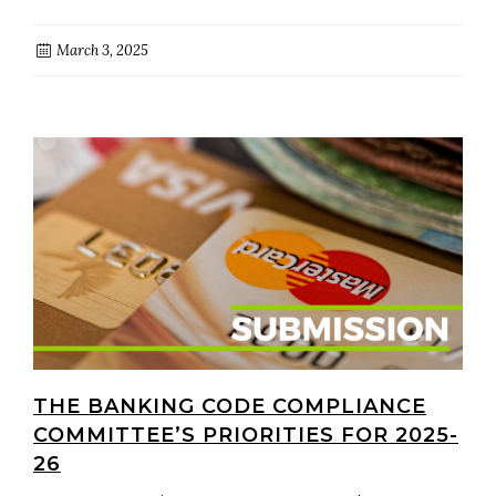
March 3, 2025
THE BANKING CODE COMPLIANCE
COMMITTEE’S PRIORITIES FOR 2025-
26