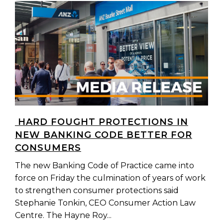
HARD FOUGHT PROTECTIONS IN
NEW BANKING CODE BETTER FOR
CONSUMERS
The new Banking Code of Practice came into
force on Friday the culmination of years of work
to strengthen consumer protections said
Stephanie Tonkin, CEO Consumer Action Law
Centre. The Hayne Roy...