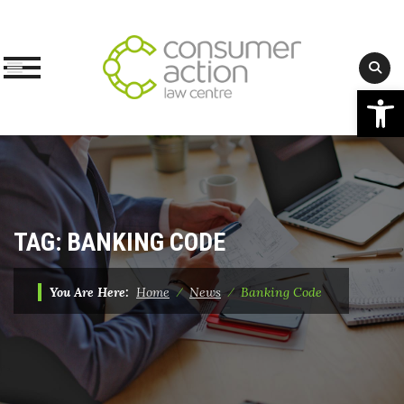
Op
Skip
to
content
TAG:
BANKING CODE
You Are Here:
Home
⁄
News
⁄
Banking Code