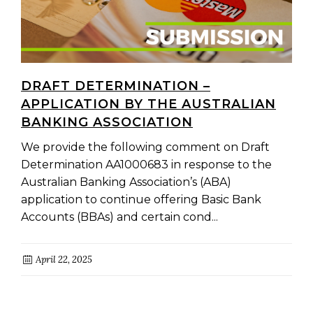
DRAFT DETERMINATION –
APPLICATION BY THE AUSTRALIAN
BANKING ASSOCIATION
We provide the following comment on Draft
Determination AA1000683 in response to the
Australian Banking Association’s (ABA)
application to continue offering Basic Bank
Accounts (BBAs) and certain cond...
April 22, 2025