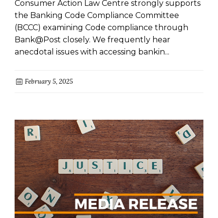
Consumer Action Law Centre strongly supports
the Banking Code Compliance Committee
(BCCC) examining Code compliance through
Bank@Post closely. We frequently hear
anecdotal issues with accessing bankin...
February 5, 2025