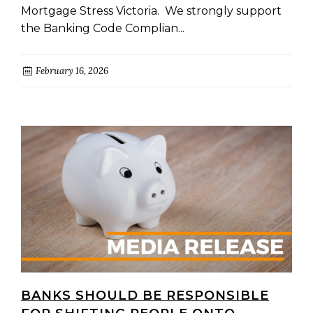
Mortgage Stress Victoria. We strongly support
the Banking Code Complian...
February 16, 2026
BANKS SHOULD BE RESPONSIBLE