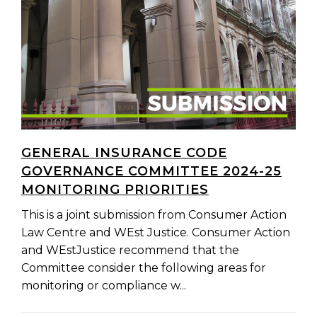
GENERAL INSURANCE CODE
GOVERNANCE COMMITTEE 2024-25
MONITORING PRIORITIES
This is a joint submission from Consumer Action
Law Centre and WEst Justice. Consumer Action
and WEstJustice recommend that the
Committee consider the following areas for
monitoring or compliance w...