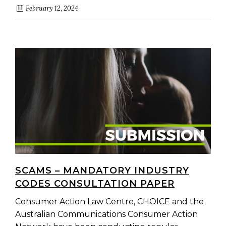
February 12, 2024
SCAMS – MANDATORY INDUSTRY
CODES CONSULTATION PAPER
Consumer Action Law Centre, CHOICE and the
Australian Communications Consumer Action