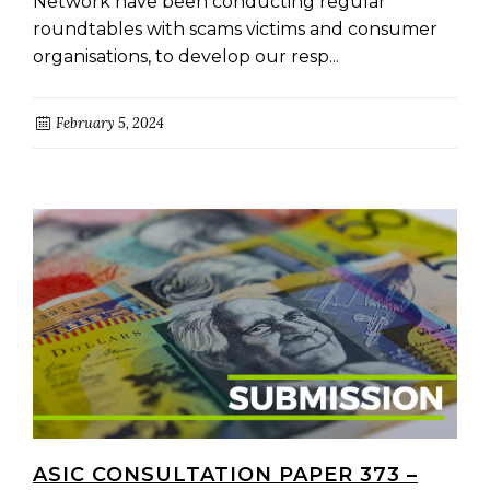
Network have been conducting regular
roundtables with scams victims and consumer
organisations, to develop our resp...
February 5, 2024
ASIC CONSULTATION PAPER 373 –