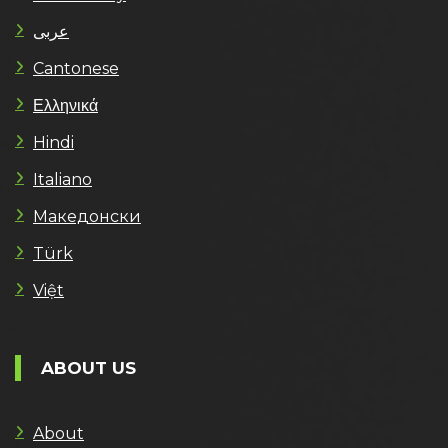
عربى
Cantonese
Ελληνικά
Hindi
Italiano
Македонски
Türk
Việt
ABOUT US
About