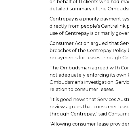
on behalf of 11 clients who had 
detailed summary of the Ombudsma
Centrepay is a priority payment sy
directly from people’s Centrelink
use of Centrepay is primarily gover
Consumer Action argued that Servi
breaches of the Centrepay Policy 
repayments for leases through Ce
The Ombudsman agreed with Consum
not adequately enforcing its own P
Ombudsman’s investigation, Services
relation to consumer leases.
“It is good news that Services Aust
review agrees that consumer leas
through Centrepay,” said Consume
“Allowing consumer lease provider