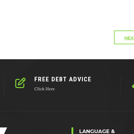
NEX
FREE DEBT ADVICE
Click Here
LANGUAGE &