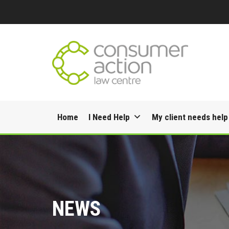
Skip
Home
I Need Help
My client needs help
to
content
NEWS