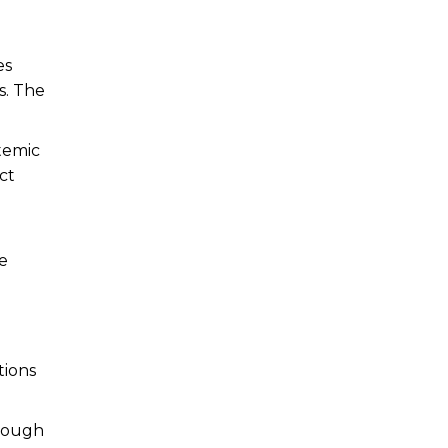
es
s. The
temic
ct
he
n
tions
hrough