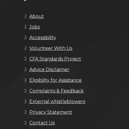
About
Jobs
Accessibility
Volunteer With Us
CFA Standards Project
Advice Disclaimer
Eligibility for Assistance
Complaints & Feedback
External whistleblowers
Privacy Statement
Contact Us