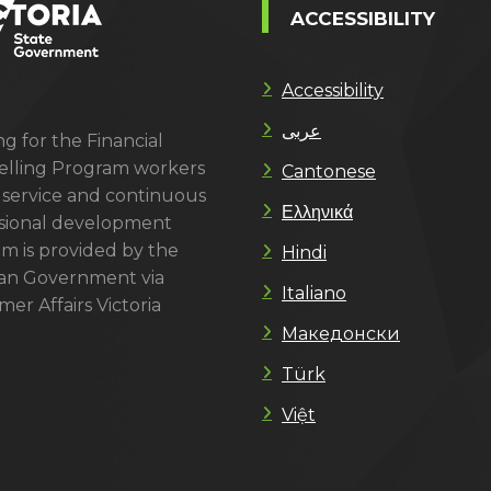
ACCESSIBILITY
Accessibility
عربى
g for the Financial
lling Program workers
Cantonese
 service and continuous
Ελληνικά
sional development
m is provided by the
Hindi
ian Government via
Italiano
er Affairs Victoria
Македонски
Türk
Việt