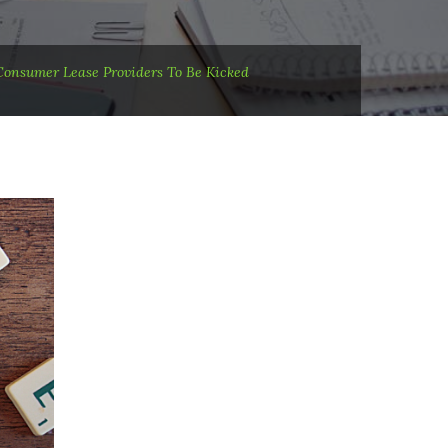
Consumer Lease Providers To Be Kicked