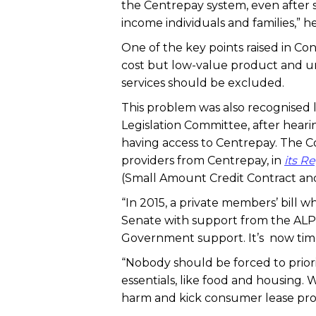
the Centrepay system, even after 
income individuals and families,” he
One of the key points raised in Co
cost but low-value product and u
services should be excluded.
This problem was also recognised
Legislation Committee, after hear
having access to Centrepay. The
providers from Centrepay, in
its R
(Small Amount Credit Contract and 
“In 2015, a private members’ bill
Senate with support from the ALP 
Government support. It’s now time
“Nobody should be forced to prior
essentials, like food and housing.
harm and kick consumer lease provi