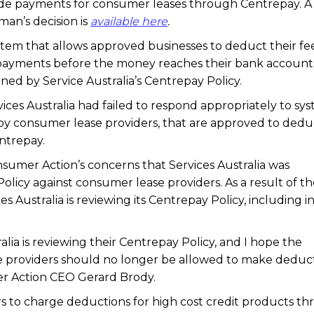
made payments for consumer leases through Centrepay. A
n’s decision is
available here
.
stem that allows approved businesses to deduct their fe
 payments before the money reaches their bank account
ned by Service Australia’s Centrepay Policy.
ces Australia had failed to respond appropriately to sys
by consumer lease providers, that are approved to dedu
ntrepay.
er Action’s concerns that Services Australia was
olicy against consumer lease providers. As a result of t
 Australia is reviewing its Centrepay Policy, including i
ralia is reviewing their Centrepay Policy, and I hope the
e providers should no longer be allowed to make deduc
r Action CEO Gerard Brody.
s to charge deductions for high cost credit products t