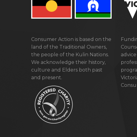
Consumer Action is based on the
Fundin
land of the Traditional Owners,
Counse
the people of the Kulin Nations.
advice
We acknowledge their history,
profes
culture and Elders both past
progra
and present.
Victor
Consum