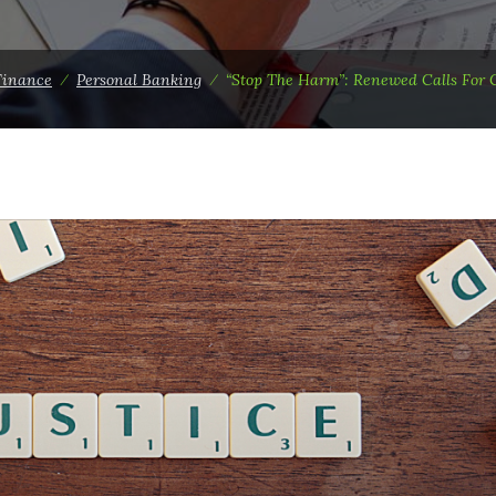
Finance
⁄
Personal Banking
⁄
“Stop The Harm”: Renewed Calls For 