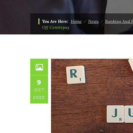
You Are Here:
Home
⁄
News
⁄
Banking And 
Off Centrepay
9
OCT
2020