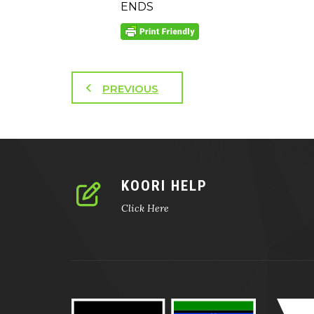
ENDS
PREVIOUS
KOORI HELP
Click Here