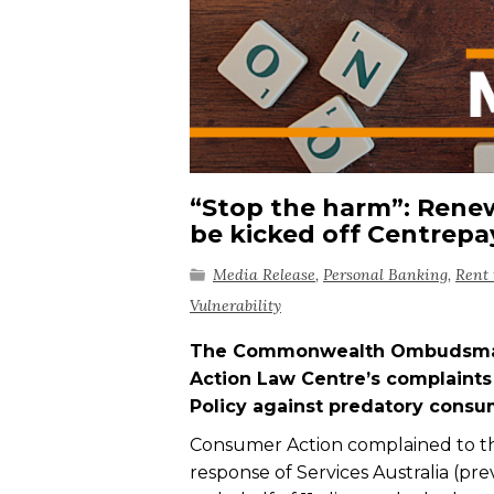
“Stop the harm”: Renew
be kicked off Centrep
Media Release
,
Personal Banking
,
Rent 
Vulnerability
The Commonwealth Ombudsman r
Action Law Centre’s complaints 
Policy against predatory consu
Consumer Action complained to
response of Services Australia (p