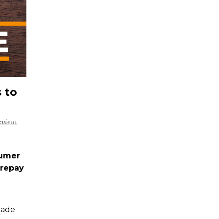
 to
eview
,
sumer
trepay
made