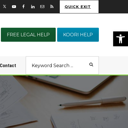
QUICK EXIT
Op
FREE LEGAL HELP
KOORI HELP
Contact