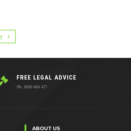
T
FREE LEGAL ADVICE
Ph: 1800 466 477
ABOUT US