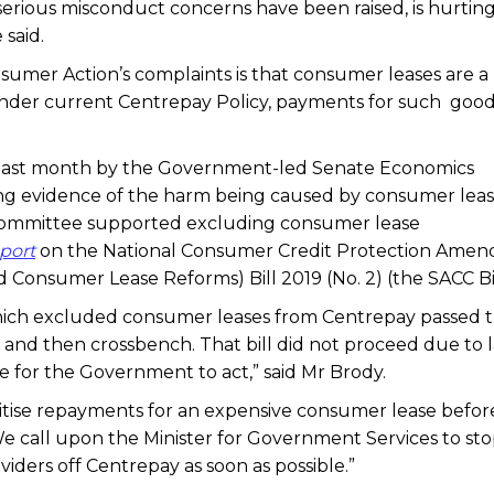
serious misconduct concerns have been raised, is hurtin
 said.
nsumer Action’s complaints is that consumer leases are a
nder current Centrepay Policy, payments for such good
 last month by the Government-led Senate Economics
ing evidence of the harm being caused by consumer lea
 Committee supported excluding consumer lease
eport
on the National Consumer Credit Protection Ame
Consumer Lease Reforms) Bill 2019 (No. 2) (the SACC Bil
 which excluded consumer leases from Centrepay passed 
and then crossbench. That bill did not proceed due to l
 for the Government to act,” said Mr Brody.
itise repayments for an expensive consumer lease before
 We call upon the Minister for Government Services to sto
ders off Centrepay as soon as possible.”