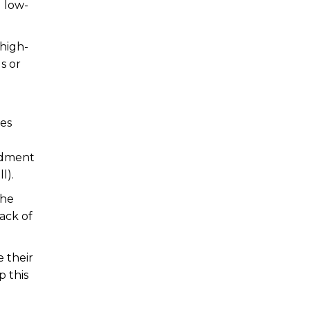
g low-
 high-
s or
ses
ndment
l).
the
ack of
 their
p this