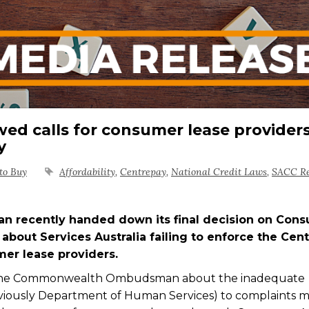
ed calls for consumer lease providers
ay
to Buy
Affordability
,
Centrepay
,
National Credit Laws
,
SACC R
ecently handed down its final decision on Con
about Services Australia failing to enforce the Cen
mer lease providers.
 the Commonwealth Ombudsman about the inadequate
reviously Department of Human Services) to complaints 