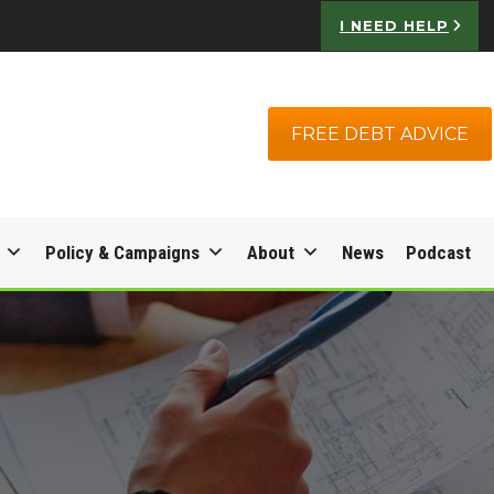
I NEED HELP
FREE DEBT ADVICE
Policy & Campaigns
About
News
Podcast