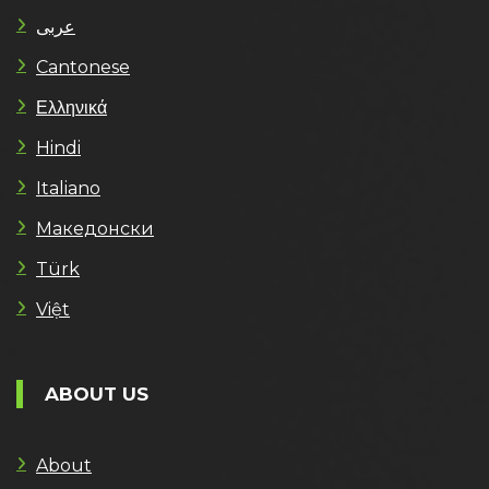
عربى
Cantonese
Ελληνικά
Hindi
Italiano
Македонски
Türk
Việt
ABOUT US
About