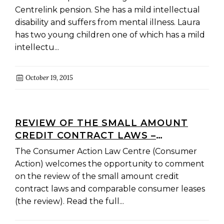
Centrelink pension. She has a mild intellectual
disability and suffers from mental illness. Laura
has two young children one of which has a mild
intellectu...
October 19, 2015
REVIEW OF THE SMALL AMOUNT
CREDIT CONTRACT LAWS –
SUBMISSION
The Consumer Action Law Centre (Consumer
Action) welcomes the opportunity to comment
on the review of the small amount credit
contract laws and comparable consumer leases
(the review). Read the full...