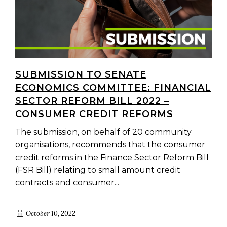
SUBMISSION TO SENATE
ECONOMICS COMMITTEE: FINANCIAL
SECTOR REFORM BILL 2022 –
CONSUMER CREDIT REFORMS
The submission, on behalf of 20 community
organisations, recommends that the consumer
credit reforms in the Finance Sector Reform Bill
(FSR Bill) relating to small amount credit
contracts and consumer...
October 10, 2022