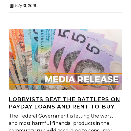
July 31, 2019
LOBBYISTS BEAT THE BATTLERS ON
PAYDAY LOANS AND RENT-TO-BUY
The Federal Government is letting the worst
and most harmful financial products in the
community run wild according to consumer