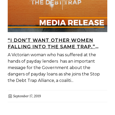
“I DON’T WANT OTHER WOMEN
FALLING INTO THE SAME TRAP.”
VICTORIAN WOMAN JOINS
A Victorian woman who has suffered at the
CANBERRA DELEGATION TO URGE
hands of payday lenders has an important
GOVERNMENT TO STOP PREDATORY
message for the Government about the
PAYDAY LENDERS
dangers of payday loans as she joins the Stop
the Debt Trap Alliance, a coaliti...
September 17, 2019