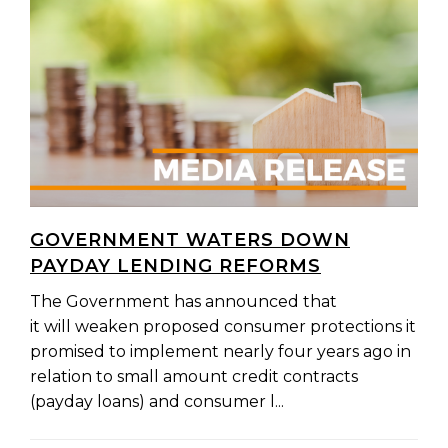
GOVERNMENT WATERS DOWN
PAYDAY LENDING REFORMS
The Government has announced that
it will weaken proposed consumer protections it
promised to implement nearly four years ago in
relation to small amount credit contracts
(payday loans) and consumer l...