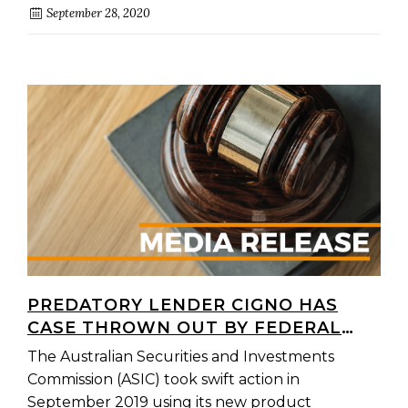
September 28, 2020
PREDATORY LENDER CIGNO HAS
CASE THROWN OUT BY FEDERAL
COURT
The Australian Securities and Investments
Commission (ASIC) took swift action in
September 2019 using its new product