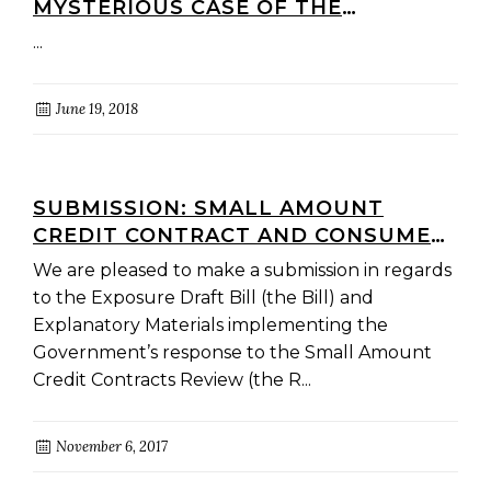
MYSTERIOUS CASE OF THE
VANISHING SACC BILL)
...
June 19, 2018
SUBMISSION: SMALL AMOUNT
CREDIT CONTRACT AND CONSUMER
LEASE REFORMS
We are pleased to make a submission in regards
to the Exposure Draft Bill (the Bill) and
Explanatory Materials implementing the
Government’s response to the Small Amount
Credit Contracts Review (the R...
November 6, 2017