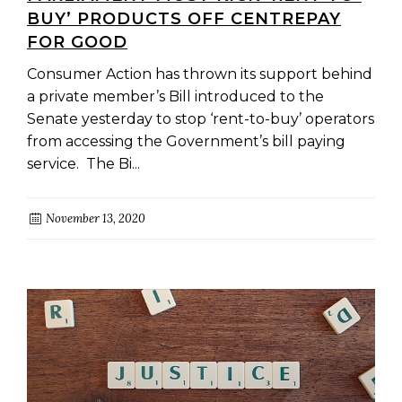
BUY’ PRODUCTS OFF CENTREPAY
FOR GOOD
Consumer Action has thrown its support behind
a private member’s Bill introduced to the
Senate yesterday to stop ‘rent-to-buy’ operators
from accessing the Government’s bill paying
service. The Bi...
November 13, 2020