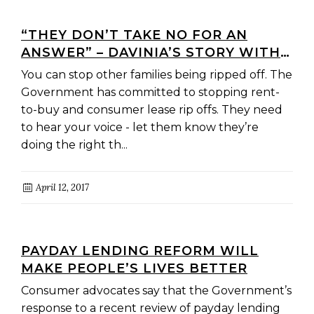
“THEY DON’T TAKE NO FOR AN
ANSWER” – DAVINIA’S STORY WITH
“RENT-TO-BUY”
You can stop other families being ripped off. The
Government has committed to stopping rent-
to-buy and consumer lease rip offs. They need
to hear your voice - let them know they’re
doing the right th...
April 12, 2017
PAYDAY LENDING REFORM WILL
MAKE PEOPLE’S LIVES BETTER
Consumer advocates say that the Government’s
response to a recent review of payday lending