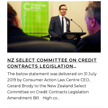
NZ SELECT COMMITTEE ON CREDIT
CONTRACTS LEGISLATION
AMENDMENT BILL: OPENING
The below statement was delivered on 31 July
REMARKS
2019 by Consumer Action Law Centre CEO,
Gerard Brody to the New Zealand Select
Committee on Credit Contracts Legislation
Amendment Bill. High co...