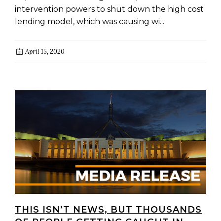
intervention powers to shut down the high cost
lending model, which was causing wi...
April 15, 2020
THIS ISN’T NEWS, BUT THOUSANDS