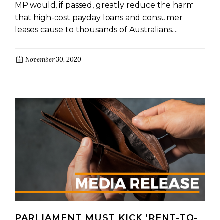
MP would, if passed, greatly reduce the harm
that high-cost payday loans and consumer
leases cause to thousands of Australians....
November 30, 2020
PARLIAMENT MUST KICK ‘RENT-TO-