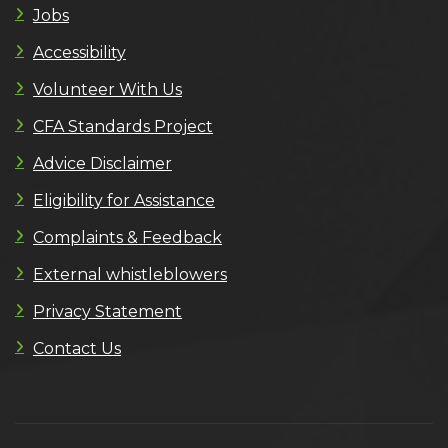
Jobs
Accessibility
Volunteer With Us
CFA Standards Project
Advice Disclaimer
Eligibility for Assistance
Complaints & Feedback
External whistleblowers
Privacy Statement
Contact Us