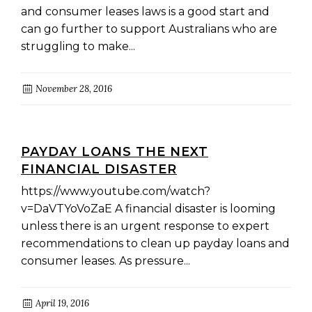
and consumer leases laws is a good start and
can go further to support Australians who are
struggling to make...
November 28, 2016
PAYDAY LOANS THE NEXT
FINANCIAL DISASTER
https://www.youtube.com/watch?
v=DaVTYoVoZaE A financial disaster is looming
unless there is an urgent response to expert
recommendations to clean up payday loans and
consumer leases. As pressure...
April 19, 2016