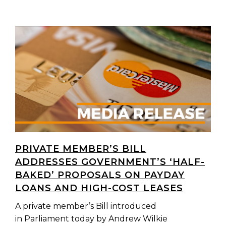
PRIVATE MEMBER’S BILL
ADDRESSES GOVERNMENT’S ‘HALF-
BAKED’ PROPOSALS ON PAYDAY
LOANS AND HIGH-COST LEASES
A private member’s Bill introduced
in Parliament today by Andrew Wilkie