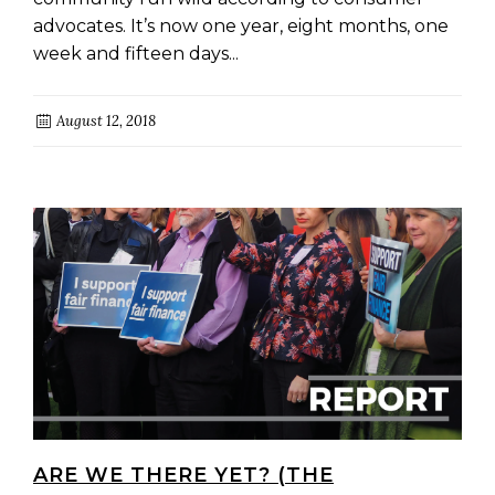
advocates. It’s now one year, eight months, one
week and fifteen days...
August 12, 2018
ARE WE THERE YET? (THE