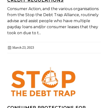
CREDIT REGULATIONS
Consumer Action, and the various organisations
from the Stop the Debt Trap Alliance, routinely
advise and assist people who have multiple
payday loans and/or consumer leases that they
took on due to t...
March 23, 2023
CONSUMER PROTECTIONS FOR