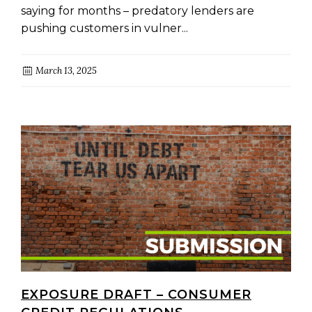
saying for months – predatory lenders are
pushing customers in vulner...
March 13, 2025
EXPOSURE DRAFT – CONSUMER