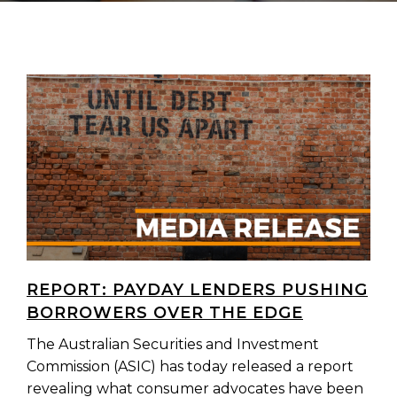
REPORT: PAYDAY LENDERS PUSHING
BORROWERS OVER THE EDGE
The Australian Securities and Investment
Commission (ASIC) has today released a report
revealing what consumer advocates have been