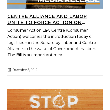
CENTRE ALLIANCE AND LABOR
UNITE TO FORCE ACTION ON
HARMFUL PAYDAY LOANS AND
Consumer Action Law Centre (Consumer
CONSUMER LEASES
Action) welcomes the introduction today of
legislation in the Senate by Labor and Centre
Alliance, in the wake of Government inaction.
The Bill is an important mea...
December 2, 2019