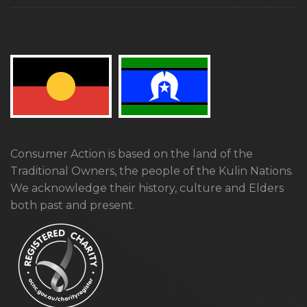
Consumer Action is based on the land of the
Traditional Owners, the people of the Kulin Nations.
We acknowledge their history, culture and Elders
both past and present.