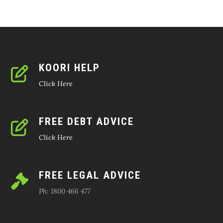
KOORI HELP
Click Here
FREE DEBT ADVICE
Click Here
FREE LEGAL ADVICE
Ph: 1800 466 477