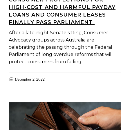
HIGH-COST AND HARMFUL PAYDAY
LOANS AND CONSUMER LEASES
FINALLY PASS PARLIAMENT
After a late-night Senate sitting, Consumer
Advocacy groups across Australia are
celebrating the passing through the Federal
Parliament of long overdue reforms that will
protect consumers from falling...
December 2, 2022