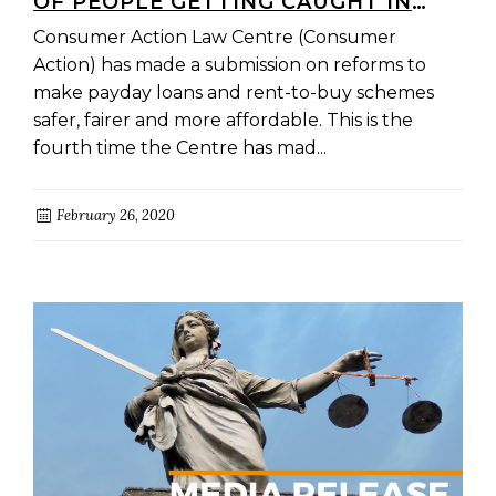
OF PEOPLE GETTING CAUGHT IN
DEBT IS
Consumer Action Law Centre (Consumer
Action) has made a submission on reforms to
make payday loans and rent-to-buy schemes
safer, fairer and more affordable. This is the
fourth time the Centre has mad...
February 26, 2020