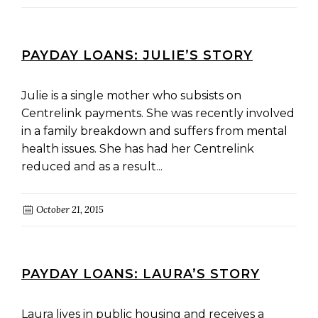
PAYDAY LOANS: JULIE’S STORY
Julie is a single mother who subsists on
Centrelink payments. She was recently involved
in a family breakdown and suffers from mental
health issues. She has had her Centrelink
reduced and as a result...
October 21, 2015
PAYDAY LOANS: LAURA’S STORY
Laura lives in public housing and receives a