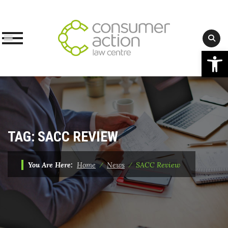
Op
Skip
to
content
TAG:
SACC REVIEW
You Are Here:
Home
⁄
News
⁄
SACC Review