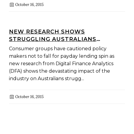
October 16, 2015
NEW RESEARCH SHOWS
STRUGGLING AUSTRALIANS
SUFFERING WHILE THE PAYDAY
Consumer groups have cautioned policy
LENDING SECTOR BOOMS:
makers not to fall for payday lending spin as
CONSUMER GROUPS
new research from Digital Finance Analytics
(DFA) shows the devastating impact of the
industry on Australians strugg...
October 16, 2015