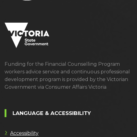
Funding for the Financial Counselling Program
workers advice service and continuous professional
development program is provided by the Victorian
Government via Consumer Affairs Victoria
LANGUAGE & ACCESSIBILITY
Accessibility