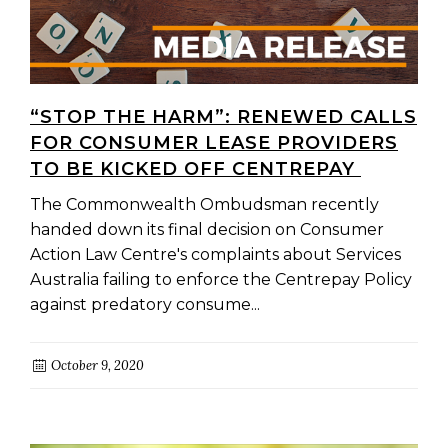
“STOP THE HARM”: RENEWED CALLS
FOR CONSUMER LEASE PROVIDERS
TO BE KICKED OFF CENTREPAY
The Commonwealth Ombudsman recently
handed down its final decision on Consumer
Action Law Centre's complaints about Services
Australia failing to enforce the Centrepay Policy
against predatory consume...
October 9, 2020