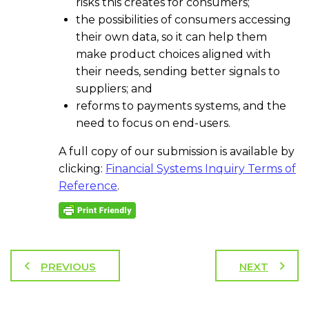
risks this creates for consumers;
the possibilities of consumers accessing
their own data, so it can help them
make product choices aligned with
their needs, sending better signals to
suppliers; and
reforms to payments systems, and the
need to focus on end-users.
A full copy of our submission is available by
clicking:
Financial Systems Inquiry Terms of
Reference
.
PREVIOUS
NEXT