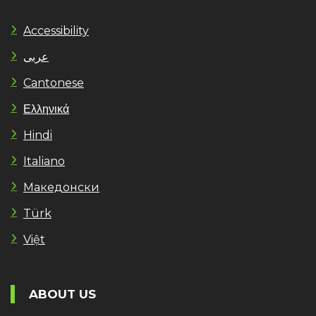
Accessibility
عربى
Cantonese
Ελληνικά
Hindi
Italiano
Македонски
Türk
Việt
ABOUT US