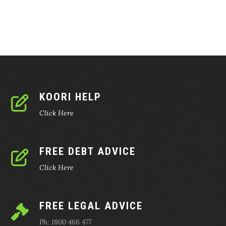
KOORI HELP
Click Here
FREE DEBT ADVICE
Click Here
FREE LEGAL ADVICE
Ph: 1800 466 477