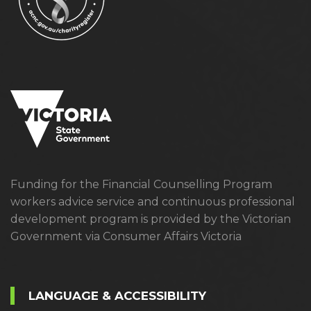
Funding for the Financial Counselling Program
workers advice service and continuous professional
development program is provided by the Victorian
Government via Consumer Affairs Victoria
LANGUAGE & ACCESSIBILITY