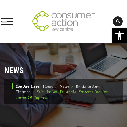
Op
Skip
to
content
NEWS
You Are Here:
Home
⁄
News
⁄
Banking And
Finance
⁄
Submission: Financial Systems Inquiry
Terms Of Reference