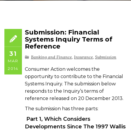
Submission: Financial
Systems Inquiry Terms of
Reference
31
Banking and Finance
,
Insurance
,
Submission
MAR
2014
Consumer Action welcomes the
opportunity to contribute to the Financial
Systems Inquiry. The submission below
responds to the Inquiry’s terms of
reference released on 20 December 2013.
The submission has three parts:
Part 1, Which Considers
Developments Since The 1997 Wallis