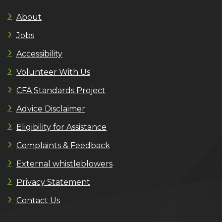
About
Jobs
Accessibility
Volunteer With Us
CFA Standards Project
Advice Disclaimer
Eligibility for Assistance
Complaints & Feedback
External whistleblowers
Privacy Statement
Contact Us