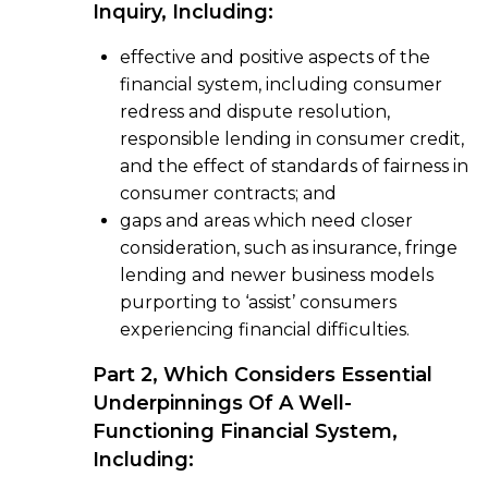
Inquiry, Including:
effective and positive aspects of the
financial system, including consumer
redress and dispute resolution,
responsible lending in consumer credit,
and the effect of standards of fairness in
consumer contracts; and
gaps and areas which need closer
consideration, such as insurance, fringe
lending and newer business models
purporting to ‘assist’ consumers
experiencing financial difficulties.
Part 2, Which Considers Essential
Underpinnings Of A Well-
Functioning Financial System,
Including: