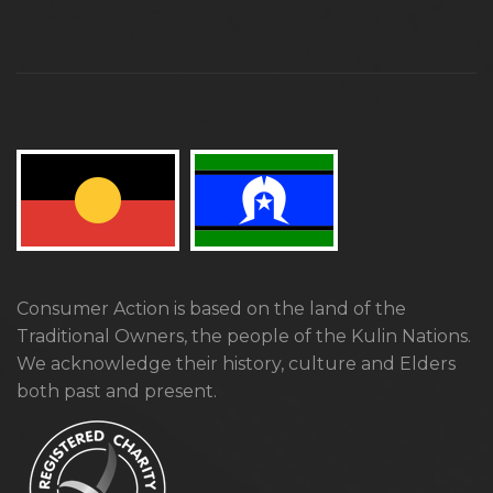
Consumer Action is based on the land of the
Traditional Owners, the people of the Kulin Nations.
We acknowledge their history, culture and Elders
both past and present.