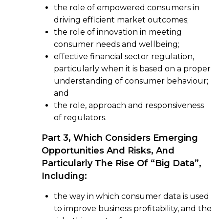
the role of empowered consumers in
driving efficient market outcomes;
the role of innovation in meeting
consumer needs and wellbeing;
effective financial sector regulation,
particularly when it is based on a proper
understanding of consumer behaviour;
and
the role, approach and responsiveness
of regulators.
Part 3, Which Considers Emerging
Opportunities And Risks, And
Particularly The Rise Of “big Data”,
Including:
the way in which consumer data is used
to improve business profitability, and the