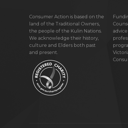
Consumer Action is based on the
Fundin
land of the Traditional Owners,
Counse
the people of the Kulin Nations.
advice
We acknowledge their history,
profes
culture and Elders both past
progra
and present.
Victor
Consum