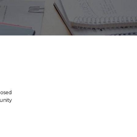
posed
unity
.