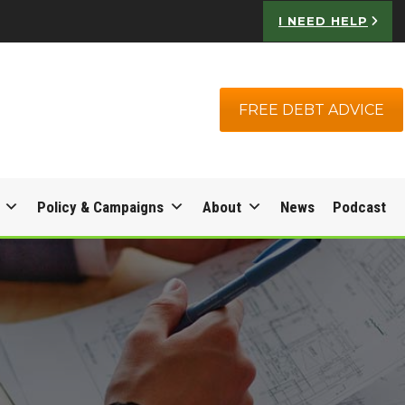
I NEED HELP
FREE DEBT ADVICE
Policy & Campaigns
About
News
Podcast