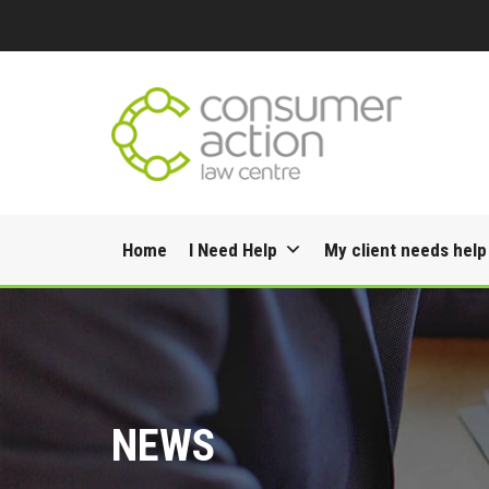
Skip
Home
I Need Help
My client needs help
to
content
NEWS