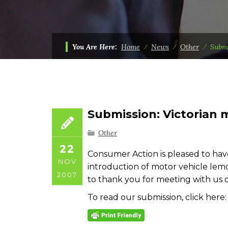
You Are Here:
Home
⁄
News
⁄
Other
⁄
Submi
Submission: Victorian 
Other
22
Consumer Action is pleased to hav
NOV
introduction of motor vehicle lemon
2007
to thank you for meeting with us 
To read our submission, click here