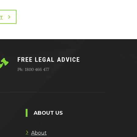
T
FREE LEGAL ADVICE
Ph: 1800 466 477
ABOUT US
About