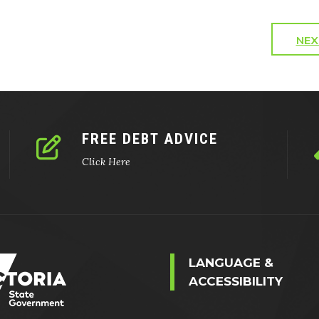
NEX
FREE DEBT ADVICE
Click Here
LANGUAGE &
ACCESSIBILITY