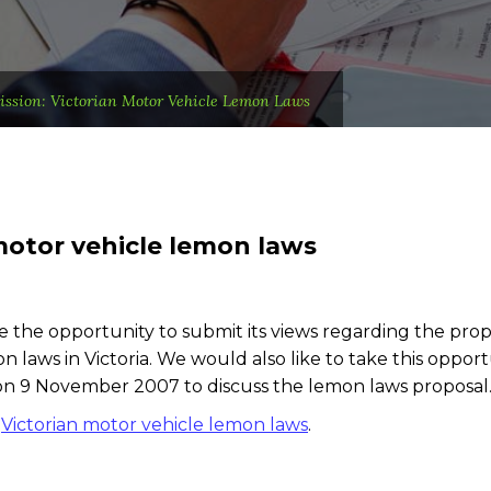
ssion: Victorian Motor Vehicle Lemon Laws
motor vehicle lemon laws
e the opportunity to submit its views regarding the pro
 laws in Victoria. We would also like to take this opport
on 9 November 2007 to discuss the lemon laws proposal
:
Victorian motor vehicle lemon laws
.