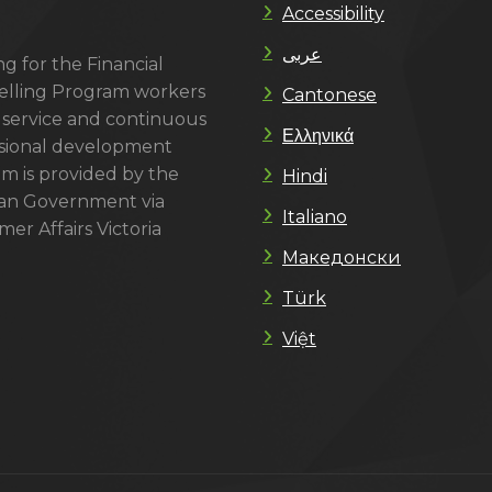
Accessibility
عربى
g for the Financial
lling Program workers
Cantonese
 service and continuous
Ελληνικά
sional development
m is provided by the
Hindi
ian Government via
Italiano
er Affairs Victoria
Македонски
Türk
Việt