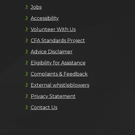
Jobs
Accessibility
Volunteer With Us
CFA Standards Project
Advice Disclaimer
Eligibility for Assistance
Complaints & Feedback
External whistleblowers
Privacy Statement
Contact Us