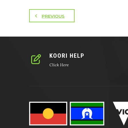
PREVIOUS
KOORI HELP
Click Here