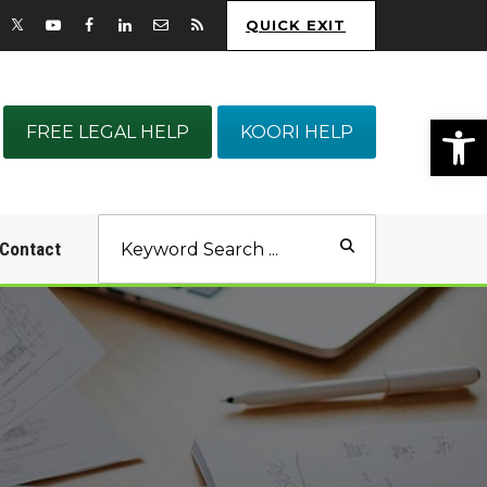
QUICK EXIT
Op
FREE LEGAL HELP
KOORI HELP
Contact