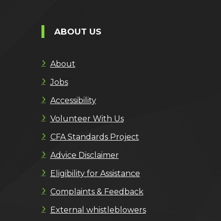
ABOUT US
About
Jobs
Accessibility
Volunteer With Us
CFA Standards Project
Advice Disclaimer
Eligibility for Assistance
Complaints & Feedback
External whistleblowers