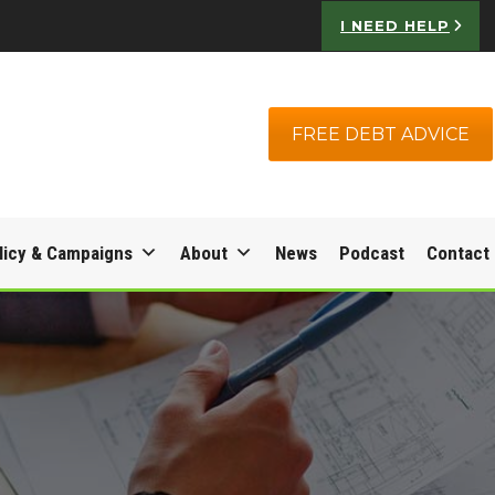
I NEED HELP
FREE DEBT ADVICE
licy & Campaigns
About
News
Podcast
Contact