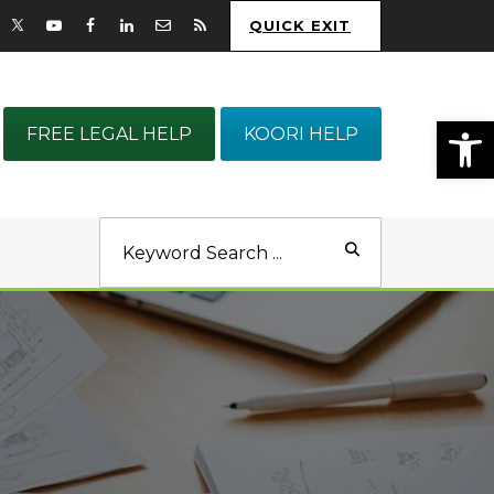
QUICK EXIT
Op
FREE LEGAL HELP
KOORI HELP