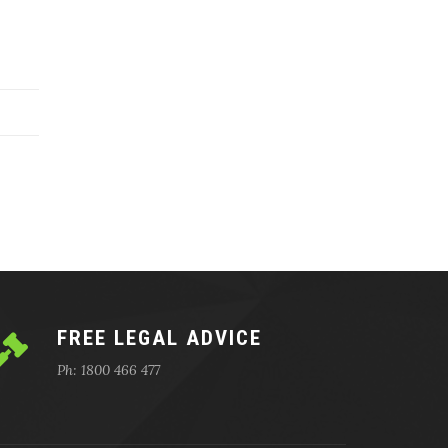
FREE LEGAL ADVICE
Ph: 1800 466 477