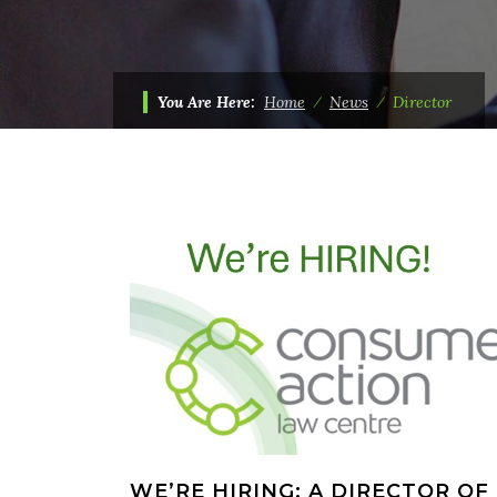
You Are Here:
Home
⁄
News
⁄
Director
WE’RE HIRING: A DIRECTOR OF