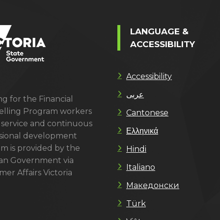
LANGUAGE &
ACCESSIBILITY
Accessibility
عربى
g for the Financial
lling Program workers
Cantonese
 service and continuous
Ελληνικά
sional development
m is provided by the
Hindi
ian Government via
Italiano
er Affairs Victoria
Македонски
Türk