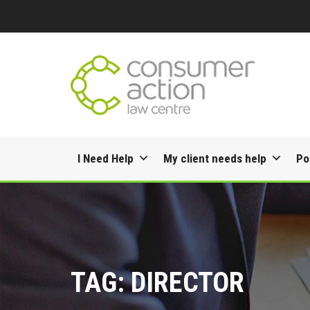
Skip
I Need Help
My client needs help
Po
to
content
TAG:
DIRECTOR