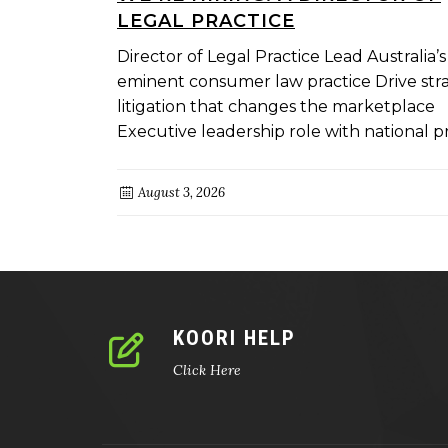
LEGAL PRACTICE
Director of Legal Practice Lead Australia’s
eminent consumer law practice Drive str
litigation that changes the marketplace
Executive leadership role with national pro
August 3, 2026
KOORI HELP
Click Here