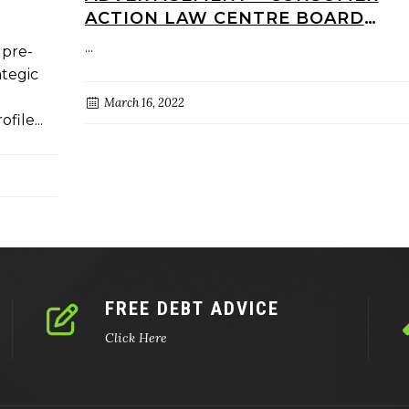
ACTION LAW CENTRE BOARD
DIRECTOR (VOLUNTARY)
...
 pre-
ategic
March 16, 2022
file...
FREE DEBT ADVICE
Click Here