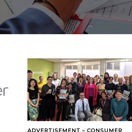
ADVERTISEMENT – CONSUMER