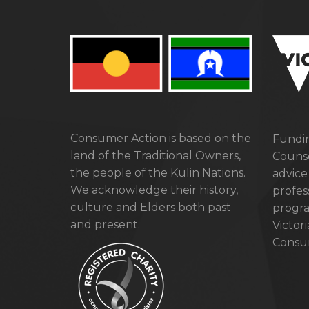
Consumer Action is based on the
Fundin
land of the Traditional Owners,
Counse
the people of the Kulin Nations.
advice
We acknowledge their history,
profes
culture and Elders both past
progra
and present.
Victor
Consum