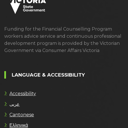
Funding for the Financial Counselling Program
workers advice service and continuous professional
development program is provided by the Victorian
Government via Consumer Affairs Victoria
LANGUAGE & ACCESSIBILITY
Accessibility
عربى
Cantonese
Ελληνικά