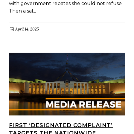
with government rebates she could not refuse.
Then a sal...
April 14, 2025
FIRST ‘DESIGNATED COMPLAINT’
TARGETS THE NATIONWIDE