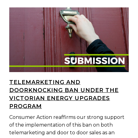
TELEMARKETING AND
DOORKNOCKING BAN UNDER THE
VICTORIAN ENERGY UPGRADES
PROGRAM
Consumer Action reaffirms our strong support
of the implementation of this ban on both
telemarketing and door to door sales as an