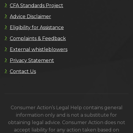
CFA Standards Project
Advice Disclaimer
Eligibility for Assistance
Complaints & Feedback
External whistleblowers
Privacy Statement
Contact Us
Consumer Action’s Legal Help contains general
information only and is not a substitute for
obtaining legal advice. Consumer Action does not
accept liability for any action taken based on