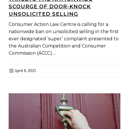
SCOURGE OF DOOR-KNOCK
UNSOLICITED SELLING
Consumer Action Law Centre is calling for a
nationwide ban on unsolicited selling in the first
ever designated ‘super’ complaint presented to
the Australian Competition and Consumer
Commission (ACCC)....
April 8, 2025