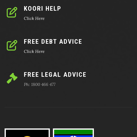
KOORI HELP
Click Here
FREE DEBT ADVICE
Click Here
FREE LEGAL ADVICE
Ph: 1800 466 477