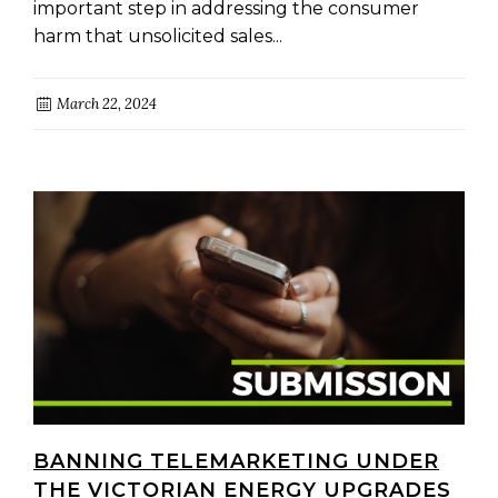
important step in addressing the consumer
harm that unsolicited sales...
March 22, 2024
BANNING TELEMARKETING UNDER
THE VICTORIAN ENERGY UPGRADES