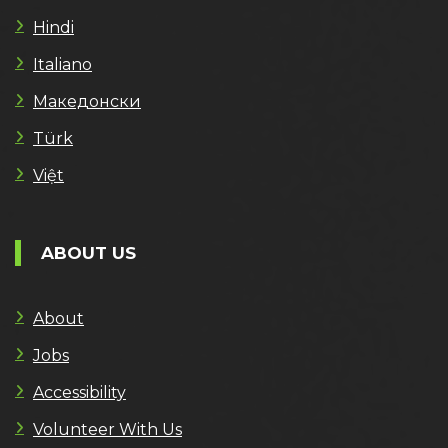
Hindi
Italiano
Македонски
Türk
Việt
ABOUT US
About
Jobs
Accessibility
Volunteer With Us