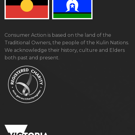
Consumer Action is based on the land of the
Traditional Owners, the people of the Kulin Nations.
We acknowledge their history, culture and Elders
both past and present.