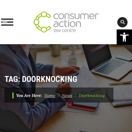
Op
Skip
to
content
TAG:
DOORKNOCKING
You Are Here:
Home
⁄
News
⁄
Doorknocking