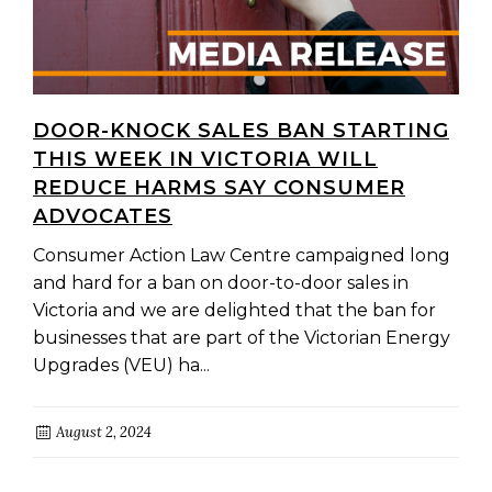
DOOR-KNOCK SALES BAN STARTING
THIS WEEK IN VICTORIA WILL
REDUCE HARMS SAY CONSUMER
ADVOCATES
Consumer Action Law Centre campaigned long
and hard for a ban on door-to-door sales in
Victoria and we are delighted that the ban for
businesses that are part of the Victorian Energy
Upgrades (VEU) ha...
August 2, 2024