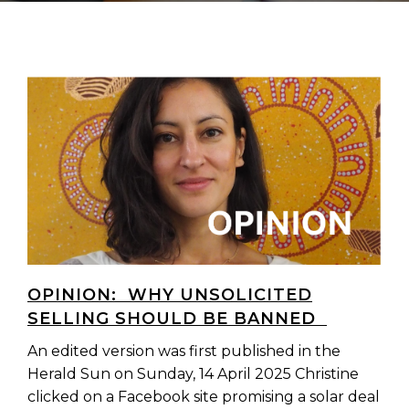
OPINION: WHY UNSOLICITED
SELLING SHOULD BE BANNED
An edited version was first published in the
Herald Sun on Sunday, 14 April 2025 Christine
clicked on a Facebook site promising a solar deal