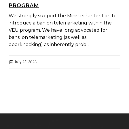
PROGRAM
We strongly support the Minister’s intention to
introduce a ban on telemarketing within the
VEU program. We have long advocated for
bans on telemarketing (as well as
doorknocking) as inherently probl...
July 25, 2023