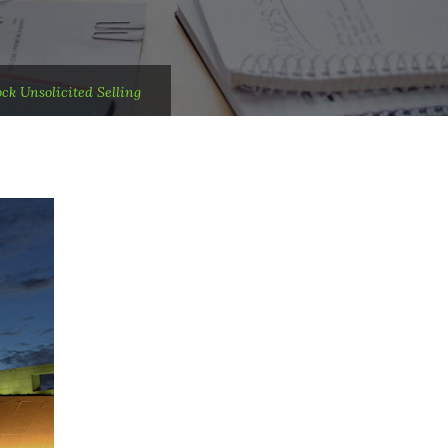
ck Unsolicited Selling