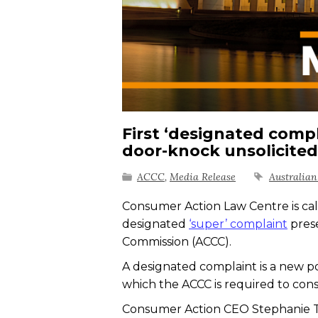
First ‘designated comp
door-knock unsolicited 
ACCC
,
Media Release
Australia
Consumer Action Law Centre is calli
designated
‘super’ complaint
pres
Commission (ACCC).
A designated complaint is a new po
which the ACCC is required to cons
Consumer Action CEO Stephanie Ton