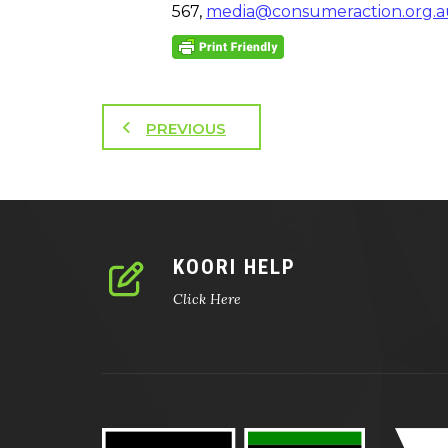
567,
media@consumeraction.org.a
PREVIOUS
KOORI HELP
Click Here