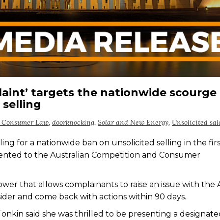
laint’ targets the nationwide scourge 
selling
n Consumer Law
,
doorknocking
,
Solar and New Energy
,
Unsolicited sal
ng for a nationwide ban on unsolicited selling in the fir
ented to the Australian Competition and Consumer
wer that allows complainants to raise an issue with the 
ider and come back with actions within 90 days.
kin said she was thrilled to be presenting a designate