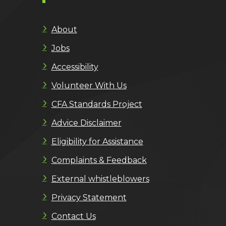
About
Jobs
Accessibility
Volunteer With Us
CFA Standards Project
Advice Disclaimer
Eligibility for Assistance
Complaints & Feedback
External whistleblowers
Privacy Statement
Contact Us