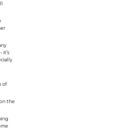
ll
e
her
any
 it’s
cially
 of
 on the
hing
home