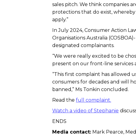
sales pitch. We think companies ar
protections that do exist, whereb
apply.”
In July 2024, Consumer Action La
Organisations Australia (COSBOA)-
designated complainants.
“We were really excited to be chose
present on our front-line services
“This first complaint has allowed u
consumers for decades and will hop
banned,” Ms Tonkin concluded.
Read the
full complaint.
Watch a video of Stephanie
discus
ENDS
Media contact:
Mark Pearce, Medi