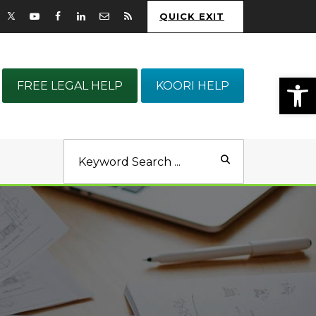
QUICK EXIT
Op
FREE LEGAL HELP
KOORI HELP