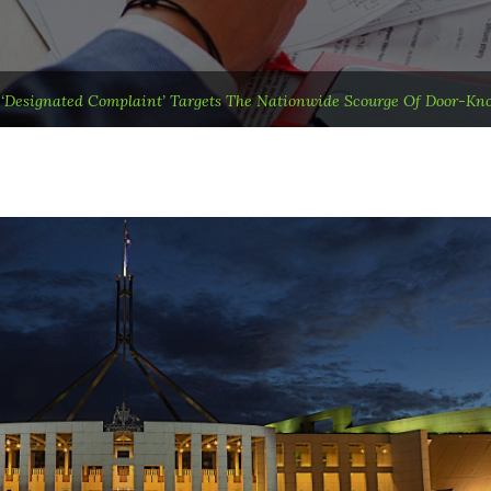
t ‘designated Complaint’ Targets The Nationwide Scourge Of Door-Kno