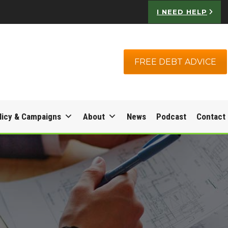
I NEED HELP
FREE DEBT ADVICE
licy & Campaigns
About
News
Podcast
Contact