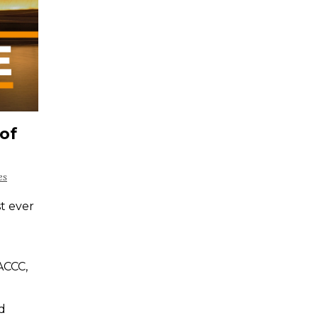
of
es
st ever
ACCC,
d