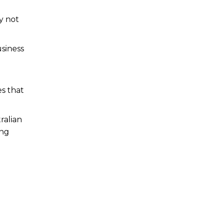
y not
siness
es that
ralian
ing