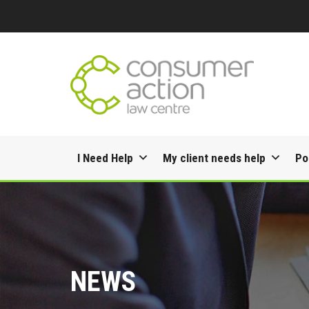
Skip
I Need Help
My client needs help
Po
to
content
NEWS