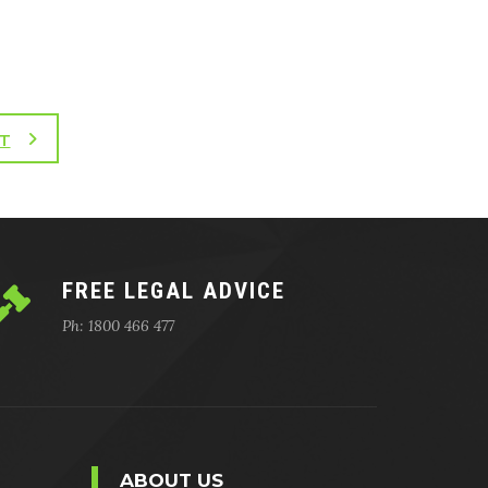
T
FREE LEGAL ADVICE
Ph: 1800 466 477
ABOUT US