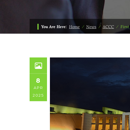
You Are Here:
Home
⁄
News
⁄
ACCC
⁄
Firs
8
APR
2025