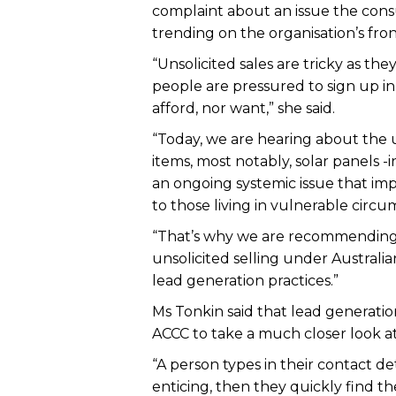
complaint about an issue the consu
trending on the organisation’s front
“Unsolicited sales are tricky as th
people are pressured to sign up in
afford, nor want,” she said.
“Today, we are hearing about the 
items, most notably, solar panels -
an ongoing systemic issue that imp
to those living in vulnerable circu
“That’s why we are recommending 
unsolicited selling under Austral
lead generation practices.”
Ms Tonkin said that lead generatio
ACCC to take a much closer look a
“A person types in their contact de
enticing, then they quickly find t