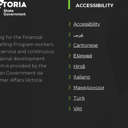
ACCESSIBILITY
Accessibility
عربى
g for the Financial
lling Program workers
Cantonese
 service and continuous
Ελληνικά
sional development
m is provided by the
Hindi
ian Government via
Italiano
er Affairs Victoria
Македонски
Türk
Việt