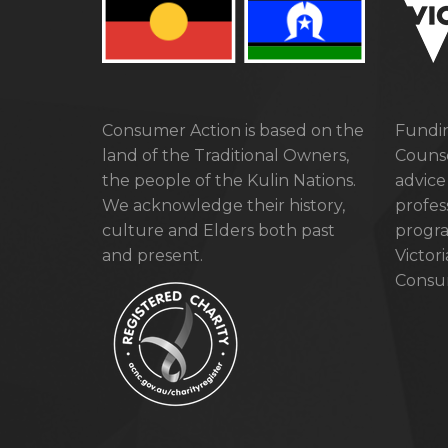
Consumer Action is based on the
Fundin
land of the Traditional Owners,
Counse
the people of the Kulin Nations.
advice
We acknowledge their history,
profes
culture and Elders both past
progra
and present.
Victor
Consum