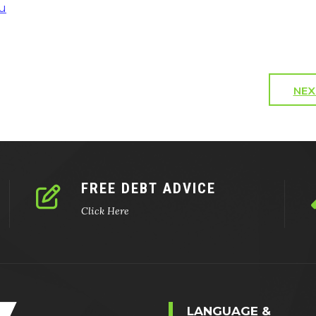
u
NEX
FREE DEBT ADVICE
Click Here
LANGUAGE &