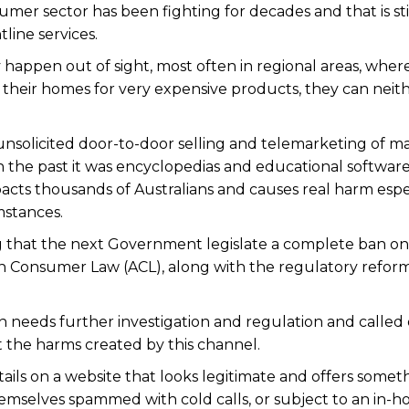
mer sector has been fighting for decades and that is sti
line services.
ey happen out of sight, most often in regional areas, wher
 their homes for very expensive products, they can neit
unsolicited door-to-door selling and telemarketing of m
in the past it was encyclopedias and educational software-
acts thousands of Australians and causes real harm espe
mstances.
that the next Government legislate a complete ban on
ian Consumer Law (ACL), along with the regulatory reform
n needs further investigation and regulation and called
t the harms created by this channel.
tails on a website that looks legitimate and offers somet
hemselves spammed with cold calls, or subject to an in-