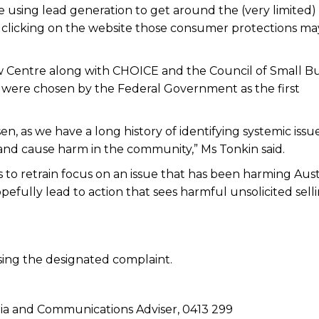
e using lead generation to get around the (very limited)
y clicking on the website those consumer protections ma
w Centre along with CHOICE and the Council of Small Bu
 were chosen by the Federal Government as the first
n, as we have a long history of identifying systemic issu
 and cause harm in the community,” Ms Tonkin said.
s to retrain focus on an issue that has been harming Aust
efully lead to action that sees harmful unsolicited sell
sing the designated complaint.
a and Communications Adviser, 0413 299