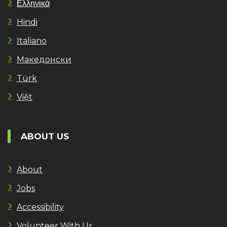
Ελληνικά
Hindi
Italiano
Македонски
Türk
Việt
ABOUT US
About
Jobs
Accessibility
Volunteer With Us