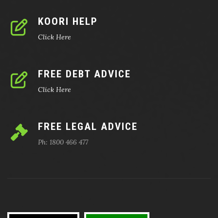
KOORI HELP
Click Here
FREE DEBT ADVICE
Click Here
FREE LEGAL ADVICE
Ph: 1800 466 477