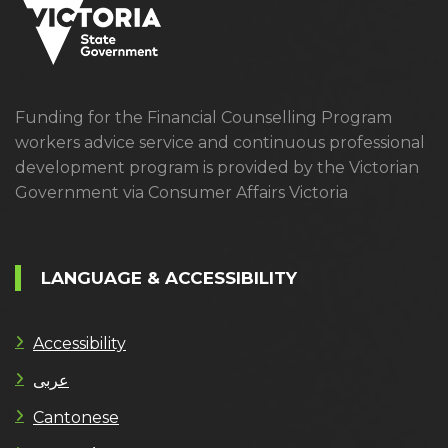
Funding for the Financial Counselling Program
workers advice service and continuous professional
development program is provided by the Victorian
Government via Consumer Affairs Victoria
LANGUAGE & ACCESSIBILITY
Accessibility
عربى
Cantonese