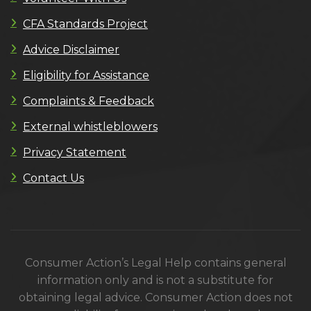
CFA Standards Project
Advice Disclaimer
Eligibility for Assistance
Complaints & Feedback
External whistleblowers
Privacy Statement
Contact Us
Consumer Action’s Legal Help contains general
information only and is not a substitute for
obtaining legal advice. Consumer Action does not