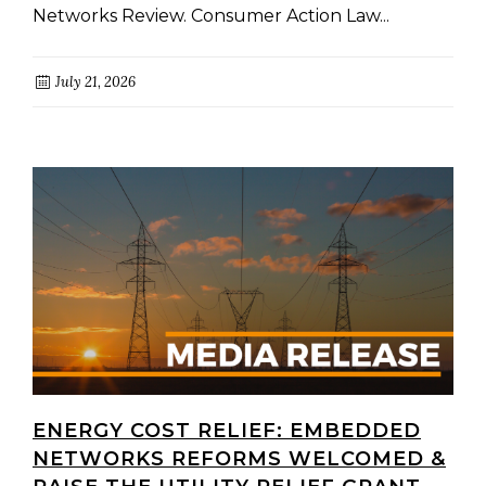
Networks Review. Consumer Action Law...
July 21, 2026
ENERGY COST RELIEF: EMBEDDED
NETWORKS REFORMS WELCOMED &