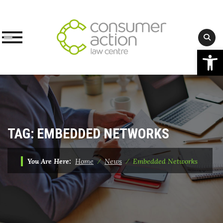
Op
Skip
to
content
TAG:
EMBEDDED NETWORKS
You Are Here:
Home
⁄
News
⁄
Embedded Networks