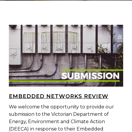
EMBEDDED NETWORKS REVIEW
We welcome the opportunity to provide our
submission to the Victorian Department of
Energy, Environment and Climate Action
(DEECA) in response to their Embedded