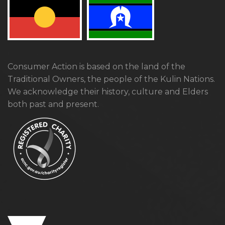
Consumer Action is based on the land of the
Traditional Owners, the people of the Kulin Nations.
We acknowledge their history, culture and Elders
both past and present.