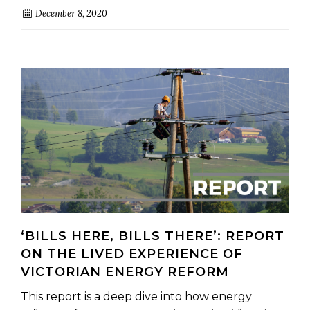
December 8, 2020
‘BILLS HERE, BILLS THERE’: REPORT
ON THE LIVED EXPERIENCE OF
VICTORIAN ENERGY REFORM
This report is a deep dive into how energy