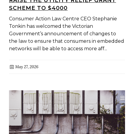
RAISE THE UTILITY RELIEF GRANT
SCHEME TO $4000
Consumer Action Law Centre CEO Stephanie
Tonkin has welcomed the Victorian
Government’s announcement of changes to
the law to ensure that consumers in embedded
networks will be able to access more aff...
May 27, 2026