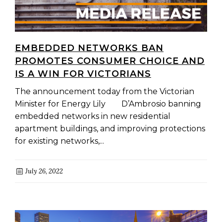
EMBEDDED NETWORKS BAN
PROMOTES CONSUMER CHOICE AND
IS A WIN FOR VICTORIANS
The announcement today from the Victorian
Minister for Energy Lily D’Ambrosio banning
embedded networks in new residential
apartment buildings, and improving protections
for existing networks,...
July 26, 2022