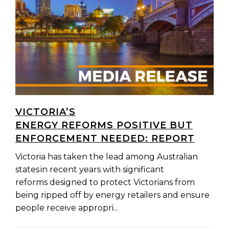
VICTORIA’S
ENERGY REFORMS POSITIVE BUT
ENFORCEMENT NEEDED: REPORT
Victoria has taken the lead among Australian
states in recent years with significant
reforms designed to protect Victorians from
being ripped off by energy retailers and ensure
people receive appropri...