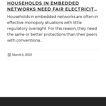
HOUSEHOLDS IN EMBEDDED
NETWORKS NEED FAIR ELECTRICITY
PRICES
Households in embedded networks are often in
effective monopoly situations with little
regulatory oversight. For this reason, they need
the same or better protections than their peers
with conventiona...
March 6, 2020