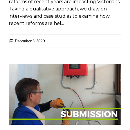
reforms of recent years are impacting Victorians.
Taking a qualitative approach, we draw on
interviews and case studies to examine how
recent reforms are hel...
December 8, 2020