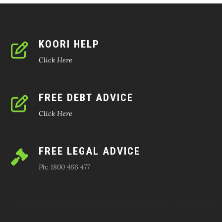
KOORI HELP
Click Here
FREE DEBT ADVICE
Click Here
FREE LEGAL ADVICE
Ph: 1800 466 477