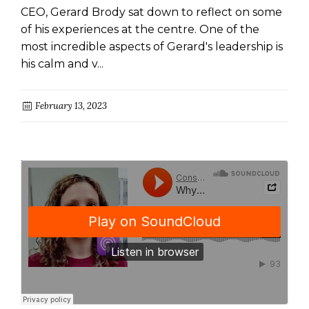
CEO, Gerard Brody sat down to reflect on some
of his experiences at the centre. One of the
most incredible aspects of Gerard's leadership is
his calm and v...
February 13, 2023
ConsumerAction
Why funeral insurance is a crap product and what you can do about it
·