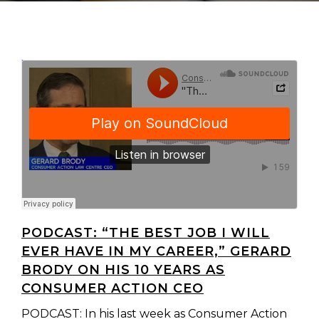
ConsumerAction
"The best job I will ever have in my career..." Gerard Brody on his 10 years as Consumer Action CEO
·
PODCAST: “THE BEST JOB I WILL
EVER HAVE IN MY CAREER,” GERARD
BRODY ON HIS 10 YEARS AS
CONSUMER ACTION CEO
PODCAST: In his last week as Consumer Action