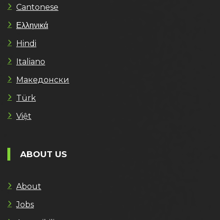
Cantonese
Ελληνικά
Hindi
Italiano
Македонски
Türk
Việt
ABOUT US
About
Jobs