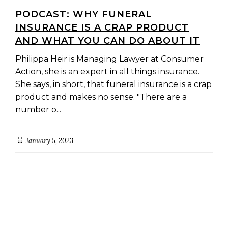
PODCAST: WHY FUNERAL
INSURANCE IS A CRAP PRODUCT
AND WHAT YOU CAN DO ABOUT IT
Philippa Heir is Managing Lawyer at Consumer
Action, she is an expert in all things insurance.
She says, in short, that funeral insurance is a crap
product and makes no sense. "There are a
number o...
January 5, 2023