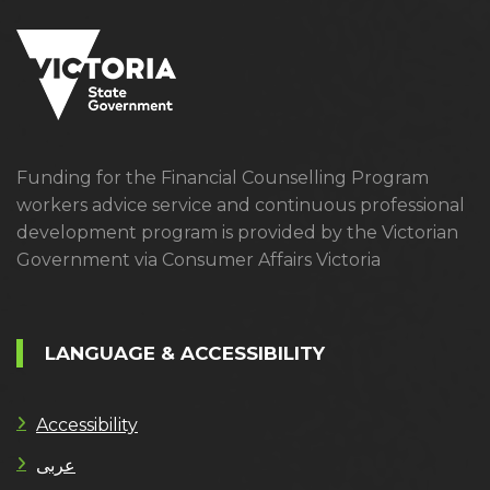
Funding for the Financial Counselling Program
workers advice service and continuous professional
development program is provided by the Victorian
Government via Consumer Affairs Victoria
LANGUAGE & ACCESSIBILITY
Accessibility
عربى