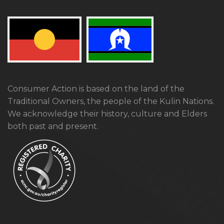
Consumer Action is based on the land of the
Traditional Owners, the people of the Kulin Nations.
We acknowledge their history, culture and Elders
both past and present.