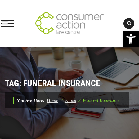
Op
Skip
to
content
TAG:
FUNERAL INSURANCE
You Are Here:
Home
⁄
News
⁄
Funeral Insurance