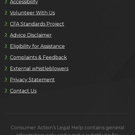
Accessibility
Volunteer With Us
CFA Standards Project
Advice Disclaimer
Eligibility for Assistance
Complaints & Feedback
External whistleblowers
Privacy Statement
Contact Us
Consumer Action’s Legal Help contains general