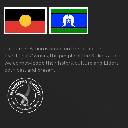
Consumer Action is based on the land of the
Traditional Owners, the people of the Kulin Nations.
We acknowledge their history, culture and Elders
both past and present.