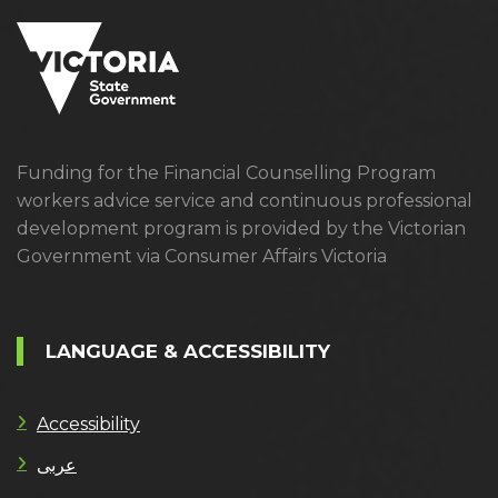
Funding for the Financial Counselling Program
workers advice service and continuous professional
development program is provided by the Victorian
Government via Consumer Affairs Victoria
LANGUAGE & ACCESSIBILITY
Accessibility
عربى