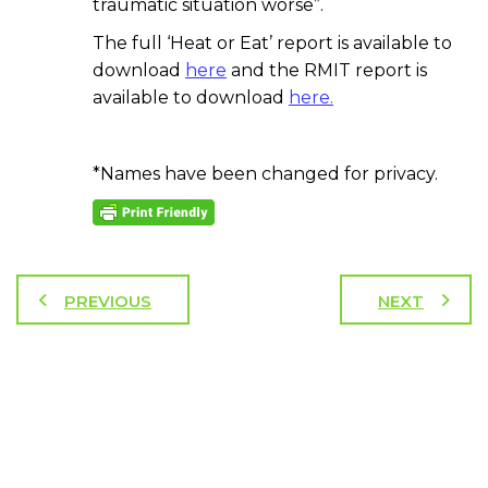
traumatic situation worse”.
The full ‘Heat or Eat’ report is available to
download
here
and the RMIT report is
available to download
here.
*Names have been changed for privacy.
PREVIOUS
NEXT