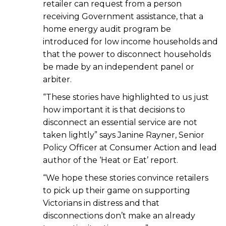
retailer can request from a person
receiving Government assistance, that a
home energy audit program be
introduced for low income households and
that the power to disconnect households
be made by an independent panel or
arbiter.
“These stories have highlighted to us just
how important it is that decisions to
disconnect an essential service are not
taken lightly” says Janine Rayner, Senior
Policy Officer at Consumer Action and lead
author of the ‘Heat or Eat’ report.
“We hope these stories convince retailers
to pick up their game on supporting
Victorians in distress and that
disconnections don’t make an already