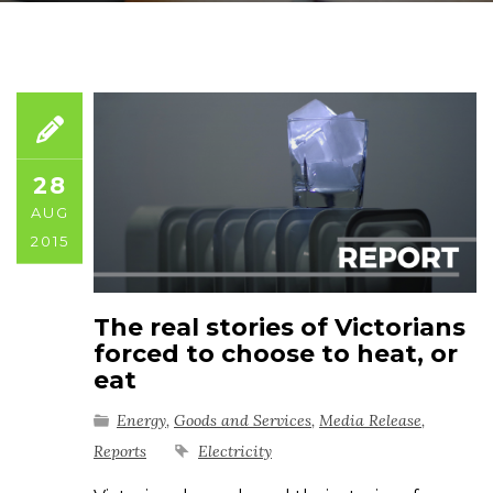
28
AUG
2015
The real stories of Victorians
forced to choose to heat, or
eat
Energy
,
Goods and Services
,
Media Release
,
Reports
Electricity