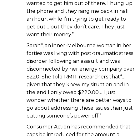
wanted to get him out of there. I hung up
the phone and they rang me back in half
an hour, while I’m trying to get ready to
get out… but they don’t care. They just
want their money.”
Sarah*, an inner-Melbourne woman in her
forties was living with post-traumatic stress
disorder following an assault and was
disconnected by her energy company over
$220. She told RMIT researchers that“…
given that they knew my situation and in
the end I only owed $220.00… I just
wonder whether there are better ways to
go about addressing these issues than just
cutting someone’s power off.”
Consumer Action has recommended that
caps be introduced for the amount a