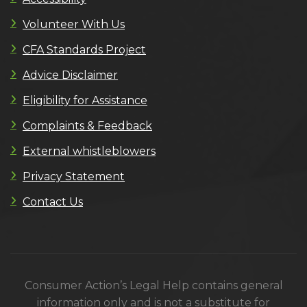
Volunteer With Us
CFA Standards Project
Advice Disclaimer
Eligibility for Assistance
Complaints & Feedback
External whistleblowers
Privacy Statement
Contact Us
Consumer Action’s Legal Help contains general
information only and is not a substitute for