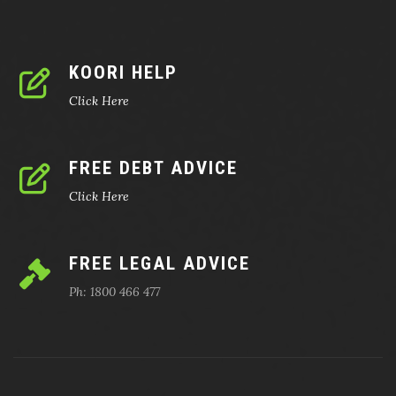
KOORI HELP
Click Here
FREE DEBT ADVICE
Click Here
FREE LEGAL ADVICE
Ph: 1800 466 477