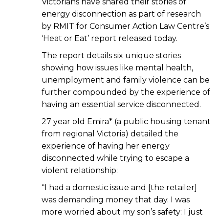
Victorians have shared their stories of
energy disconnection as part of research
by RMIT for Consumer Action Law Centre’s
‘Heat or Eat’ report released today.
The report details six unique stories
showing how issues like mental health,
unemployment and family violence can be
further compounded by the experience of
having an essential service disconnected.
27 year old Emira* (a public housing tenant
from regional Victoria) detailed the
experience of having her energy
disconnected while trying to escape a
violent relationship:
“I had a domestic issue and [the retailer]
was demanding money that day. I was
more worried about my son’s safety: I just