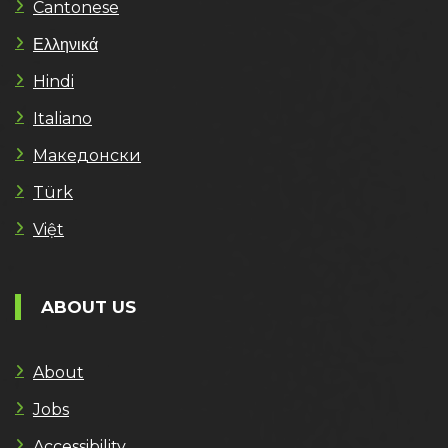
Cantonese
Ελληνικά
Hindi
Italiano
Македонски
Türk
Việt
ABOUT US
About
Jobs
Accessibility