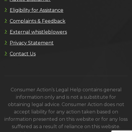
Eligibility for Assistance
Complaints & Feedback
External whistleblowers
Privacy Statement
Contact Us
Consumer Action’s Legal Help contains general
information only and is not a substitute for
obtaining legal advice. Consumer Action does not
accept liability for any action taken based on
information presented on this website or for any loss
suffered as a result of reliance on this website.