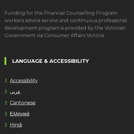
Funding for the Financial Counselling Program
workers advice service and continuous professional
development program is provided by the Victorian
Government via Consumer Affairs Victoria
LANGUAGE & ACCESSIBILITY
Accessibility
عربى
Cantonese
Ελληνικά
Hindi