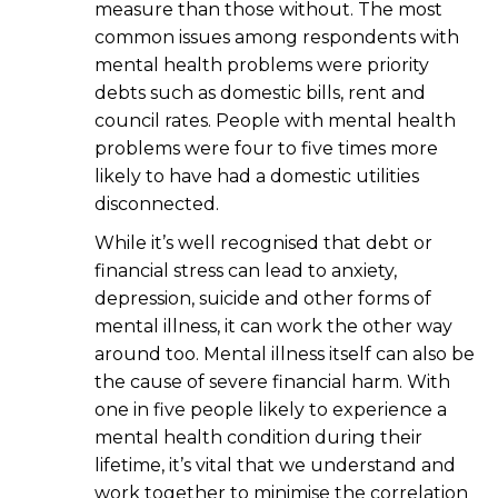
measure than those without. The most
common issues among respondents with
mental health problems were priority
debts such as domestic bills, rent and
council rates. People with mental health
problems were four to five times more
likely to have had a domestic utilities
disconnected.
While it’s well recognised that debt or
financial stress can lead to anxiety,
depression, suicide and other forms of
mental illness, it can work the other way
around too. Mental illness itself can also be
the cause of severe financial harm. With
one in five people likely to experience a
mental health condition during their
lifetime, it’s vital that we understand and
work together to minimise the correlation