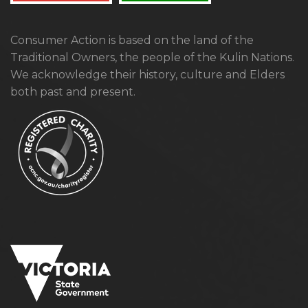
Consumer Action is based on the land of the
Traditional Owners, the people of the Kulin Nations.
We acknowledge their history, culture and Elders
both past and present.