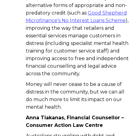
alternative forms of appropriate and non-
predatory credit (such as
Good Shepherd
Microfinance’s No Interest Loans Scheme
),
improving the way that retailers and
essential services manage customers in
distress (including specialist mental health
training for customer service staff) and
improving access to free and independent
financial counselling and legal advice
across the community.
Money will never cease to be a cause of
distress in the community, but we can all
do much more to limit its impact on our
mental health.
Anna Tiakanas, Financial Counsellor –
Consumer Action Law Centre
Australians struggling with debt and