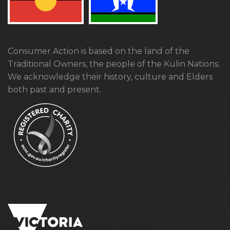
Consumer Action is based on the land of the
Traditional Owners, the people of the Kulin Nations.
We acknowledge their history, culture and Elders
both past and present.