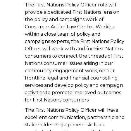
The First Nations Policy Officer role will
provide a dedicated First Nations lens on
the policy and campaigns work of
Consumer Action Law Centre. Working
within a close team of policy and
campaigns experts, the First Nations Policy
Officer will work with and for First Nations
consumers to connect the threads of First
Nations consumer issues arising in our
community engagement work, on our
frontline legal and financial counselling
services and develop policy and campaign
activities to promote improved outcomes
for First Nations consumers.
The First Nations Policy Officer will have
excellent communication, partnership and
stakeholder engagement skills, be