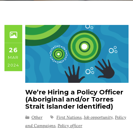
26
MAR
2024
We’re Hiring a Policy Officer
(Aboriginal and/or Torres
Strait Islander Identified)
Other
First Nations
,
Job opportunity
,
Policy
and Campaigns
,
Policy officer