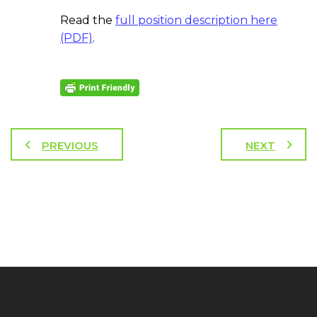
Read the
full position description here
(PDF)
.
PREVIOUS
NEXT