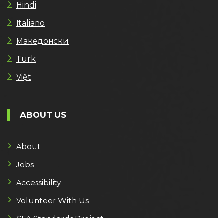
Hindi
Italiano
Македонски
Türk
Việt
ABOUT US
About
Jobs
Accessibility
Volunteer With Us