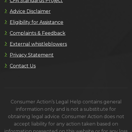
CFA Standards Project
Advice Disclaimer
Eligibility for Assistance
Complaints & Feedback
External whistleblowers
Privacy Statement
Contact Us
Consumer Action’s Legal Help contains general
information only and is not a substitute for
obtaining legal advice. Consumer Action does not
accept liability for any action taken based on
information presented on this website or for any loss