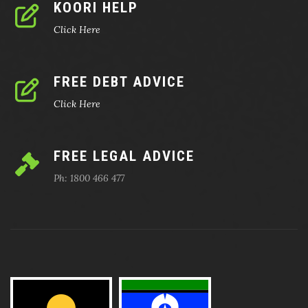
KOORI HELP
Click Here
FREE DEBT ADVICE
Click Here
FREE LEGAL ADVICE
Ph: 1800 466 477