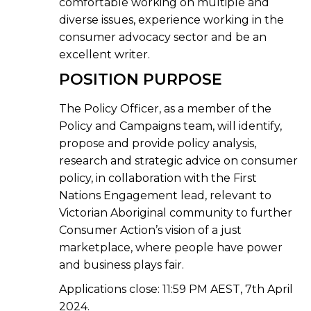
comfortable working on multiple and
diverse issues, experience working in the
consumer advocacy sector and be an
excellent writer.
POSITION PURPOSE
The Policy Officer, as a member of the
Policy and Campaigns team, will identify,
propose and provide policy analysis,
research and strategic advice on consumer
policy, in collaboration with the First
Nations Engagement lead, relevant to
Victorian Aboriginal community to further
Consumer Action’s vision of a just
marketplace, where people have power
and business plays fair.
Applications close:
11:59 PM AEST, 7th April
2024.