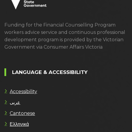
Funding for the Financial Counselling Program
workers advice service and continuous professional
development program is provided by the Victorian
Government via Consumer Affairs Victoria
LANGUAGE & ACCESSIBILITY
Accessibility
عربى
Cantonese
Ελληνικά