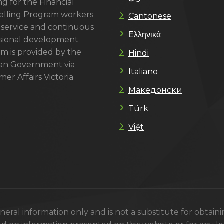
g for the Financial
lling Program workers
Cantonese
 service and continuous
Ελληνικά
sional development
m is provided by the
Hindi
ian Government via
Italiano
er Affairs Victoria
Македонски
Türk
Việt
eral information only and is not a substitute for obtain