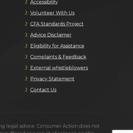
Accessibility
Volunteer With Us
CFA Standards Project
Advice Disclaimer
Eligibility for Assistance
Complaints & Feedback
External whistleblowers
Privacy Statement
Contact Us
ing legal advice. Consumer Action does not