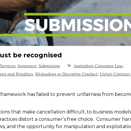
ust be recognised
Services
,
Insurance
,
Submission
Australian Consumer Law
,
ent and Penalties
,
Misleading or Deceptive Conduct
,
Unfair Contract
 framework has failed to prevent unfairness from becom
ons that make cancellation difficult, to business models
 practices distort a consumer’s free choice. Consumer ha
aws, and the opportunity for manipulation and exploitatio