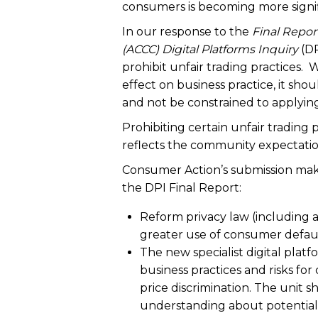
consumers is becoming more signifi
In our response to the
Final Repor
(ACCC) Digital Platforms Inquiry
(DP
prohibit unfair trading practices. W
effect on business practice, it sh
and not be constrained to applying 
Prohibiting certain unfair trading
reflects the community expectation
Consumer Action’s submission mak
the DPI Final Report:
Reform privacy law (including a
greater use of consumer defaul
The new specialist digital platf
business practices and risks fo
price discrimination. The unit s
understanding about potential