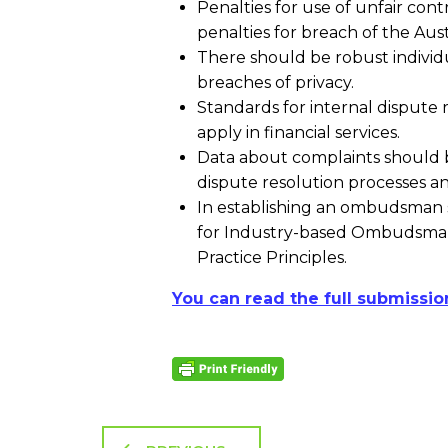
Penalties for use of unfair con
penalties for breach of the Au
There should be robust individu
breaches of privacy.
Standards for internal dispute r
apply in financial services.
Data about complaints should be
dispute resolution processes an
In establishing an ombudsman 
for Industry-based Ombudsman
Practice Principles.
You can read the full submissio