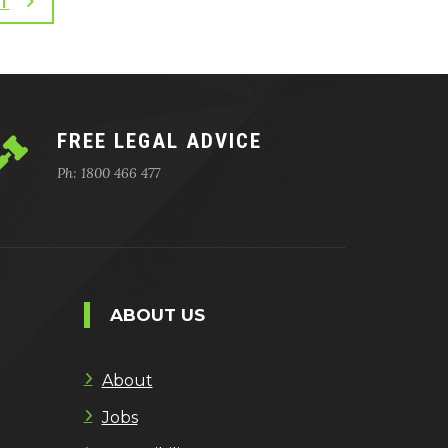
T
FREE LEGAL ADVICE
Ph: 1800 466 477
ABOUT US
About
Jobs