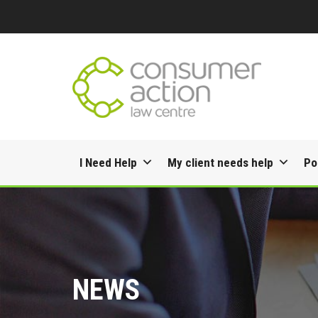
Skip
I Need Help
My client needs help
Po
to
content
NEWS