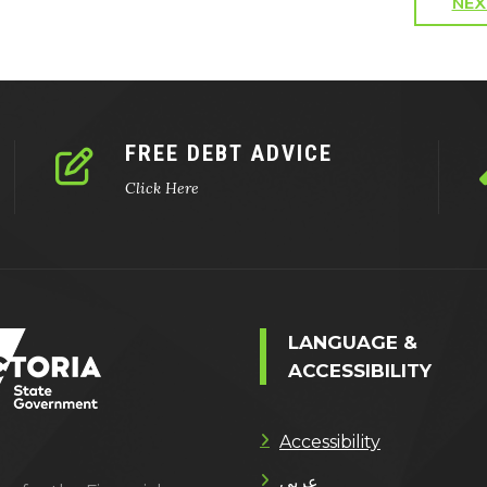
NEX
FREE DEBT ADVICE
Click Here
LANGUAGE &
ACCESSIBILITY
Accessibility
عربى