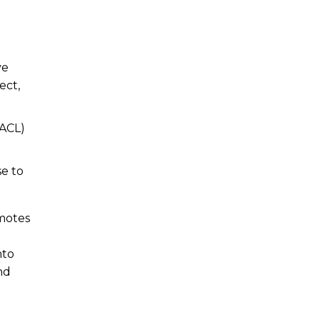
ve
ect,
(ACL)
e to
omotes
nto
nd