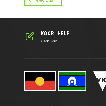
PREVIOUS
KOORI HELP
Click Here