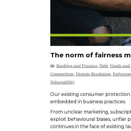
The norm of fairness m
Banking and Finance
,
Debt
,
Goods and 
Competition
,
Dispute Resolution
,
Enforcem
Vulnerability
Our existing consumer protection
embedded in business practices.
From unclear marketing, subscripti
exploit behavioural biases, unfair
continues in the face of existing l