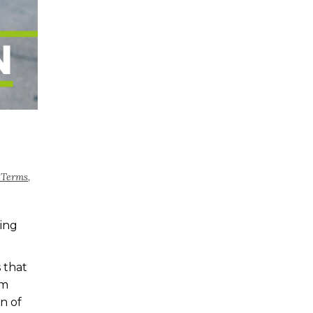
 Terms
,
ing
 that
rm
n of