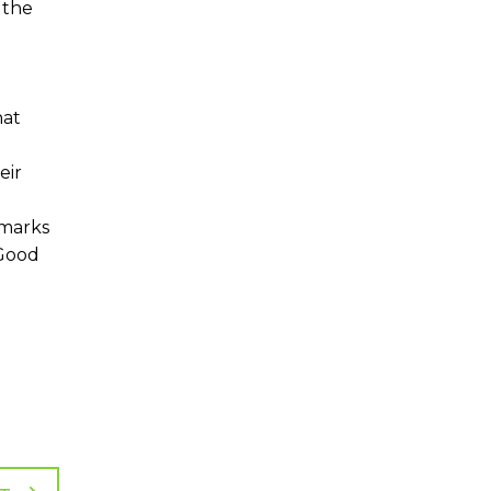
 the
hat
eir
hmarks
 Good