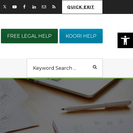
QUICK EXIT
Op
FREE LEGAL HELP
KOORI HELP