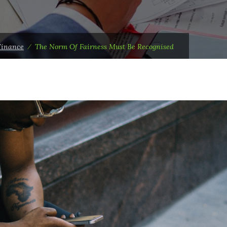
Finance
⁄
The Norm Of Fairness Must Be Recognised