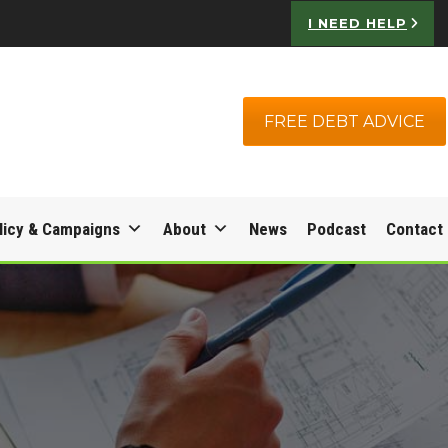
I NEED HELP
FREE DEBT ADVICE
licy & Campaigns
About
News
Podcast
Contact