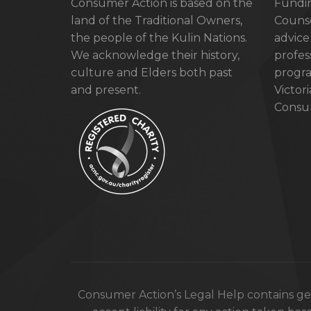
Consumer Action is based on the
Fundin
land of the Traditional Owners,
Counse
the people of the Kulin Nations.
advice
We acknowledge their history,
profes
culture and Elders both past
progra
and present.
Victor
Consum
Consumer Action’s Legal Help contains gen