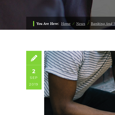
You Are Here:
Home
⁄
News
⁄
Banking And 
2
SEP
2019