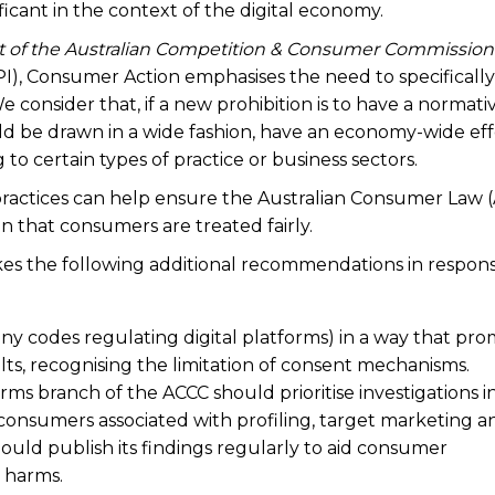
cant in the context of the digital economy.
t of the Australian Competition & Consumer Commission
I), Consumer Action emphasises the need to specifically
e consider that, if a new prohibition is to have a normati
ould be drawn in a wide fashion, have an economy-wide eff
to certain types of practice or business sectors.
 practices can help ensure the Australian Consumer Law 
 that consumers are treated fairly.
es the following additional recommendations in respons
ny codes regulating digital platforms) in a way that pr
ts, recognising the limitation of consent mechanisms.
orms branch of the ACCC should prioritise investigations i
r consumers associated with profiling, target marketing a
hould publish its findings regularly to aid consumer
 harms.