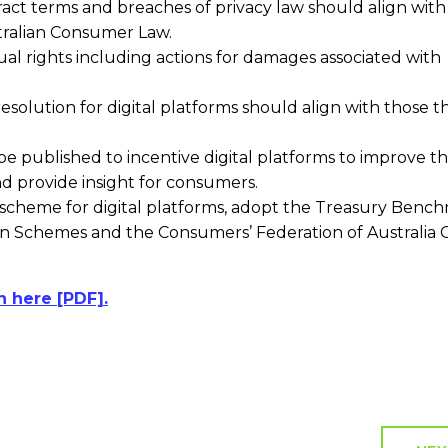
tract terms and breaches of privacy law should align with
stralian Consumer Law.
al rights including actions for damages associated with
esolution for digital platforms should align with those t
 published to incentive digital platforms to improve th
d provide insight for consumers.
scheme for digital platforms, adopt the Treasury Benc
 Schemes and the Consumers’ Federation of Australia
n here [PDF].