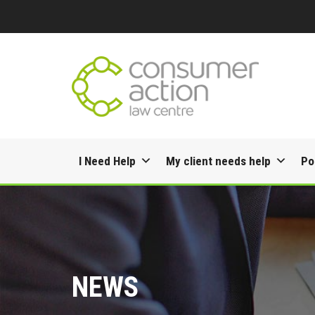
Skip
I Need Help
My client needs help
Po
to
content
NEWS