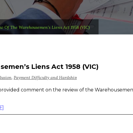
w Of The Warehousemen’s Liens Act 1958 (VIC)
emen’s Liens Act 1958 (VIC)
lusion
,
Payment Difficulty and Hardship
provided comment on the review of the Warehousemen
F]