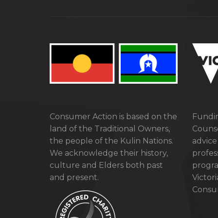
Consumer Action is based on the
Fundin
land of the Traditional Owners,
Counse
the people of the Kulin Nations.
advice
We acknowledge their history,
profes
culture and Elders both past
progra
and present.
Victor
Consum