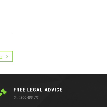
T
FREE LEGAL ADVICE
Ph: 1800 466 477