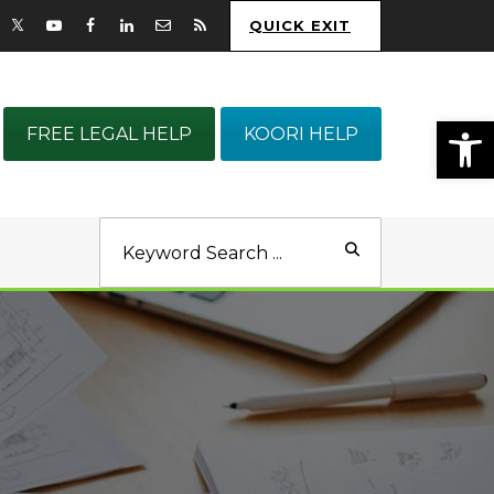
QUICK EXIT
Op
FREE LEGAL HELP
KOORI HELP