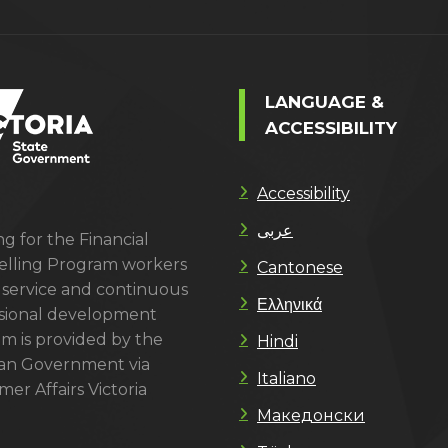
LANGUAGE &
ACCESSIBILITY
Accessibility
عربى
g for the Financial
lling Program workers
Cantonese
 service and continuous
Ελληνικά
sional development
m is provided by the
Hindi
ian Government via
Italiano
er Affairs Victoria
Македонски