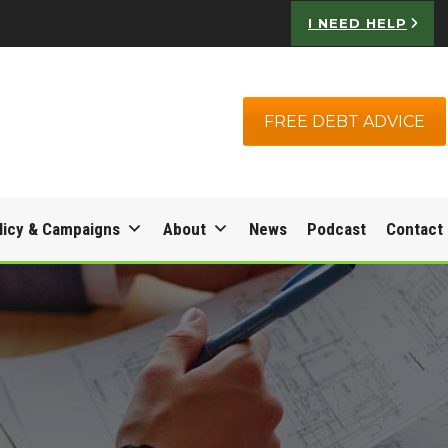
I NEED HELP
FREE DEBT ADVICE
licy & Campaigns
About
News
Podcast
Contact