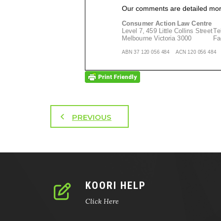
PREVIOUS
KOORI HELP
Click Here