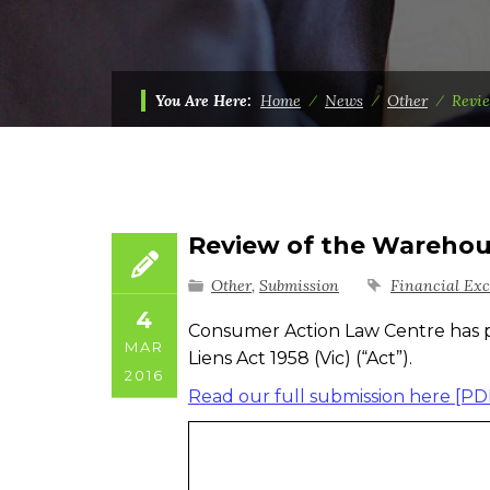
You Are Here:
Home
⁄
News
⁄
Other
⁄
Revie
Review of the Warehous
Other
,
Submission
Financial Exc
4
Consumer Action Law Centre has 
MAR
Liens Act 1958 (Vic) (“Act”).
2016
Read our full submission here [PD