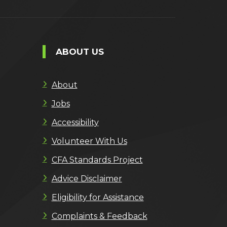
ABOUT US
About
Jobs
Accessibility
Volunteer With Us
CFA Standards Project
Advice Disclaimer
Eligibility for Assistance
Complaints & Feedback