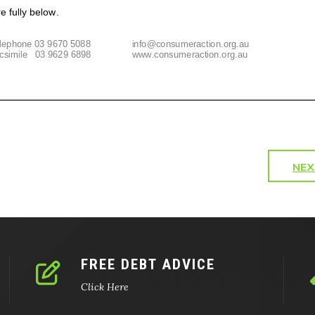
NEX
FREE DEBT ADVICE
Click Here