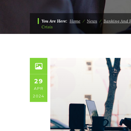
You Are Here:
Home
⁄
News
⁄
Banking And 
Crisis
29
APR
2024