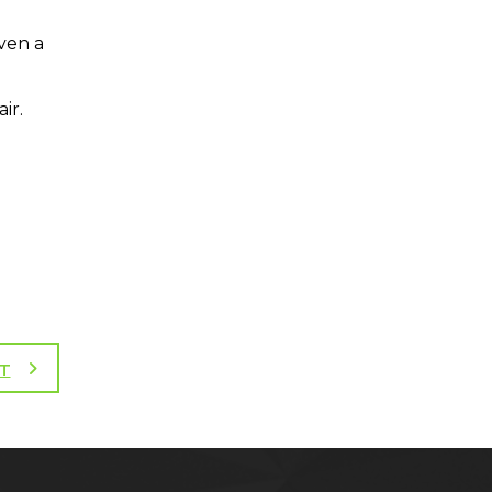
even a
ir.
T