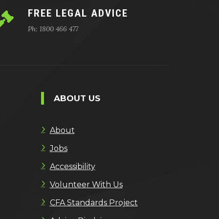
FREE LEGAL ADVICE
Ph: 1800 466 477
ABOUT US
About
Jobs
Accessibility
Volunteer With Us
CFA Standards Project