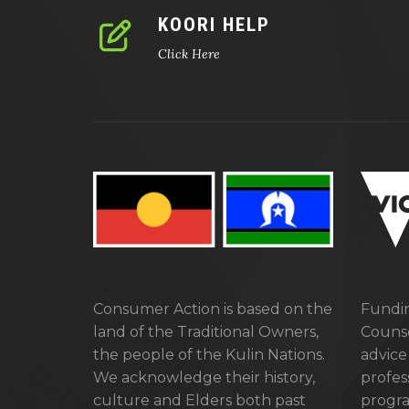
KOORI HELP
Click Here
Consumer Action is based on the
Fundin
land of the Traditional Owners,
Counse
the people of the Kulin Nations.
advice
We acknowledge their history,
profes
culture and Elders both past
progra