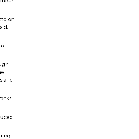
number
 stolen
aid.
to
ough
he
ks and
racks
educed
bring