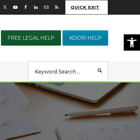
QUICK EXIT
Op
FREE LEGAL HELP
KOORI HELP