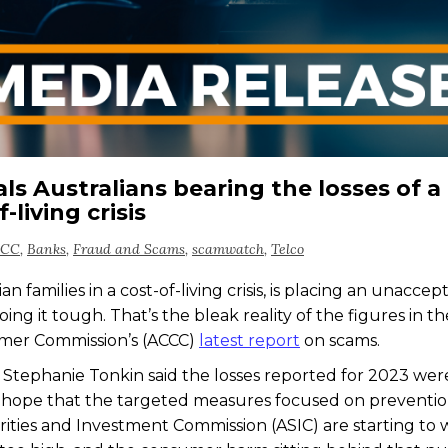
s Australians bearing the losses of a
-living crisis
CCC
,
Banks
,
Fraud and Scams
,
scamwatch
,
Telco
 families in a cost-of-living crisis, is placing an unaccep
g it tough. That’s the bleak reality of the figures in th
umer Commission’s (ACCC)
latest report
on scams.
tephanie Tonkin said the losses reported for 2023 were
ing hope that the targeted measures focused on preventi
ities and Investment Commission (ASIC) are starting to 