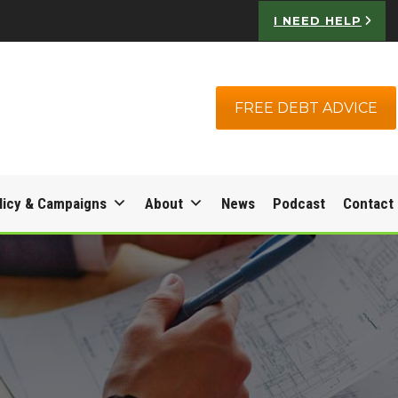
I NEED HELP
FREE DEBT ADVICE
licy & Campaigns
About
News
Podcast
Contact