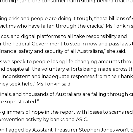
 is too high, and the consumer harm sitting behind that 
ving crisis and people are doing it tough, these billions of
 victims who have fallen through the cracks,” Ms Tonkin s
os, and digital platforms to all take responsibility and
r the Federal Government to step in now and pass laws 
ancial safety and security of all Australians,” she said.
ces we speak to people losing life changing amounts thr
and despite all the voluntary efforts being made across t
ng inconsistent and inadequate responses from their ban
hey seek help,” Ms Tonkin said.
inals, and thousands of Australians are falling through c
 sophisticated.”
e glimmers of hope in the report with losses to scams r
evention activity by banks and ASIC.
on flagged by Assistant Treasurer Stephen Jones won’t 