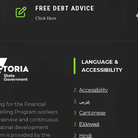
FREE DEBT ADVICE
Click Here
LANGUAGE &
ACCESSIBILITY
Accessibility
عربى
g for the Financial
lling Program workers
Cantonese
 service and continuous
Ελληνικά
sional development
m is provided by the
Hindi