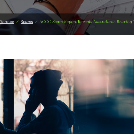
Finance
⁄
Scams
⁄
ACCC Scam Report Reveals Australians Bearing T