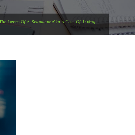
he Losses Of A ‘scamdemic’ In A Cost-Of-Living