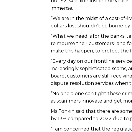
but $2.74 billion lost in one year
immense.
“We are in the midst of a cost-of-li
dollars lost shouldn’t be borne by
“What we need is for the banks, telc
reimburse their customers- and fo
make this happen, to protect the fin
“Every day on our frontline servi
increasingly sophisticated scams, 
board, customers are still receivi
dispute resolution services when t
“No one alone can fight these crim
as scammers innovate and get more
Ms Tonkin said that there are som
by 13% compared to 2022 due to pr
“I am concerned that the regulati