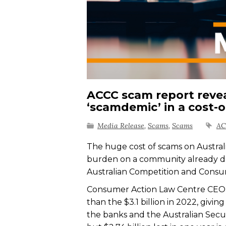
ACCC scam report reveal
‘scamdemic’ in a cost-of
Media Release
,
Scams
,
Scams
A
The huge cost of scams on Australian
burden on a community already doin
Australian Competition and Cons
Consumer Action Law Centre CEO S
than the $3.1 billion in 2022, giv
the banks and the Australian Secur