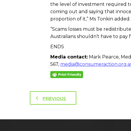
the level of investment required t
coming out and saying that innocen
proportion of it,” Ms Tonkin added.
“Scams losses must be redistributed
Australians shouldn’t have to pay f
ENDS
Media contact:
Mark Pearce, Medi
567,
media@consumeraction.org.a
PREVIOUS