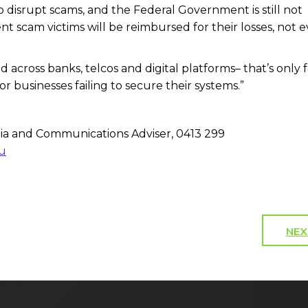
o disrupt scams, and the Federal Government is still not
t scam victims will be reimbursed for their losses, not 
 across banks, telcos and digital platforms– that’s only fa
or businesses failing to secure their systems.”
a and Communications Adviser, 0413 299
u
NEX