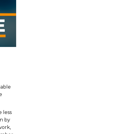
table
e
 less
on by
work,