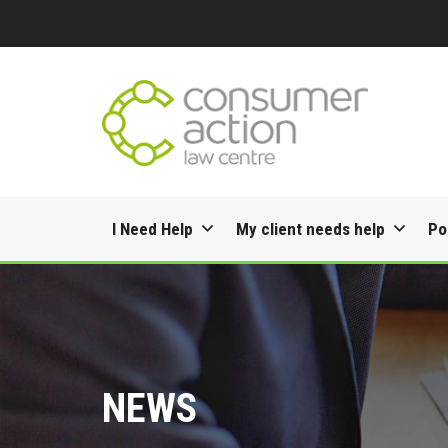
Skip
I Need Help
My client needs help
Po
to
content
NEWS