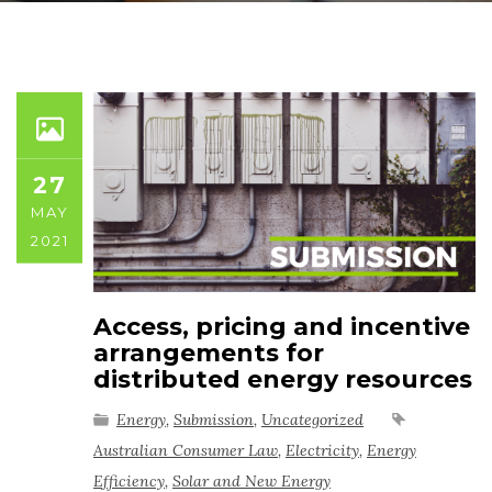
27
MAY
2021
Access, pricing and incentive
arrangements for
distributed energy resources
Energy
,
Submission
,
Uncategorized
Australian Consumer Law
,
Electricity
,
Energy
Efficiency
,
Solar and New Energy