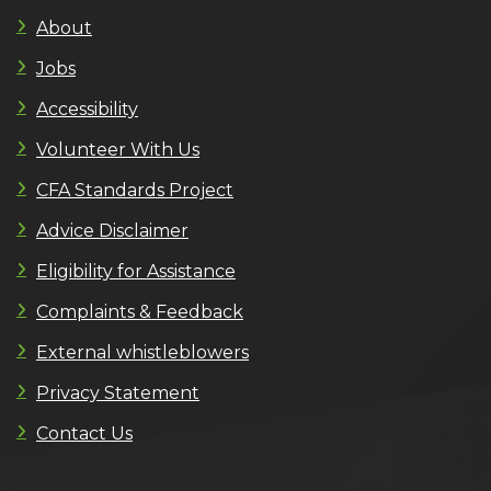
About
Jobs
Accessibility
Volunteer With Us
CFA Standards Project
Advice Disclaimer
Eligibility for Assistance
Complaints & Feedback
External whistleblowers
Privacy Statement
Contact Us