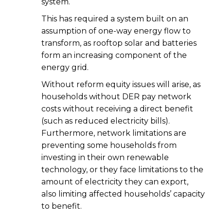
system.
This has required a system built on an
assumption of one-way energy flow to
transform, as rooftop solar and batteries
form an increasing component of the
energy grid.
Without reform equity issues will arise, as
households without DER pay network
costs without receiving a direct benefit
(such as reduced electricity bills).
Furthermore, network limitations are
preventing some households from
investing in their own renewable
technology, or they face limitations to the
amount of electricity they can export,
also limiting affected households’ capacity
to benefit.