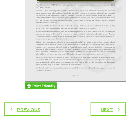
PREVIOUS
NEXT