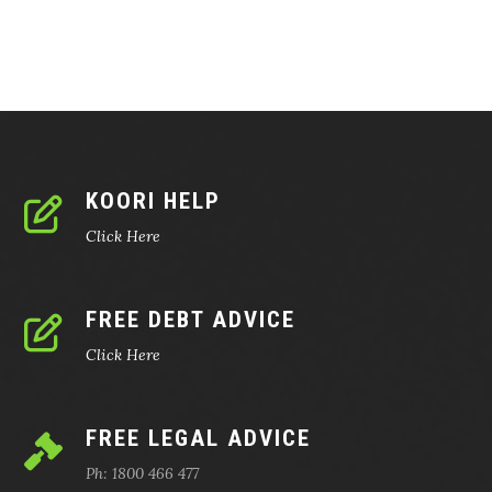
KOORI HELP
Click Here
FREE DEBT ADVICE
Click Here
FREE LEGAL ADVICE
Ph: 1800 466 477