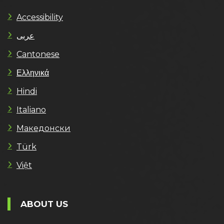
Accessibility
عربى
Cantonese
Ελληνικά
Hindi
Italiano
Македонски
Türk
Việt
ABOUT US