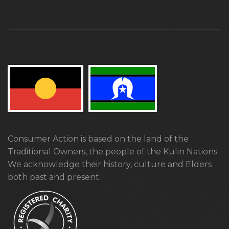
Consumer Action is based on the land of the
Traditional Owners, the people of the Kulin Nations.
We acknowledge their history, culture and Elders
both past and present.