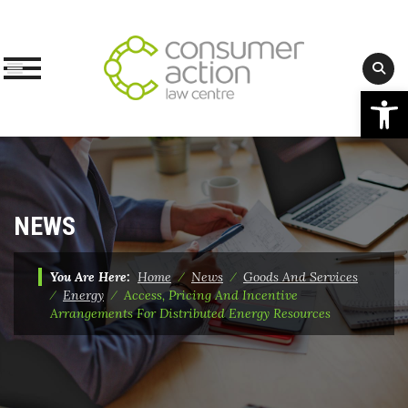
Op
Skip
to
content
NEWS
You Are Here:
Home
⁄
News
⁄
Goods And Services
⁄
Energy
⁄
Access, Pricing And Incentive
Arrangements For Distributed Energy Resources