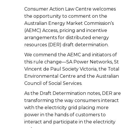
Consumer Action Law Centre welcomes
the opportunity to comment on the
Australian Energy Market Commission’s
(AEMC) Access, pricing and incentive
arrangements for distributed energy
resources (DER) draft determination.
We commend the AEMC and initiators of
this rule change—SA Power Networks, St
Vincent de Paul Society Victoria, the Total
Environmental Centre and the Australian
Council of Social Services.
As the Draft Determination notes, DER are
transforming the way consumers interact
with the electricity grid placing more
power in the hands of customers to
interact and participate in the electricity