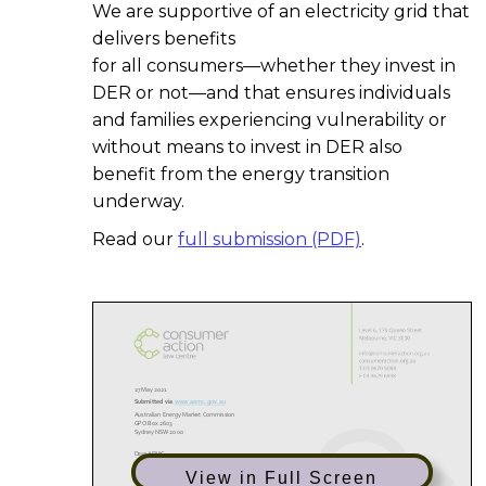
We are supportive of an electricity grid that
delivers benefits
for all consumers—whether they invest in
DER or not—and that ensures individuals
and families experiencing vulnerability or
without means to invest in DER also
benefit from the energy transition
underway.
Read our
full submission (PDF)
.
View in Full Screen