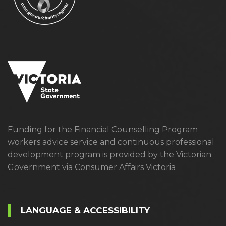
Funding for the Financial Counselling Program
workers advice service and continuous professional
development program is provided by the Victorian
Government via Consumer Affairs Victoria
LANGUAGE & ACCESSIBILITY