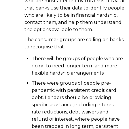
who are most affected by this crisis. It is vital
that banks use their data to identify people
who are likely to be in financial hardship,
contact them, and help them understand
the options available to them.
The consumer groups are calling on banks
to recognise that:
There will be groups of people who are
going to need longer term and more
flexible hardship arrangements.
There were groups of people pre-
pandemic with persistent credit card
debt. Lenders should be providing
specific assistance, including interest
rate reductions, debt waivers and
refund of interest, where people have
been trapped in long term, persistent