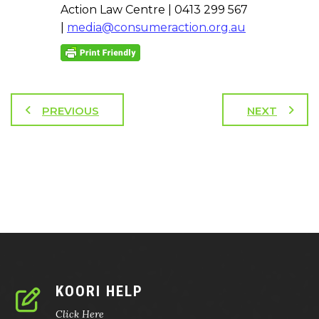
Action Law Centre | 0413 299 567
|
media@consumeraction.org.au
PREVIOUS
NEXT
KOORI HELP
Click Here