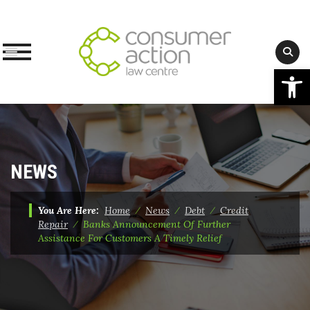
Op
Skip
to
content
NEWS
You Are Here:
Home
⁄
News
⁄
Debt
⁄
Credit
Repair
⁄
Banks Announcement Of Further
Assistance For Customers A Timely Relief