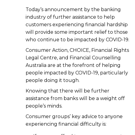
Today’s announcement by the banking
industry of further assistance to help
customers experiencing financial hardship
will provide some important relief to those
who continue to be impacted by COVID-19.
Consumer Action, CHOICE, Financial Rights
Legal Centre, and Financial Counselling
Australia are at the forefront of helping
people impacted by COVID-19, particularly
people doing it tough.
Knowing that there will be further
assistance from banks will be a weight off
people’s minds.
Consumer groups’ key advice to anyone
experiencing financial difficulty is: