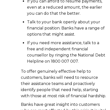
If you can afford to resume payments,
even at a reduced amount, the earlier
you can do that the better.
Talk to your bank openly about your
financial position. Banks have a range of
options that might assist.
If you need more assistance, talk to a
free and independent financial
counsellor by ringing the National Debt
Helpline on 1800 007 007.
To offer genuinely effective help to
customers, banks will need to resource
their assistance teams and proactively
identify people that need help, starting
with those at most risk of financial hardship.
Banks have great insight into customers