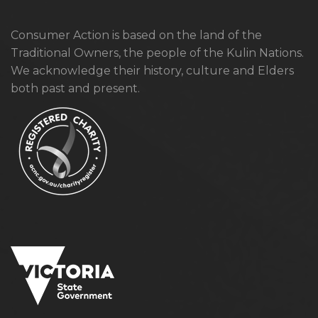
Consumer Action is based on the land of the
Traditional Owners, the people of the Kulin Nations.
We acknowledge their history, culture and Elders
both past and present.