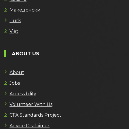
Македонски
Türk
Việt
ABOUT US
About
Jobs
Accessibility
Volunteer With Us
CFA Standards Project
Advice Disclaimer