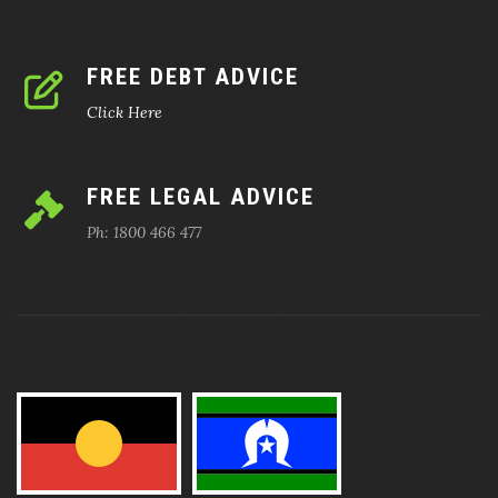
FREE DEBT ADVICE
Click Here
FREE LEGAL ADVICE
Ph: 1800 466 477