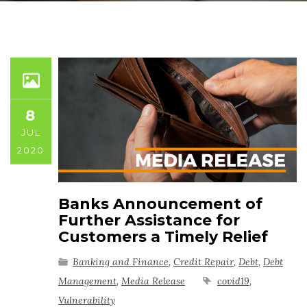
8
JUL
2020
Banks Announcement of
Further Assistance for
Customers a Timely Relief
Banking and Finance
,
Credit Repair
,
Debt
,
Debt
Management
,
Media Release
covid19
,
Vulnerability