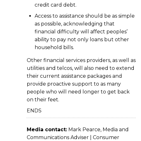
credit card debt.
Access to assistance should be as simple
as possible, acknowledging that
financial difficulty will affect peoples’
ability to pay not only loans but other
household bills.
Other financial services providers, as well as
utilities and telcos, will also need to extend
their current assistance packages and
provide proactive support to as many
people who will need longer to get back
on their feet.
ENDS
Media contact:
Mark Pearce, Media and
Communications Adviser | Consumer