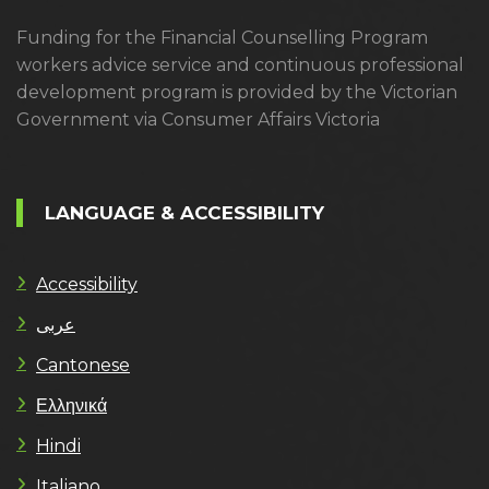
Funding for the Financial Counselling Program
workers advice service and continuous professional
development program is provided by the Victorian
Government via Consumer Affairs Victoria
LANGUAGE & ACCESSIBILITY
Accessibility
عربى
Cantonese
Ελληνικά
Hindi
Italiano