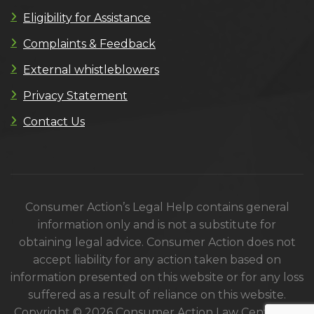
Eligibility for Assistance
Complaints & Feedback
External whistleblowers
Privacy Statement
Contact Us
Consumer Action’s Legal Help contains general
information only and is not a substitute for
obtaining legal advice. Consumer Action does not
accept liability for any action taken based on
information presented on this website or for any loss
suffered as a result of reliance on this website.
Copyright © 2026 Consumer Action Law Centre. All