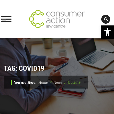
Op
Skip
to
content
TAG:
COVID19
You Are Here:
Home
⁄
News
⁄
Covid19