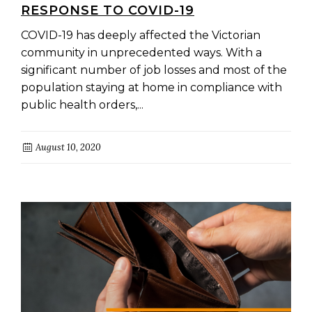
RESPONSE TO COVID-19
COVID-19 has deeply affected the Victorian
community in unprecedented ways. With a
significant number of job losses and most of the
population staying at home in compliance with
public health orders,...
August 10, 2020