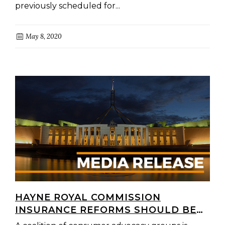
previously scheduled for...
May 8, 2020
HAYNE ROYAL COMMISSION
INSURANCE REFORMS SHOULD BE
INTRODUCED INTO PARLIAMENT IN