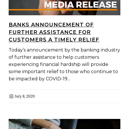
BANKS ANNOUNCEMENT OF
FURTHER ASSISTANCE FOR
CUSTOMERS A TIMELY RELIEF
Today’s announcement by the banking industry
of further assistance to help customers
experiencing financial hardship will provide
some important relief to those who continue to
be impacted by COVID-19...
July 8, 2020