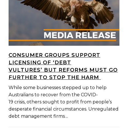
CONSUMER GROUPS SUPPORT
LICENSING OF ‘DEBT
VULTURES’ BUT REFORMS MUST GO
FURTHER TO STOP THE HARM
While some businesses stepped up to help
Australians to recover from the COVID-
19 crisis, others sought to profit from people’s
desperate financial circumstances. Unregulated
debt management firms ...