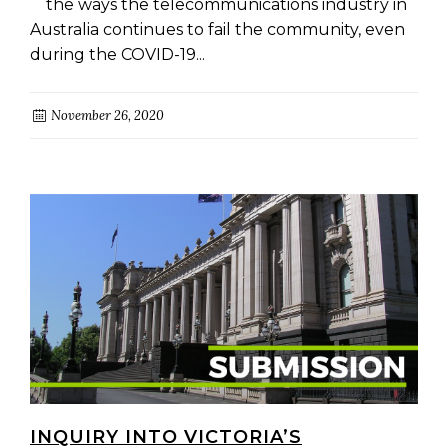
the ways the telecommunications industry in
Australia continues to fail the community, even
during the COVID-19...
November 26, 2020
INQUIRY INTO VICTORIA’S