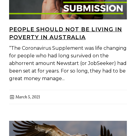
PEOPLE SHOULD NOT BE LIVING IN
POVERTY IN AUSTRALIA
“The Coronavirus Supplement was life changing
for people who had long survived on the
abhorrent amount Newstart (or JobSeeker) had
been set at for years. For so long, they had to be
great money manage...
March 5, 2021