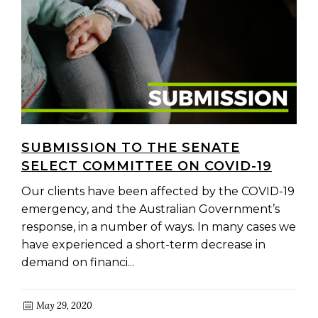
SUBMISSION TO THE SENATE
SELECT COMMITTEE ON COVID-19
Our clients have been affected by the COVID-19
emergency, and the Australian Government’s
response, in a number of ways. In many cases we
have experienced a short-term decrease in
demand on financi...
May 29, 2020