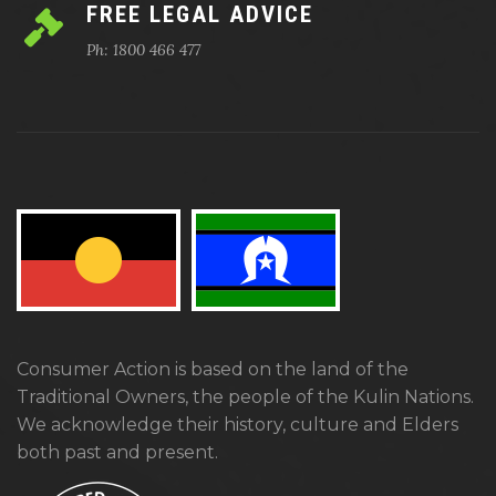
FREE LEGAL ADVICE
Ph: 1800 466 477
Consumer Action is based on the land of the
Traditional Owners, the people of the Kulin Nations.
We acknowledge their history, culture and Elders
both past and present.