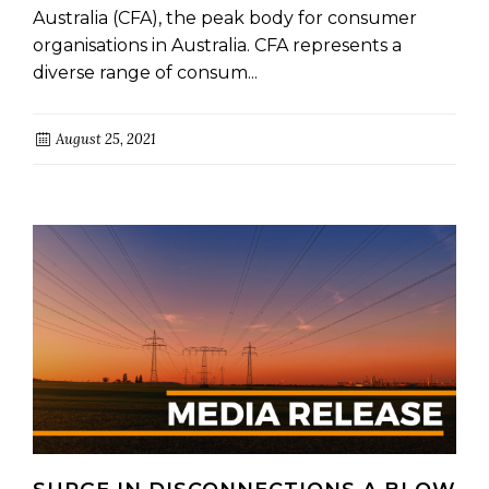
Australia (CFA), the peak body for consumer
organisations in Australia. CFA represents a
diverse range of consum...
August 25, 2021