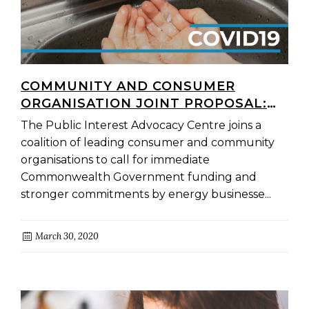
COMMUNITY AND CONSUMER
ORGANISATION JOINT PROPOSAL:
COVID-19 NATIONAL ENERGY
The Public Interest Advocacy Centre joins a
HARDSHIP RELIEF PACKAGE
coalition of leading consumer and community
organisations to call for immediate
Commonwealth Government funding and
stronger commitments by energy businesse...
March 30, 2020