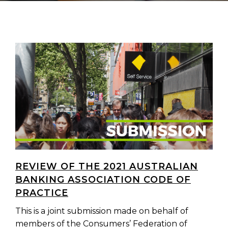
REVIEW OF THE 2021 AUSTRALIAN
BANKING ASSOCIATION CODE OF
PRACTICE
This is a joint submission made on behalf of
members of the Consumers’ Federation of