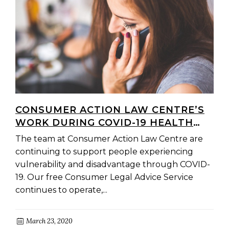
CONSUMER ACTION LAW CENTRE’S
WORK DURING COVID-19 HEALTH
CRISIS
The team at Consumer Action Law Centre are
continuing to support people experiencing
vulnerability and disadvantage through COVID-
19. Our free Consumer Legal Advice Service
continues to operate,...
March 23, 2020