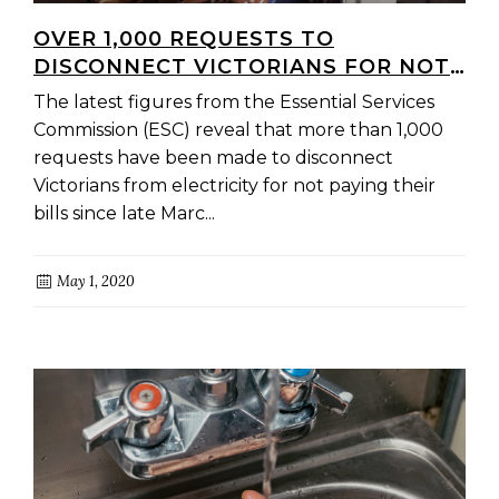
OVER 1,000 REQUESTS TO
DISCONNECT VICTORIANS FOR NOT
PAYING THEIR ELECTRICITY BILLS
The latest figures from the Essential Services
DURING COVID-19 HEALTH CRISIS
Commission (ESC) reveal that more than 1,000
requests have been made to disconnect
Victorians from electricity for not paying their
bills since late Marc...
May 1, 2020