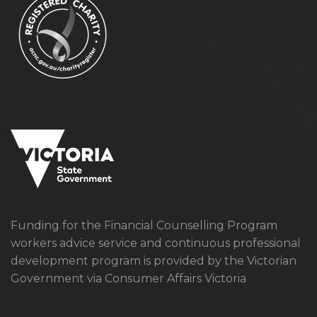
Funding for the Financial Counselling Program
workers advice service and continuous professional
development program is provided by the Victorian
Government via Consumer Affairs Victoria