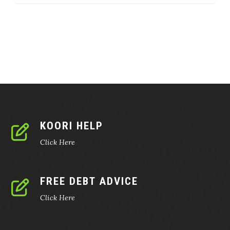
KOORI HELP
Click Here
FREE DEBT ADVICE
Click Here