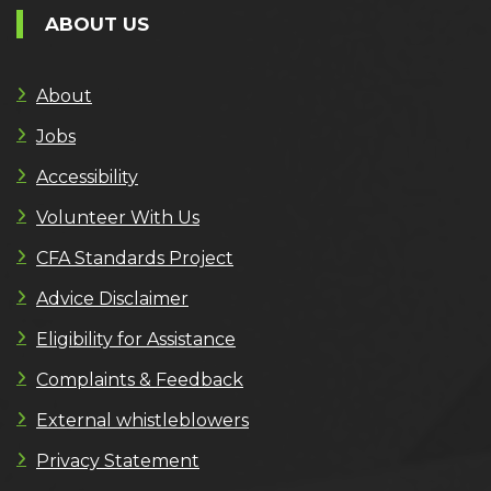
ABOUT US
About
Jobs
Accessibility
Volunteer With Us
CFA Standards Project
Advice Disclaimer
Eligibility for Assistance
Complaints & Feedback
External whistleblowers
Privacy Statement