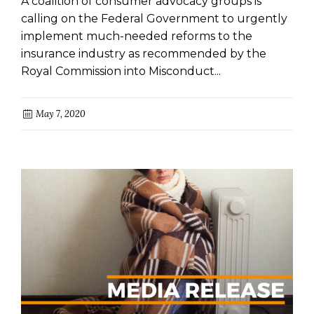
A coalition of consumer advocacy groups is
NEXT SITTING
calling on the Federal Government to urgently
implement much-needed reforms to the
insurance industry as recommended by the
Royal Commission into Misconduct...
May 7, 2020