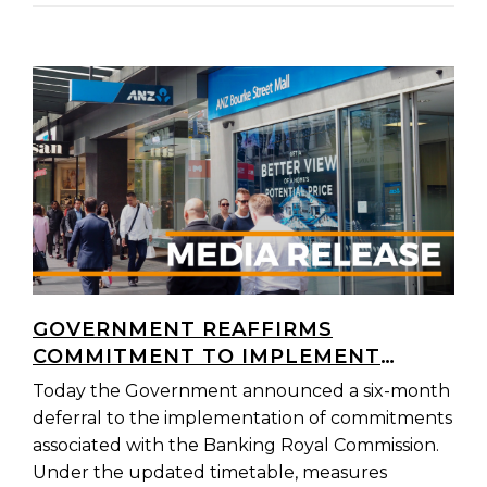
GOVERNMENT REAFFIRMS
COMMITMENT TO IMPLEMENT
BANKING ROYAL COMMISSION
Today the Government announced a six-month
REFORMS IN FULL
deferral to the implementation of commitments
associated with the Banking Royal Commission.
Under the updated timetable, measures