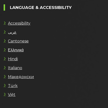
LANGUAGE & ACCESSIBILITY
Accessibility
عربى
Cantonese
Ελληνικά
Hindi
Italiano
Македонски
Türk
Việt