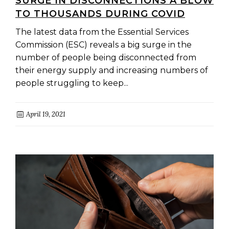
SURGE IN DISCONNECTIONS A BLOW
TO THOUSANDS DURING COVID
The latest data from the Essential Services
Commission (ESC) reveals a big surge in the
number of people being disconnected from
their energy supply and increasing numbers of
people struggling to keep...
April 19, 2021