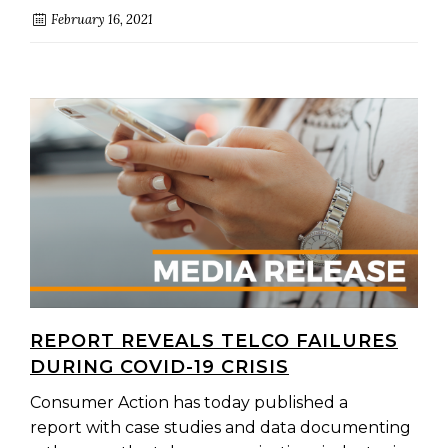
February 16, 2021
REPORT REVEALS TELCO FAILURES
DURING COVID-19 CRISIS
Consumer Action has today published a
report with case studies and data documenting