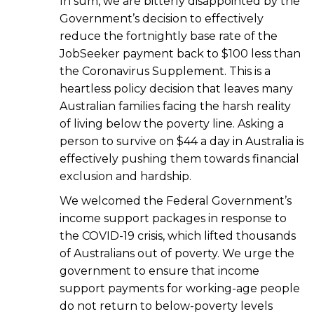
In sum, we are bitterly disappointed by the
Government’s decision to effectively
reduce the fortnightly base rate of the
JobSeeker payment back to $100 less than
the Coronavirus Supplement. This is a
heartless policy decision that leaves many
Australian families facing the harsh reality
of living below the poverty line. Asking a
person to survive on $44 a day in Australia is
effectively pushing them towards financial
exclusion and hardship.
We welcomed the Federal Government’s
income support packages in response to
the COVID-19 crisis, which lifted thousands
of Australians out of poverty. We urge the
government to ensure that income
support payments for working-age people
do not return to below-poverty levels