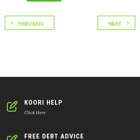
PREVIOUS
NEXT
KOORI HELP
Click Here
FREE DEBT ADVICE