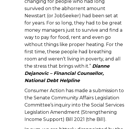
changing for people who had long
survived on the abhorrent amount
Newstart (or JobSeeker) had been set at
for years. For so long, they had to be great
money managers just to survive and find a
way to pay for food, rent and even go
without things like proper heating. For the
first time, these people had breathing
room and weren’t living in poverty, and all
the stress that brings with it.”
Dianne
Dejanovic – Financial Counsellor,
National Debt Helpline
Consumer Action has made a submission to
the Senate Community Affairs Legislation
Committee’s inquiry into the Social Services
Legislation Amendment (Strengthening
Income Support) Bill 2021 (the Bill).