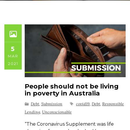
5
MAR
2021
People should not be living
in poverty in Australia
Debt
,
Submission
covid19
,
Debt
,
Responsible
Lending
,
Unconscionable
“The Coronavirus Supplement was life