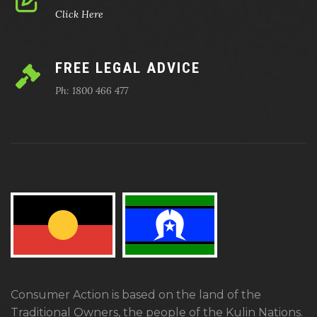
Click Here
FREE LEGAL ADVICE
Ph: 1800 466 477
Consumer Action is based on the land of the
Traditional Owners, the people of the Kulin Nations.