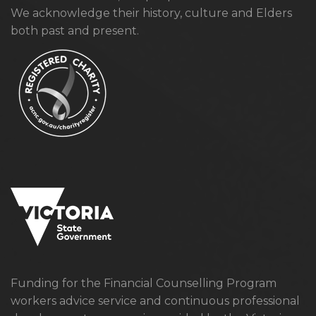
We acknowledge their history, culture and Elders
both past and present.
Funding for the Financial Counselling Program
workers advice service and continuous professional