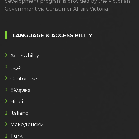
development program is provided by the Victorian
Government via Consumer Affairs Victoria
LANGUAGE & ACCESSIBILITY
Accessibility
عربى
Cantonese
Ελληνικά
Hindi
Italiano
Македонски
Türk