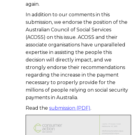
again.
In addition to our comments in this
submission, we endorse the position of the
Australian Council of Social Services
(ACOSS) on this issue. ACOSS and their
associate organisations have unparalleled
expertise in assisting the people this
decision will directly impact, and we
strongly endorse their recommendations
regarding the increase in the payment
necessary to properly provide for the
millions of people relying on social security
payments in Australia.
Read the
submission (PDF)
.