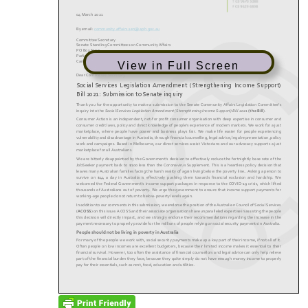
View in Full Screen