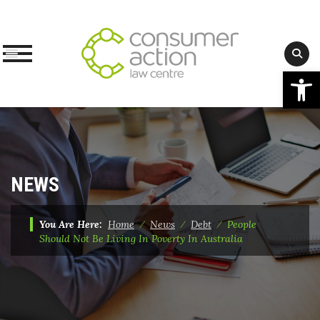
Op
Skip
to
content
NEWS
You Are Here:
Home
⁄
News
⁄
Debt
⁄
People
Should Not Be Living In Poverty In Australia