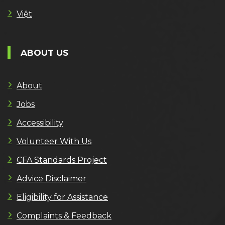
Việt
ABOUT US
About
Jobs
Accessibility
Volunteer With Us
CFA Standards Project
Advice Disclaimer
Eligibility for Assistance
Complaints & Feedback