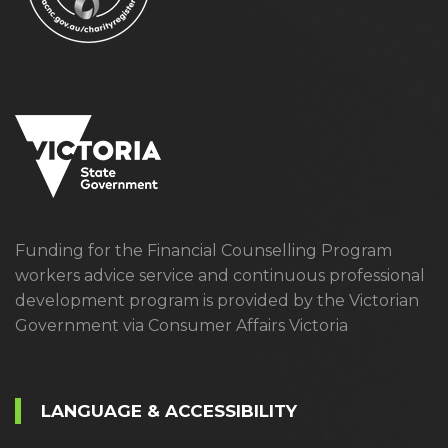
Funding for the Financial Counselling Program
workers advice service and continuous professional
development program is provided by the Victorian
Government via Consumer Affairs Victoria
LANGUAGE & ACCESSIBILITY