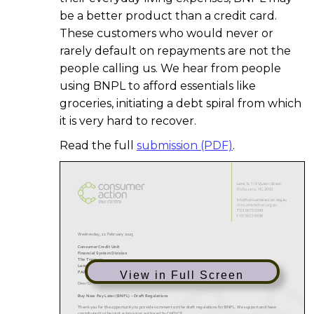
be a better product than a credit card.
These customers who would never or
rarely default on repayments are not the
people calling us. We hear from people
using BNPL to afford essentials like
groceries, initiating a debt spiral from which
it is very hard to recover.
Read the full
submission (PDF)
.
View in Full Screen