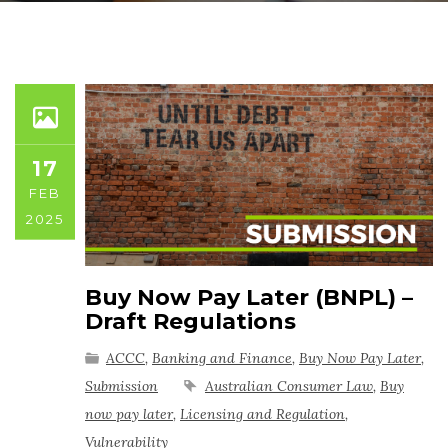
17
FEB
2025
Buy Now Pay Later (BNPL) –
Draft Regulations
ACCC
,
Banking and Finance
,
Buy Now Pay Later
,
Submission
Australian Consumer Law
,
Buy
now pay later
,
Licensing and Regulation
,
Vulnerability