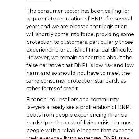
The consumer sector has been calling for
appropriate regulation of BNPL for several
years and we are pleased that legislation
will shortly come into force, providing some
protection to customers, particularly those
experiencing or at risk of financial difficulty.
However, we remain concerned about the
false narrative that BNPL is low risk and low
harm and so should not have to meet the
same consumer protection standards as
other forms of credit.
Financial counsellors and community
lawyers already see a proliferation of BNPL
debts from people experiencing financial
hardship in the cost-of-living crisis. For most
people with a reliable income that exceeds
their everyday living expenses, BNPL may