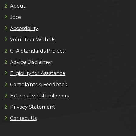
About
Jobs
Accessibility
Volunteer With Us
CFA Standards Project
Advice Disclaimer
Eligibility for Assistance
Complaints & Feedback
External whistleblowers
Privacy Statement
Contact Us