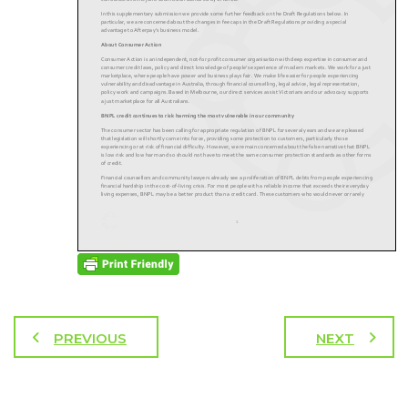
PREVIOUS
NEXT