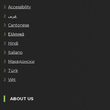
Accessibility
عربى
Cantonese
Ελληνικά
Hindi
Italiano
Македонски
Türk
Việt
ABOUT US