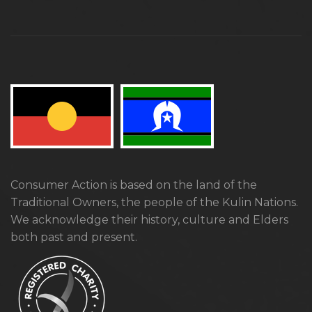
Consumer Action is based on the land of the
Traditional Owners, the people of the Kulin Nations.
We acknowledge their history, culture and Elders
both past and present.