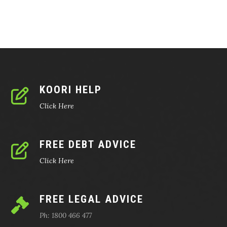
KOORI HELP
Click Here
FREE DEBT ADVICE
Click Here
FREE LEGAL ADVICE
Ph: 1800 466 477