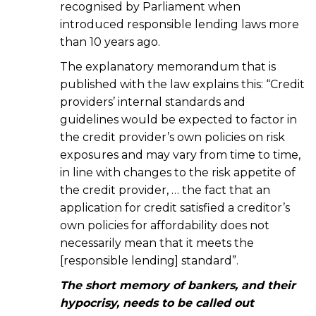
recognised by Parliament when
introduced responsible lending laws more
than 10 years ago.
The explanatory memorandum that is
published with the law explains this: “Credit
providers’ internal standards and
guidelines would be expected to factor in
the credit provider’s own policies on risk
exposures and may vary from time to time,
in line with changes to the risk appetite of
the credit provider, … the fact that an
application for credit satisfied a creditor’s
own policies for affordability does not
necessarily mean that it meets the
[responsible lending] standard”.
The short memory of bankers, and their
hypocrisy, needs to be called out