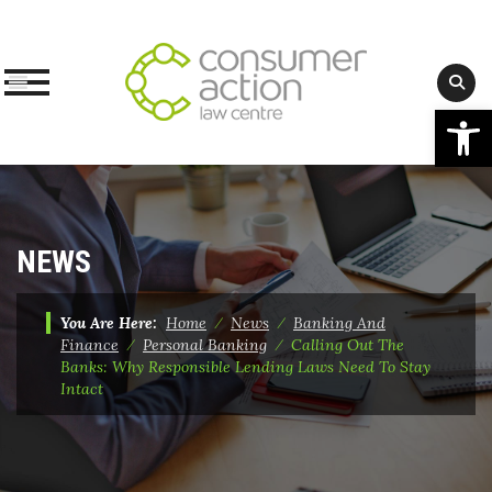
Op
Skip
to
content
NEWS
You Are Here:
Home
⁄
News
⁄
Banking And
Finance
⁄
Personal Banking
⁄
Calling Out The
Banks: Why Responsible Lending Laws Need To Stay
Intact