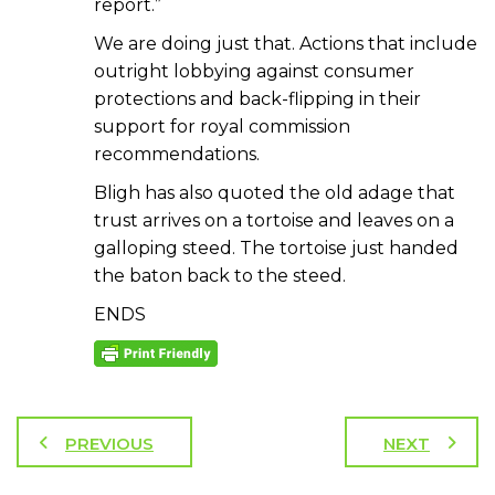
report.”
We are doing just that. Actions that include
outright lobbying against consumer
protections and back-flipping in their
support for royal commission
recommendations.
Bligh has also quoted the old adage that
trust arrives on a tortoise and leaves on a
galloping steed. The tortoise just handed
the baton back to the steed.
ENDS
PREVIOUS
NEXT