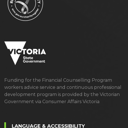
Funding for the Financial Counselling Program
workers advice service and continuous professional
development program is provided by the Victorian
Government via Consumer Affairs Victoria
LANGUAGE & ACCESSIBILITY