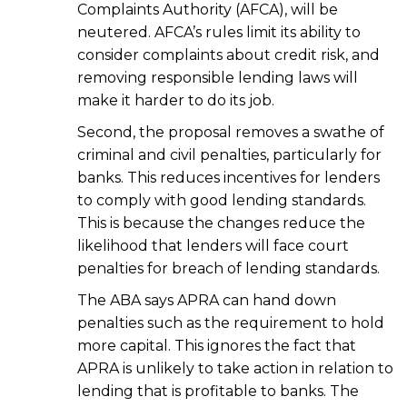
Complaints Authority (AFCA), will be
neutered. AFCA’s rules limit its ability to
consider complaints about credit risk, and
removing responsible lending laws will
make it harder to do its job.
Second, the proposal removes a swathe of
criminal and civil penalties, particularly for
banks. This reduces incentives for lenders
to comply with good lending standards.
This is because the changes reduce the
likelihood that lenders will face court
penalties for breach of lending standards.
The ABA says APRA can hand down
penalties such as the requirement to hold
more capital. This ignores the fact that
APRA is unlikely to take action in relation to
lending that is profitable to banks. The