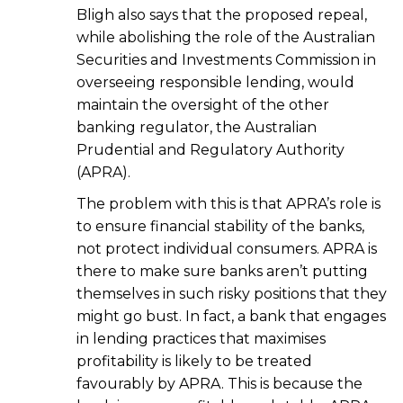
Bligh also says that the proposed repeal,
while abolishing the role of the Australian
Securities and Investments Commission in
overseeing responsible lending, would
maintain the oversight of the other
banking regulator, the Australian
Prudential and Regulatory Authority
(APRA).
The problem with this is that APRA’s role is
to ensure financial stability of the banks,
not protect individual consumers. APRA is
there to make sure banks aren’t putting
themselves in such risky positions that they
might go bust. In fact, a bank that engages
in lending practices that maximises
profitability is likely to be treated
favourably by APRA. This is because the