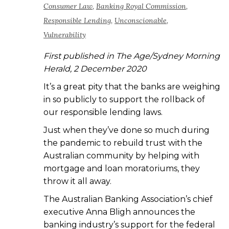
Consumer Law
,
Banking Royal Commission
,
Responsible Lending
,
Unconscionable
,
Vulnerability
First published in The Age/Sydney Morning
Herald, 2 December 2020
It’s a great pity that the banks are weighing
in so publicly to support the rollback of
our responsible lending laws.
Just when they’ve done so much during
the pandemic to rebuild trust with the
Australian community by helping with
mortgage and loan moratoriums, they
throw it all away.
The Australian Banking Association’s chief
executive Anna Bligh announces the
banking industry’s support for the federal