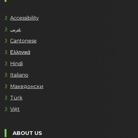
Accessibility
عربى
Cantonese
Ελληνικά
Hindi
Italiano
Македонски
Türk
Việt
ABOUT US