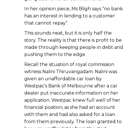
In her opinion piece, Ms Bligh says “no bank
has an interest in lending to a customer
that cannot repay”.
This sounds neat, but it is only half the
story. The reality is that there is profit to be
made through keeping people in debt and
pushing them to the edge.
Recall the situation of royal commission
witness Nalini Thiruvangadam. Nalini was
given an unaffordable car loan by
Westpac’s Bank of Melbourne after a car
dealer put inaccurate information on her
application. Westpac knew full well of her
financial position, as she had an account
with them and had also asked for a loan
from them previously. The loan granted to