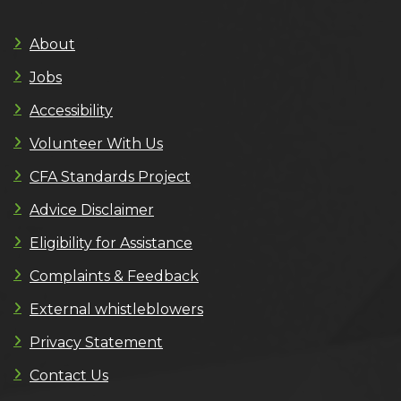
About
Jobs
Accessibility
Volunteer With Us
CFA Standards Project
Advice Disclaimer
Eligibility for Assistance
Complaints & Feedback
External whistleblowers
Privacy Statement
Contact Us