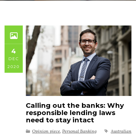
4
DEC
2020
Calling out the banks: Why
responsible lending laws
need to stay intact
Opinion piece
,
Personal Banking
Australian