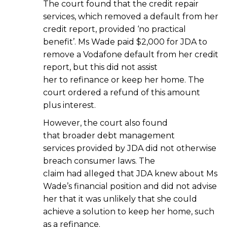
The court found that the credit repair
services, which removed a default from her
credit report, provided ‘no practical
benefit’. Ms Wade paid $2,000 for JDA to
remove a Vodafone default from her credit
report, but this did not assist
her to refinance or keep her home. The
court ordered a refund of this amount
plus interest.
However, the court also found
that broader debt management
services provided by JDA did not otherwise
breach consumer laws. The
claim had alleged that JDA knew about Ms
Wade’s financial position and did not advise
her that it was unlikely that she could
achieve a solution to keep her home, such
as a refinance.