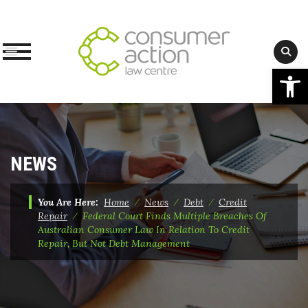
Op
Skip
to
content
NEWS
You Are Here:
Home
⁄
News
⁄
Debt
⁄
Credit
Repair
⁄
Federal Court Finds Multiple Breaches Of
Australian Consumer Law In Relation To Credit
Repair, But Not Debt Management