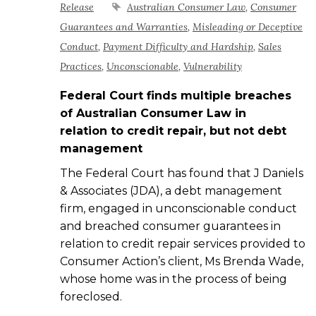
Release
Australian Consumer Law
,
Consumer
Guarantees and Warranties
,
Misleading or Deceptive
Conduct
,
Payment Difficulty and Hardship
,
Sales
Practices
,
Unconscionable
,
Vulnerability
Federal Court finds
multiple
breaches
of Australian Consumer Law in
relation
to credit repair, but not debt
management
The Federal Court has found that J Daniels
& Associates (JDA), a debt management
firm, engaged in unconscionable conduct
and breached consumer guarantees in
relation to credit repair services provided to
Consumer Action’s client, Ms Brenda Wade,
whose home was in the process of being
foreclosed.