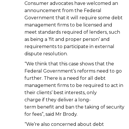
Consumer advocates have welcomed an
announcement from the Federal
Government that it will require some debt
management firms to be licensed and
meet standards required of lenders, such
as being a ‘fit and proper person’ and
requirements to participate in external
dispute resolution.
“We think that this case shows that the
Federal Government’s reforms need to go
further. There is a need for all debt
management firms to be required to act in
their clients’ best interests, only
charge if they deliver a long-
term benefit and ban the taking of security
for fees”, said Mr Brody.
“We’re also concerned about debt