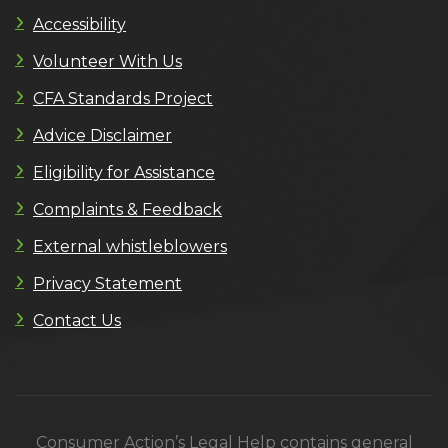
Accessibility
Volunteer With Us
CFA Standards Project
Advice Disclaimer
Eligibility for Assistance
Complaints & Feedback
External whistleblowers
Privacy Statement
Contact Us
Consumer Action’s Legal Help contains general