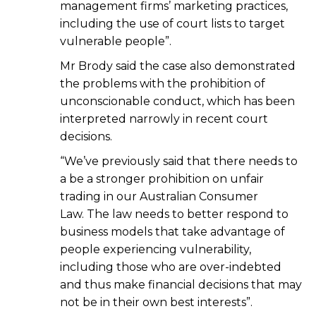
management firms’ marketing practices,
including the use of court lists to target
vulnerable people”.
Mr Brody said the case also demonstrated
the problems with the prohibition of
unconscionable conduct, which has been
interpreted narrowly in recent court
decisions.
“We’ve previously said that there needs to
a be a stronger prohibition on unfair
trading in our Australian Consumer
Law. The law needs to better respond to
business models that take advantage of
people experiencing vulnerability,
including those who are over-indebted
and thus make financial decisions that may
not be in their own best interests”.