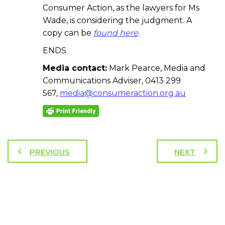
Consumer Action, as the lawyers for Ms
Wade, is considering the judgment. A
copy can be
found here
.
ENDS
Media contact:
Mark Pearce, Media and
Communications Adviser, 0413 299
567,
media@consumeraction.org.au
PREVIOUS
NEXT