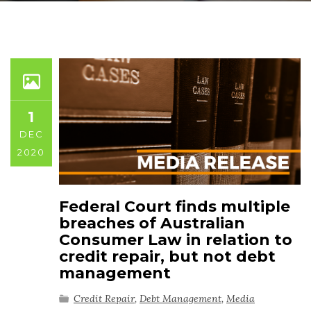
1
DEC
2020
Federal Court finds multiple
breaches of Australian
Consumer Law in relation to
credit repair, but not debt
management
Credit Repair
,
Debt Management
,
Media