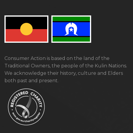
Consumer Action is based on the land of the
Traditional Owners, the people of the Kulin Nations.
We acknowledge their history, culture and Elders
both past and present.