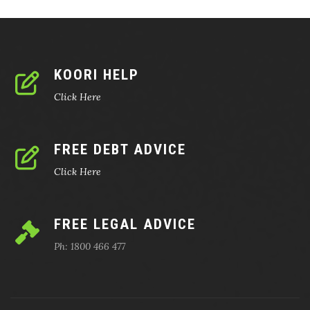
KOORI HELP
Click Here
FREE DEBT ADVICE
Click Here
FREE LEGAL ADVICE
Ph: 1800 466 477