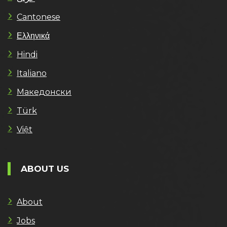
Cantonese
Ελληνικά
Hindi
Italiano
Македонски
Türk
Việt
ABOUT US
About
Jobs