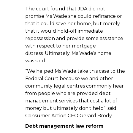
The court found that JDA did not
promise Ms Wade she could refinance or
that it could save her home, but merely
that it would hold-off immediate
repossession and provide some assistance
with respect to her mortgage
distress. Ultimately, Ms Wade’s home
was sold.
“We helped Ms Wade take this case to the
Federal Court because we and other
community legal centres commonly hear
from people who are provided debt
management services that cost a lot of
money but ultimately don’t help”, said
Consumer Action CEO Gerard Brody.
Debt management law reform