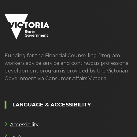
Funding for the Financial Counselling Program
workers advice service and continuous professional
development program is provided by the Victorian
Government via Consumer Affairs Victoria
LANGUAGE & ACCESSIBILITY
Accessibility
عربى