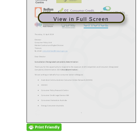
View in Full Screen