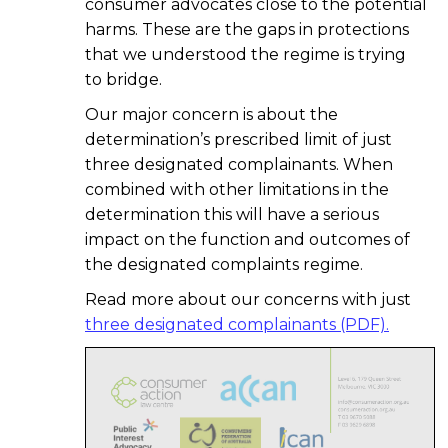
consumer advocates close to the potential
harms. These are the gaps in protections
that we understood the regime is trying
to bridge.
Our major concern is about the
determination’s prescribed limit of just
three designated complainants. When
combined with other limitations in the
determination this will have a serious
impact on the function and outcomes of
the designated complaints regime.
Read more about our concerns with just
three designated complainants (PDF).