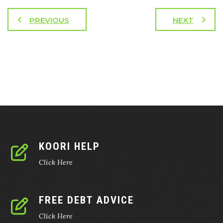
PREVIOUS
NEXT
KOORI HELP
Click Here
FREE DEBT ADVICE
Click Here