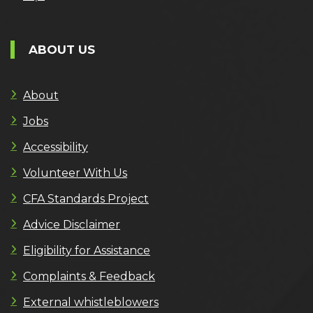
ABOUT US
About
Jobs
Accessibility
Volunteer With Us
CFA Standards Project
Advice Disclaimer
Eligibility for Assistance
Complaints & Feedback
External whistleblowers