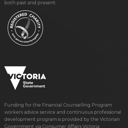
both past and present.
Funding for the Financial Counselling Program
workers advice service and continuous professional
development program is provided by the Victorian
Government via Consumer Affairs Victoria