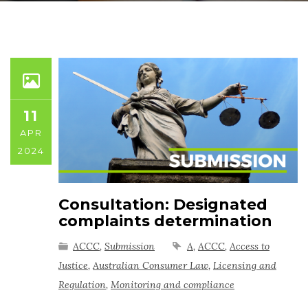
11
APR
2024
Consultation: Designated
complaints determination
ACCC
,
Submission
A
,
ACCC
,
Access to
Justice
,
Australian Consumer Law
,
Licensing and
Regulation
,
Monitoring and compliance