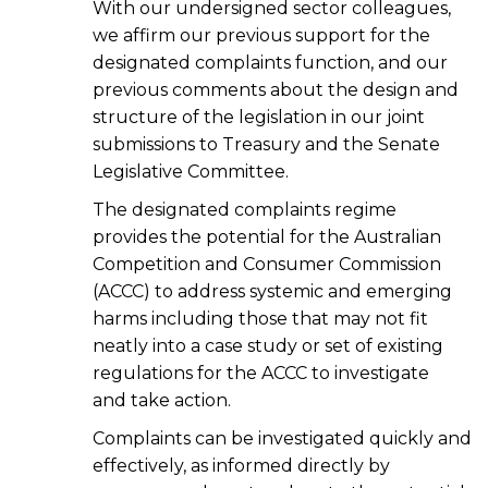
With our undersigned sector colleagues,
we affirm our previous support for the
designated complaints function, and our
previous comments about the design and
structure of the legislation in our joint
submissions to Treasury and the Senate
Legislative Committee.
The designated complaints regime
provides the potential for the Australian
Competition and Consumer Commission
(ACCC) to address systemic and emerging
harms including those that may not fit
neatly into a case study or set of existing
regulations for the ACCC to investigate
and take action.
Complaints can be investigated quickly and
effectively, as informed directly by