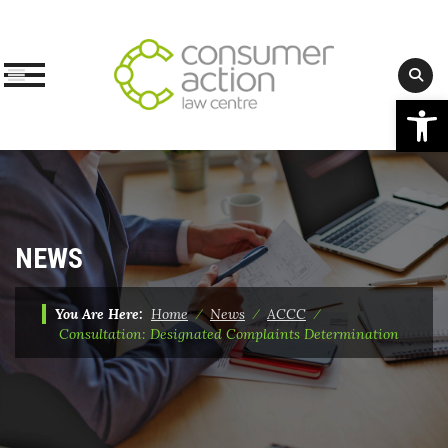
Op
Skip
to
content
NEWS
You Are Here:
Home
⁄
News
⁄
ACCC
⁄
Consultation: Designated Complaints Determination