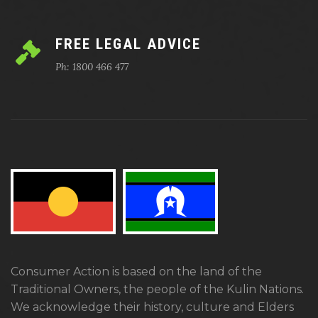
FREE LEGAL ADVICE
Ph: 1800 466 477
Consumer Action is based on the land of the
Traditional Owners, the people of the Kulin Nations.
We acknowledge their history, culture and Elders