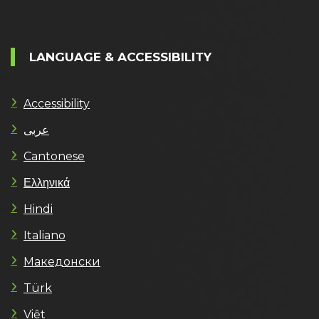
LANGUAGE & ACCESSIBILITY
Accessibility
عربى
Cantonese
Ελληνικά
Hindi
Italiano
Македонски
Türk
Việt