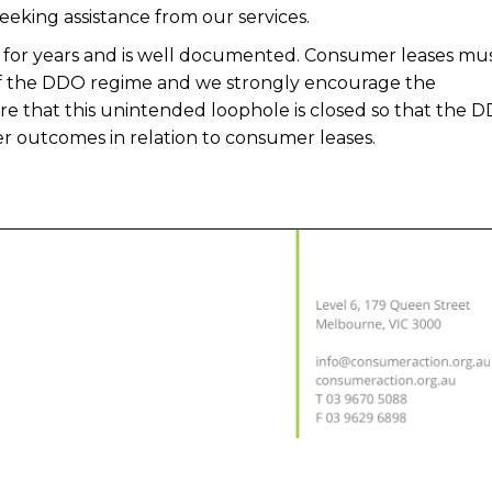
eking assistance from our services.
or years and is well documented. Consumer leases mus
of the DDO regime and we strongly encourage the
e that this unintended loophole is closed so that the 
 outcomes in relation to consumer leases.