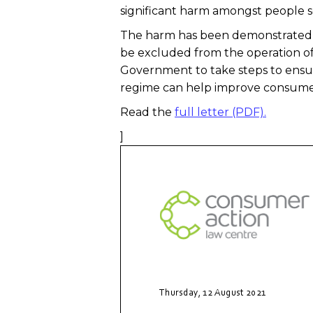
significant harm amongst people se
The harm has been demonstrated f
be excluded from the operation 
Government to take steps to ensur
regime can help improve consumer
Read the
full letter (PDF).
]