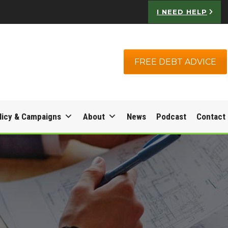
I NEED HELP
FREE DEBT ADVICE
licy & Campaigns
About
News
Podcast
Contact