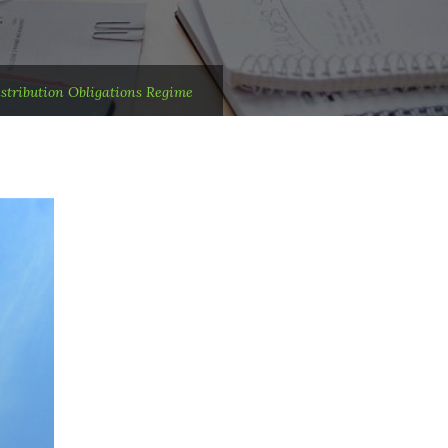
tribution Obligations Regime