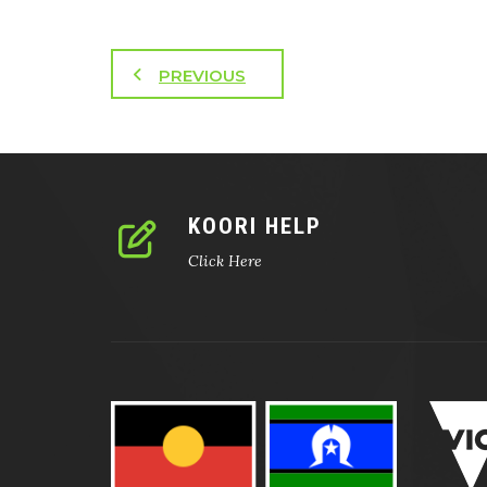
PREVIOUS
KOORI HELP
Click Here