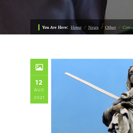
You Are Here:
Home
⁄
News
⁄
Other
⁄
Consu
12
AUG
2021