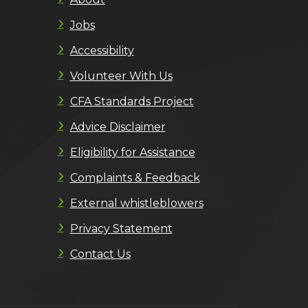
Jobs
Accessibility
Volunteer With Us
CFA Standards Project
Advice Disclaimer
Eligibility for Assistance
Complaints & Feedback
External whistleblowers
Privacy Statement
Contact Us