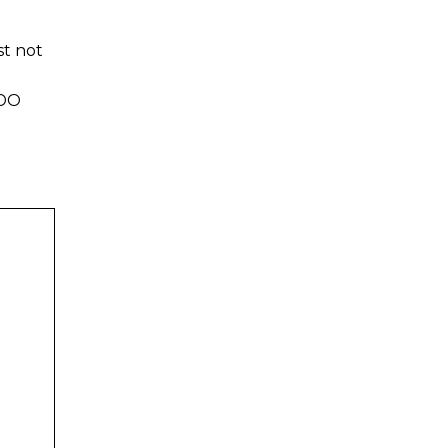
t not
DDO