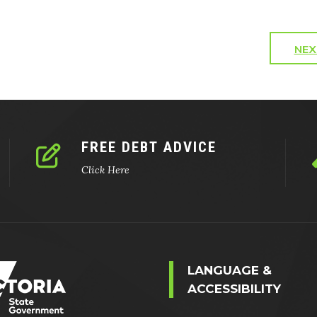
NEX
FREE DEBT ADVICE
Click Here
LANGUAGE &
ACCESSIBILITY