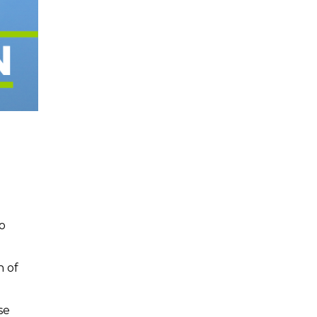
o
n of
se