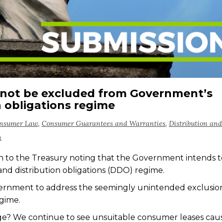
not be excluded from Government’s
n obligations regime
onsumer Law
,
Consumer Guarantees and Warranties
,
Distribution and
n
n to
the Treasury noting
that the Government intends t
nd distribution obligations (DDO) regime
.
vernment
to
address the seemingly unintended exclusio
egime.
ge? We continue to see unsuitable consumer leases cau