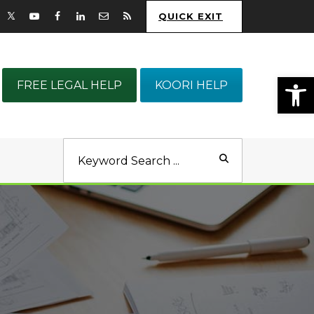
QUICK EXIT
Op
FREE LEGAL HELP
KOORI HELP