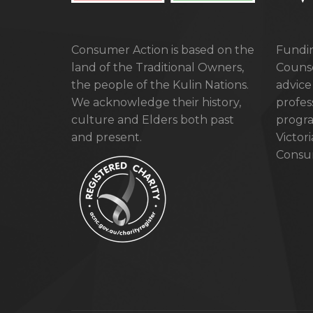
Consumer Action is based on the
Fundin
land of the Traditional Owners,
Counse
the people of the Kulin Nations.
advice
We acknowledge their history,
profes
culture and Elders both past
progra
and present.
Victor
Consum