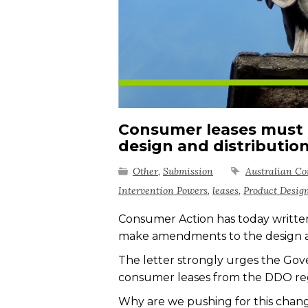
Consumer leases must 
design and distributio
Other
,
Submission
Australian C
Intervention Powers
,
leases
,
Product Desig
Consumer Action has today writte
make
amendments to the design a
The letter
strongly urges
the Go
consumer leases from the DDO r
Why are we pushing for this chan