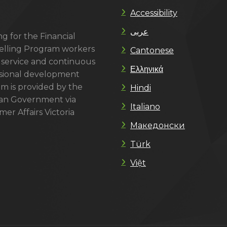
Accessibility
عربى
g for the Financial
lling Program workers
Cantonese
 service and continuous
Ελληνικά
sional development
m is provided by the
Hindi
ian Government via
Italiano
er Affairs Victoria
Македонски
Türk
Việt