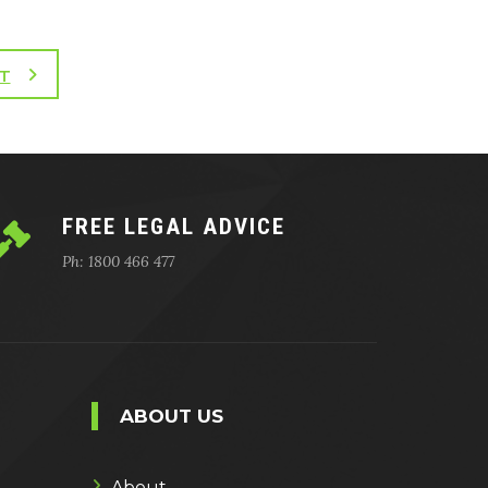
T
FREE LEGAL ADVICE
Ph: 1800 466 477
ABOUT US
About