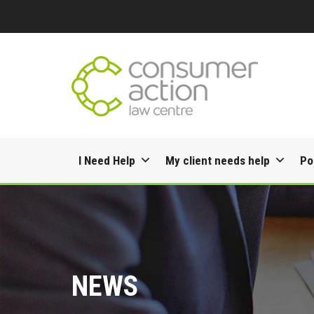
Skip
I Need Help
My client needs help
Po
to
content
NEWS