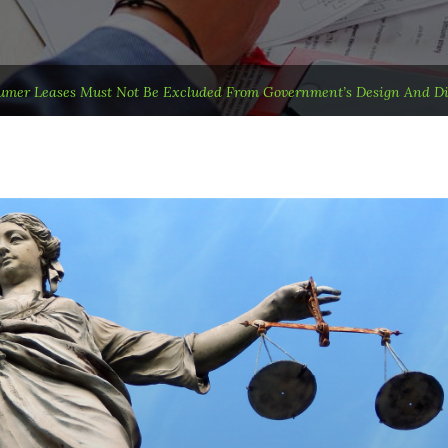
mer Leases Must Not Be Excluded From Government’s Design And Dis